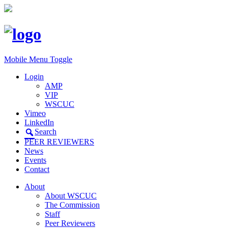
Mobile Menu Toggle
Login
AMP
VIP
WSCUC
Vimeo
LinkedIn
Search
PEER REVIEWERS
News
Events
Contact
About
About WSCUC
The Commission
Staff
Peer Reviewers