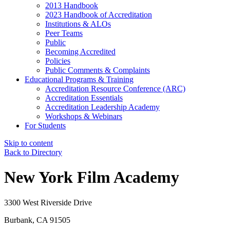
2013 Handbook
2023 Handbook of Accreditation
Institutions & ALOs
Peer Teams
Public
Becoming Accredited
Policies
Public Comments & Complaints
Educational Programs & Training
Accreditation Resource Conference (ARC)
Accreditation Essentials
Accreditation Leadership Academy
Workshops & Webinars
For Students
Skip to content
Back to Directory
New York Film Academy
3300 West Riverside Drive
Burbank, CA 91505