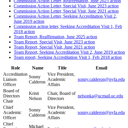
Commission Action Letter, Reaffirmation, June 2025 action
Commission Action Letter, Special Visit, June 2023 action
Commission Action Letter, Special Visit, June 2021 action
Commission Action Letter, Seeking Accreditation Visit 2,
June 2019 action
Commission action letter, Seeking Accreditation Visit 1, Feb
2018 action
Team Report, Reaffirmation, June 2025 action
Team Report, Special Visit, June 2023 action
Team Report, Special Visit, June 2021 action
Team Report, Seeking Accreditation Visit 2, June 2019 action
Team report, Seeking Accreditation Visit 1, Feb 2018 action
Role
Name
Title
Email
Accreditation
Vice President,
Sonny
Liaison
Academic
sonny.calderon@nyfa.edu
Calderon
Officer
Affairs
Board of
Kristi
Chair, Board of
Directors
nelsonka@ucmail.uc.edu
Nelson
Directors
Chair
Chief
Vice President,
Sonny
Academic
Academic
sonny.calderon@nyfa.edu
Calderon
Officer
Affairs
Chief
Michael