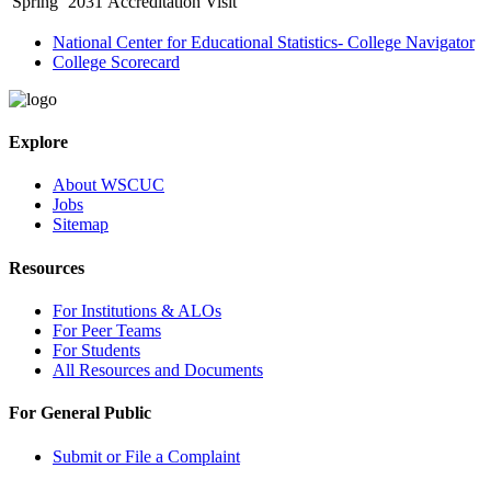
Spring
2031
Accreditation Visit
National Center for Educational Statistics- College Navigator
College Scorecard
Explore
About WSCUC
Jobs
Sitemap
Resources
For Institutions & ALOs
For Peer Teams
For Students
All Resources and Documents
For General Public
Submit or File a Complaint