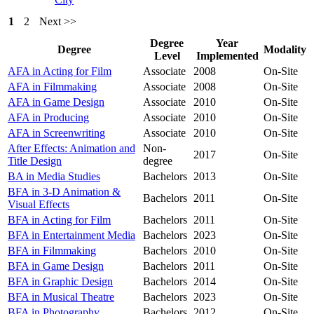
1
2
Next >>
Degree
Year
Degree
Modality
Level
Implemented
AFA in Acting for Film
Associate
2008
On-Site
AFA in Filmmaking
Associate
2008
On-Site
AFA in Game Design
Associate
2010
On-Site
AFA in Producing
Associate
2010
On-Site
AFA in Screenwriting
Associate
2010
On-Site
After Effects: Animation and
Non-
2017
On-Site
Title Design
degree
BA in Media Studies
Bachelors
2013
On-Site
BFA in 3-D Animation &
Bachelors
2011
On-Site
Visual Effects
BFA in Acting for Film
Bachelors
2011
On-Site
BFA in Entertainment Media
Bachelors
2023
On-Site
BFA in Filmmaking
Bachelors
2010
On-Site
BFA in Game Design
Bachelors
2011
On-Site
BFA in Graphic Design
Bachelors
2014
On-Site
BFA in Musical Theatre
Bachelors
2023
On-Site
BFA in Photography
Bachelors
2012
On-Site