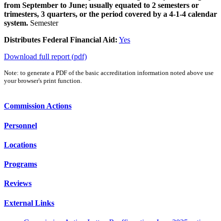
from September to June; usually equated to 2 semesters or
trimesters, 3 quarters, or the period covered by a 4-1-4 calendar
system.
Semester
Distributes Federal Financial Aid:
Yes
Download full report (pdf)
Note: to generate a PDF of the basic accreditation information noted above use
your browser's print function.
Commission Actions
Personnel
Locations
Programs
Reviews
External Links