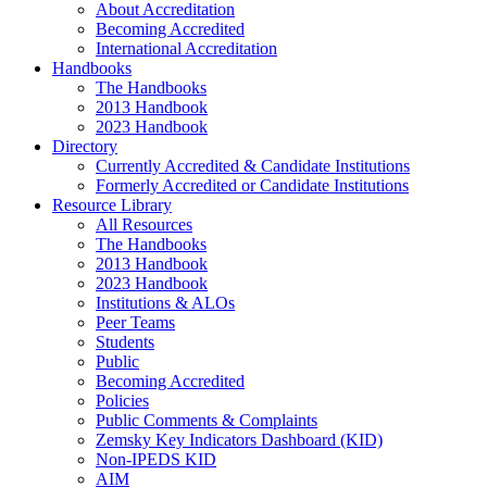
About Accreditation
Becoming Accredited
International Accreditation
Handbooks
The Handbooks
2013 Handbook
2023 Handbook
Directory
Currently Accredited & Candidate Institutions
Formerly Accredited or Candidate Institutions
Resource Library
All Resources
The Handbooks
2013 Handbook
2023 Handbook
Institutions & ALOs
Peer Teams
Students
Public
Becoming Accredited
Policies
Public Comments & Complaints
Zemsky Key Indicators Dashboard (KID)
Non-IPEDS KID
AIM