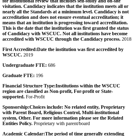
for institutional review that includes self-study and on-site
visitation. Candidacy indicates that the institution meets all or
nearly all the Standards at a minimum level. Candidacy is not
accreditation and does not ensure eventual accreditation; it
means that an institution is progressing toward accreditation.
This is the date that the institution was first granted the status
of Candidacy with WSCUC. Not all institutions have become
accredited with WSCUC through the Candidacy process.
2018
First Accredited:
Date the institution was first accredited by
WSCUC.
2019
Undergraduate FTE:
686
Graduate FTE:
196
Financial Structure Type:
Institutions within the WSCUC
region are classified as Non-profit, For-profit or State-
supported.
For-Profit
Sponsorship:
Choices include: No related entity, Proprietary
with Parent Board, Religious Control, Multi-institutional
system, Other. For more information please see the Related
Entities Policy.
Proprietary with parent/board
Academic Calendar:
The period of time generally extending