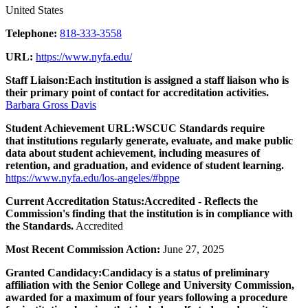
United States
Telephone:
818-333-3558
URL:
https://www.nyfa.edu/
Staff Liaison:
Each institution is assigned a staff liaison who is
their primary point of contact for accreditation activities.
Barbara Gross Davis
Student Achievement URL:
WSCUC Standards require
that institutions regularly generate, evaluate, and make public
data about student achievement, including measures of
retention, and graduation, and evidence of student learning.
https://www.nyfa.edu/los-angeles/#bppe
Current Accreditation Status:
Accredited - Reflects the
Commission's finding that the institution is in compliance with
the Standards.
Accredited
Most Recent Commission Action:
June 27, 2025
Granted Candidacy:
Candidacy is a status of preliminary
affiliation with the Senior College and University Commission,
awarded for a maximum of four years following a procedure