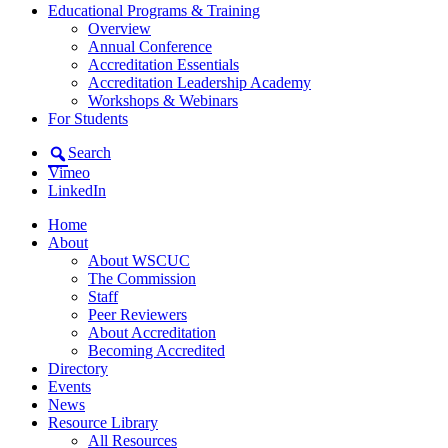
Educational Programs & Training
Overview
Annual Conference
Accreditation Essentials
Accreditation Leadership Academy
Workshops & Webinars
For Students
Search
Vimeo
LinkedIn
Home
About
About WSCUC
The Commission
Staff
Peer Reviewers
About Accreditation
Becoming Accredited
Directory
Events
News
Resource Library
All Resources