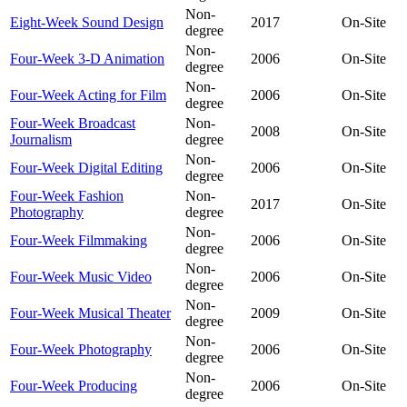
Non-
Eight-Week Sound Design
2017
On-Site
degree
Non-
Four-Week 3-D Animation
2006
On-Site
degree
Non-
Four-Week Acting for Film
2006
On-Site
degree
Four-Week Broadcast
Non-
2008
On-Site
Journalism
degree
Non-
Four-Week Digital Editing
2006
On-Site
degree
Four-Week Fashion
Non-
2017
On-Site
Photography
degree
Non-
Four-Week Filmmaking
2006
On-Site
degree
Non-
Four-Week Music Video
2006
On-Site
degree
Non-
Four-Week Musical Theater
2009
On-Site
degree
Non-
Four-Week Photography
2006
On-Site
degree
Non-
Four-Week Producing
2006
On-Site
degree