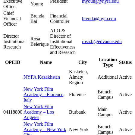
Executive
President
myoung@nyfa.edu
Young
Officer
Chief
Brenda
Financial
Financial
brenda@nyfa.edu
Bai
Controller
Officer
ALO &
Director
Director of
Rosa
Institutional
Institutional
rosa.b@edvance.edu
Belerique
Research
Effectiveness
and Research
Location
OPEID
Name
City
Status
Type
Kaskelen,
NYFA Kazakhstan
Almaty
Additional
Active
Region
New York Film
Branch
Academy – Florence,
Florence
Active
Campus
Italy
New York Film
Main
04118800
Academy – Los
Burbank
Active
Campus
Angeles
New York Film
Branch
Academy – New York
New York
Active
Campus
City