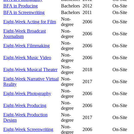
BFA in Producing
Bachelors
2012
On-Site
BFA in Screenwriting
Bachelors
2011
On-Site
Non-
Eight-Week Acting for Film
2006
On-Site
degree
Eight-Week Broadcast
Non-
2006
On-Site
Journalism
degree
Non-
Eight-Week Filmmaking
2006
On-Site
degree
Non-
Eight-Week Music Video
2006
On-Site
degree
Non-
Eight-Week Musical Theater
2018
On-Site
degree
Eight-Week Narrative Virtual
Non-
2017
On-Site
Reality
degree
Non-
Eight-Week Photography
2006
On-Site
degree
Non-
Eight-Week Producing
2006
On-Site
degree
Eight-Week Production
Non-
2017
On-Site
Design
degree
Non-
Eight-Week Screenwriting
2006
On-Site
degree