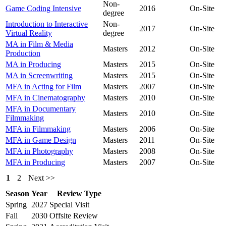
Non-
Game Coding Intensive
2016
On-Site
degree
Introduction to Interactive
Non-
2017
On-Site
Virtual Reality
degree
MA in Film & Media
Masters
2012
On-Site
Production
MA in Producing
Masters
2015
On-Site
MA in Screenwriting
Masters
2015
On-Site
MFA in Acting for Film
Masters
2007
On-Site
MFA in Cinematography
Masters
2010
On-Site
MFA in Documentary
Masters
2010
On-Site
Filmmaking
MFA in Filmmaking
Masters
2006
On-Site
MFA in Game Design
Masters
2011
On-Site
MFA in Photography
Masters
2008
On-Site
MFA in Producing
Masters
2007
On-Site
1
2
Next >>
Season
Year
Review Type
Spring
2027
Special Visit
Fall
2030
Offsite Review