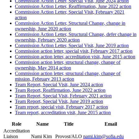
Commission Action Letter, Special Visit, June 2024 action
Commission Action Letter, Reaffirmation, June 2022 action
Commission Action Letter, Special Visit, February 2021
action
Commission Action Letter, Structural Change, change in
ownership, June 2020 action
Commission Action Letter, Structural Change, defer change in
ownership, February 2020 action
Commission Action Letter, Special Visit, June 2019 action
Commission action letter, special visit, February 2017 action
Commission action letter, accreditation visit, June 2015 action
Commission action letter, structural change, change of
ownership, May 2014 action
Commission action letter, structural change, change of
mission, February 2013 action
Team Report, Special Visit, June 2024 action
Team Report, Reaffirmation, June 2022 action
Team Report, Special Visit, February 2021 action
Team Report, Special Visit, June 2019 action
Team report, special visit, February 2017 action
Team report, accreditation visit, June 2015 action
Role
Name
Title
Email
Accreditation
Liaison
Nami Kim
Provost/ALO
nami.kim@sofia.edu