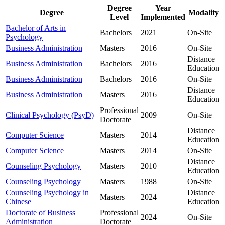
Degree
Year
Degree
Modality
Level
Implemented
Bachelor of Arts in
Bachelors
2021
On-Site
Psychology
Business Administration
Masters
2016
On-Site
Distance
Business Administration
Bachelors
2016
Education
Business Administration
Bachelors
2016
On-Site
Distance
Business Administration
Masters
2016
Education
Professional
Clinical Psychology (PsyD)
2009
On-Site
Doctorate
Distance
Computer Science
Masters
2014
Education
Computer Science
Masters
2014
On-Site
Distance
Counseling Psychology
Masters
2010
Education
Counseling Psychology
Masters
1988
On-Site
Counseling Psychology in
Distance
Masters
2024
Chinese
Education
Doctorate of Business
Professional
2024
On-Site
Administration
Doctorate