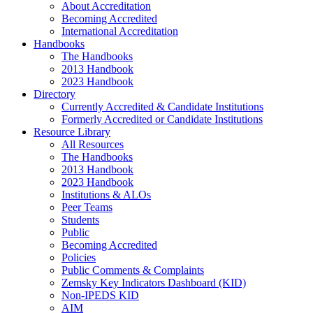
About Accreditation
Becoming Accredited
International Accreditation
Handbooks
The Handbooks
2013 Handbook
2023 Handbook
Directory
Currently Accredited & Candidate Institutions
Formerly Accredited or Candidate Institutions
Resource Library
All Resources
The Handbooks
2013 Handbook
2023 Handbook
Institutions & ALOs
Peer Teams
Students
Public
Becoming Accredited
Policies
Public Comments & Complaints
Zemsky Key Indicators Dashboard (KID)
Non-IPEDS KID
AIM