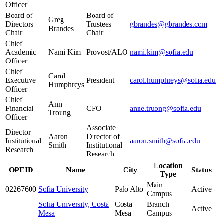
Officer
Board of
Board of
Greg
Directors
Trustees
gbrandes@gbrandes.com
Brandes
Chair
Chair
Chief
Academic
Nami Kim
Provost/ALO
nami.kim@sofia.edu
Officer
Chief
Carol
Executive
President
carol.humphreys@sofia.edu
Humphreys
Officer
Chief
Ann
Financial
CFO
anne.truong@sofia.edu
Troung
Officer
Associate
Director
Aaron
Director of
Institutional
aaron.smith@sofia.edu
Smith
Institutional
Research
Research
Location
OPEID
Name
City
Status
Type
Main
02267600
Sofia University
Palo Alto
Active
Campus
Sofia University, Costa
Costa
Branch
Active
Mesa
Mesa
Campus