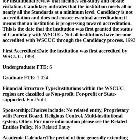
for institutional review that includes self-study and on-site
visitation. Candidacy indicates that the institution meets all or
nearly all the Standards at a minimum level. Candidacy is not
accreditation and does not ensure eventual accreditation; it
means that an institution is progressing toward accreditation.
This is the date that the institution was first granted the status
of Candidacy with WSCUC. Not all institutions have become
accredited with WSCUC through the Candidacy process.
1992
First Accredited:
Date the institution was first accredited by
WSCUC.
1998
Undergraduate FTE:
6
Graduate FTE:
1,034
Financial Structure Type:
Institutions within the WSCUC
region are classified as Non-profit, For-profit or State-
supported.
For-Profit
Sponsorship:
Choices include: No related entity, Proprietary
with Parent Board, Religious Control, Multi-institutional
system, Other. For more information please see the Related
Entities Policy.
No Related Entity
Academic Calendar:
The period of time generally extending