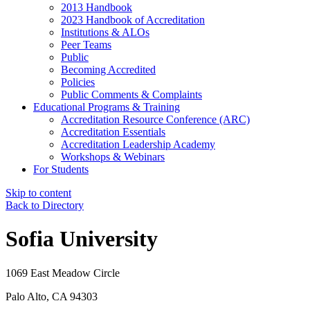
2013 Handbook
2023 Handbook of Accreditation
Institutions & ALOs
Peer Teams
Public
Becoming Accredited
Policies
Public Comments & Complaints
Educational Programs & Training
Accreditation Resource Conference (ARC)
Accreditation Essentials
Accreditation Leadership Academy
Workshops & Webinars
For Students
Skip to content
Back to Directory
Sofia University
1069 East Meadow Circle
Palo Alto, CA 94303