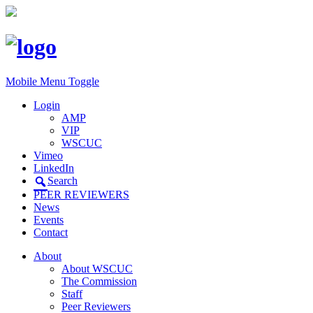
Mobile Menu Toggle
Login
AMP
VIP
WSCUC
Vimeo
LinkedIn
Search
PEER REVIEWERS
News
Events
Contact
About
About WSCUC
The Commission
Staff
Peer Reviewers