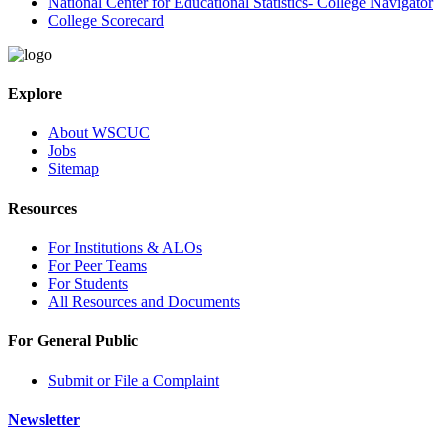
National Center for Educational Statistics- College Navigator
College Scorecard
Explore
About WSCUC
Jobs
Sitemap
Resources
For Institutions & ALOs
For Peer Teams
For Students
All Resources and Documents
For General Public
Submit or File a Complaint
Newsletter