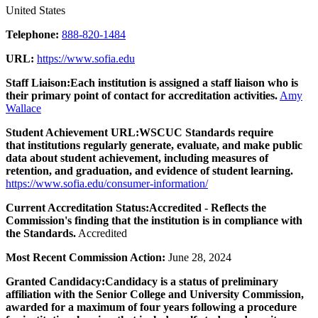
United States
Telephone:
888-820-1484
URL:
https://www.sofia.edu
Staff Liaison:
Each institution is assigned a staff liaison who is
their primary point of contact for accreditation activities.
Amy
Wallace
Student Achievement URL:
WSCUC Standards require
that institutions regularly generate, evaluate, and make public
data about student achievement, including measures of
retention, and graduation, and evidence of student learning.
https://www.sofia.edu/consumer-information/
Current Accreditation Status:
Accredited - Reflects the
Commission's finding that the institution is in compliance with
the Standards.
Accredited
Most Recent Commission Action:
June 28, 2024
Granted Candidacy:
Candidacy is a status of preliminary
affiliation with the Senior College and University Commission,
awarded for a maximum of four years following a procedure