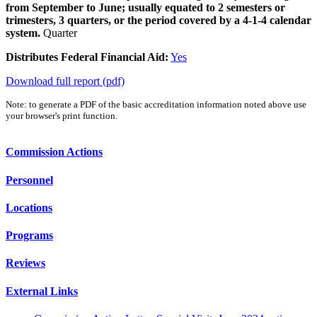
from September to June; usually equated to 2 semesters or
trimesters, 3 quarters, or the period covered by a 4-1-4 calendar
system.
Quarter
Distributes Federal Financial Aid:
Yes
Download full report (pdf)
Note: to generate a PDF of the basic accreditation information noted above use
your browser's print function.
Commission Actions
Personnel
Locations
Programs
Reviews
External Links