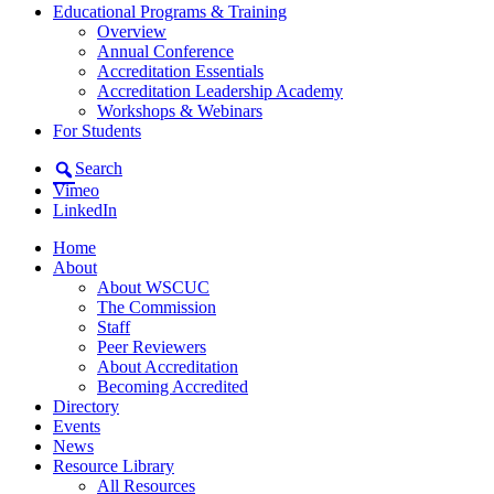
Educational Programs & Training
Overview
Annual Conference
Accreditation Essentials
Accreditation Leadership Academy
Workshops & Webinars
For Students
Search
Vimeo
LinkedIn
Home
About
About WSCUC
The Commission
Staff
Peer Reviewers
About Accreditation
Becoming Accredited
Directory
Events
News
Resource Library
All Resources