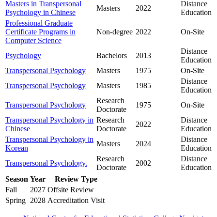
Masters in Transpersonal
Distance
Masters
2022
Psychology in Chinese
Education
Professional Graduate
Certificate Programs in
Non-degree
2022
On-Site
Computer Science
Distance
Psychology
Bachelors
2013
Education
Transpersonal Psychology
Masters
1975
On-Site
Distance
Transpersonal Psychology
Masters
1985
Education
Research
Transpersonal Psychology
1975
On-Site
Doctorate
Transpersonal Psychology in
Research
Distance
2022
Chinese
Doctorate
Education
Transpersonal Psychology in
Distance
Masters
2024
Korean
Education
Research
Distance
Transpersonal Psychology.
2002
Doctorate
Education
Season
Year
Review Type
Fall
2027
Offsite Review
Spring
2028
Accreditation Visit