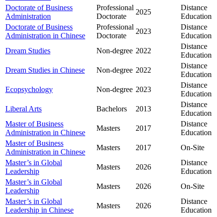
Doctorate of Business
Professional
Distance
2025
Administration
Doctorate
Education
Doctorate of Business
Professional
Distance
2023
Administration in Chinese
Doctorate
Education
Distance
Dream Studies
Non-degree
2022
Education
Distance
Dream Studies in Chinese
Non-degree
2022
Education
Distance
Ecopsychology
Non-degree
2023
Education
Distance
Liberal Arts
Bachelors
2013
Education
Master of Business
Distance
Masters
2017
Administration in Chinese
Education
Master of Business
Masters
2017
On-Site
Administration in Chinese
Master’s in Global
Distance
Masters
2026
Leadership
Education
Master’s in Global
Masters
2026
On-Site
Leadership
Master’s in Global
Distance
Masters
2026
Leadership in Chinese
Education