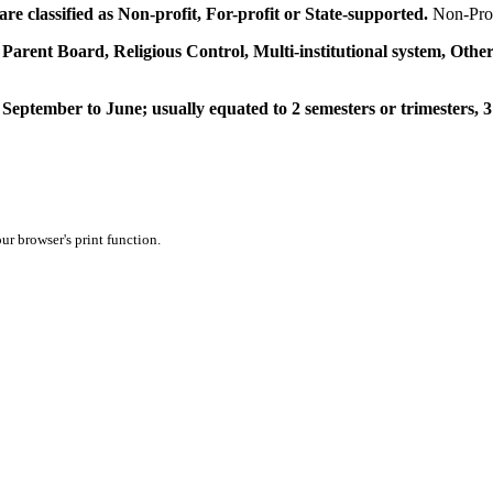
e classified as Non-profit, For-profit or State-supported.
Non-Prof
 Parent Board, Religious Control, Multi-institutional system, Other
September to June; usually equated to 2 semesters or trimesters, 3
ur browser's print function.