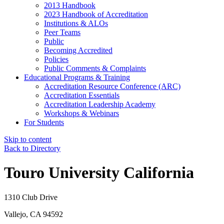
2013 Handbook
2023 Handbook of Accreditation
Institutions & ALOs
Peer Teams
Public
Becoming Accredited
Policies
Public Comments & Complaints
Educational Programs & Training
Accreditation Resource Conference (ARC)
Accreditation Essentials
Accreditation Leadership Academy
Workshops & Webinars
For Students
Skip to content
Back to Directory
Touro University California
1310 Club Drive
Vallejo, CA 94592