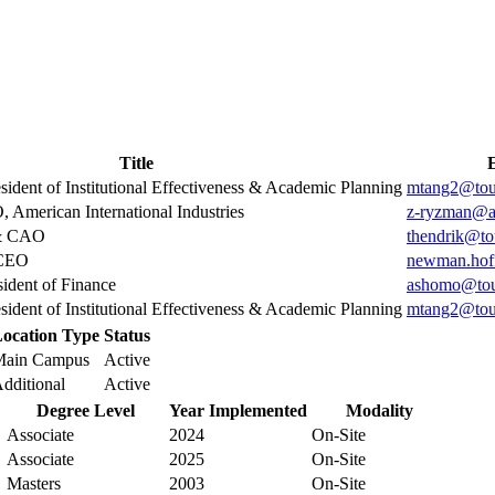
Title
sident of Institutional Effectiveness & Academic Planning
mtang2@tou
 American International Industries
z-ryzman@a
 & CAO
thendrik@to
 CEO
newman.hof
sident of Finance
ashomo@tou
sident of Institutional Effectiveness & Academic Planning
mtang2@tou
ocation Type
Status
Main Campus
Active
dditional
Active
Degree Level
Year Implemented
Modality
Associate
2024
On-Site
Associate
2025
On-Site
Masters
2003
On-Site