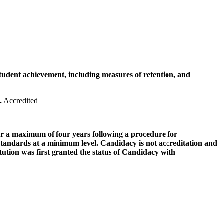
tudent achievement, including measures of retention, and
.
Accredited
for a maximum of four years following a procedure for
the Standards at a minimum level. Candidacy is not accreditation and
titution was first granted the status of Candidacy with