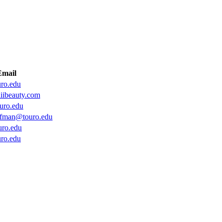
Email
ro.edu
iibeauty.com
uro.edu
fman@touro.edu
ro.edu
ro.edu