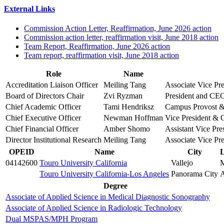
External Links
Commission Action Letter, Reaffirmation, June 2026 action
Commission action letter, reaffirmation visit, June 2018 action
Team Report, Reaffirmation, June 2026 action
Team report, reaffirmation visit, June 2018 action
Role
Name
Accreditation Liaison Officer
Meiling Tang
Associate Vice Pre
Board of Directors Chair
Zvi Ryzman
President and CEO,
Chief Academic Officer
Tami Hendriksz
Campus Provost
Chief Executive Officer
Newman Hoffman
Vice President &
Chief Financial Officer
Amber Shomo
Assistant Vice Pre
Director Institutional Research
Meiling Tang
Associate Vice Pre
OPEID
Name
City
L
04142600
Touro University California
Vallejo
Touro University California-Los Angeles
Panorama City
A
Degree
Associate of Applied Science in Medical Diagnostic Sonography
Associate of Applied Science in Radiologic Technology
Dual MSPAS/MPH Program