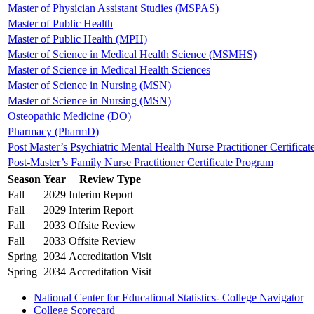
Master of Physician Assistant Studies (MSPAS)
Master of Public Health
Master of Public Health (MPH)
Master of Science in Medical Health Science (MSMHS)
Master of Science in Medical Health Sciences
Master of Science in Nursing (MSN)
Master of Science in Nursing (MSN)
Osteopathic Medicine (DO)
Pharmacy (PharmD)
Post Master’s Psychiatric Mental Health Nurse Practitioner Certificat
Post-Master’s Family Nurse Practitioner Certificate Program
Season
Year
Review Type
Fall
2029
Interim Report
Fall
2029
Interim Report
Fall
2033
Offsite Review
Fall
2033
Offsite Review
Spring
2034
Accreditation Visit
Spring
2034
Accreditation Visit
National Center for Educational Statistics- College Navigator
College Scorecard