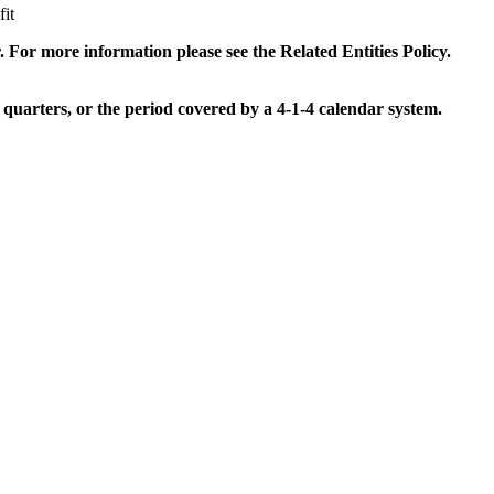
it
. For more information please see the Related Entities Policy.
 quarters, or the period covered by a 4-1-4 calendar system.