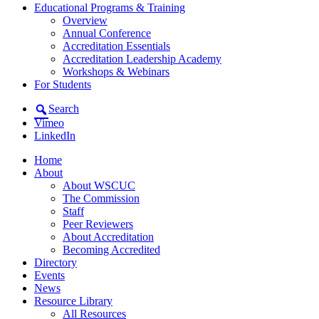
Educational Programs & Training
Overview
Annual Conference
Accreditation Essentials
Accreditation Leadership Academy
Workshops & Webinars
For Students
Search
Vimeo
LinkedIn
Home
About
About WSCUC
The Commission
Staff
Peer Reviewers
About Accreditation
Becoming Accredited
Directory
Events
News
Resource Library
All Resources