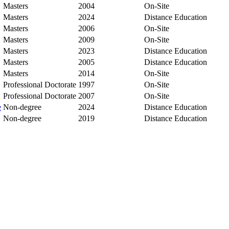
Masters
2004
On-Site
Masters
2024
Distance Education
Masters
2006
On-Site
Masters
2009
On-Site
Masters
2023
Distance Education
Masters
2005
Distance Education
Masters
2014
On-Site
Professional Doctorate
1997
On-Site
Professional Doctorate
2007
On-Site
e
Non-degree
2024
Distance Education
Non-degree
2019
Distance Education