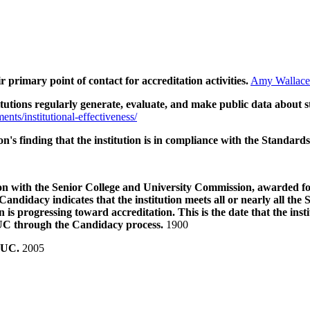
ir primary point of contact for accreditation activities.
Amy Wallace
tions regularly generate, evaluate, and make public data about s
ments/institutional-effectiveness/
n's finding that the institution is in compliance with the Standards
ation with the Senior College and University Commission, awarded 
n. Candidacy indicates that the institution meets all or nearly all 
n is progressing toward accreditation. This is the date that the ins
UC through the Candidacy process.
1900
SCUC.
2005