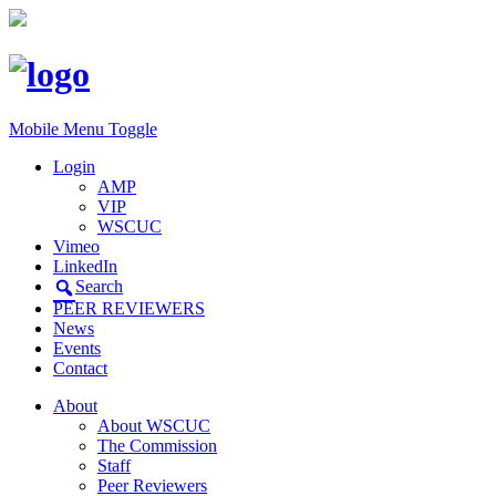
Mobile Menu Toggle
Login
AMP
VIP
WSCUC
Vimeo
LinkedIn
Search
PEER REVIEWERS
News
Events
Contact
About
About WSCUC
The Commission
Staff
Peer Reviewers