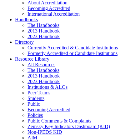
About Accreditation
Becoming Accredited
International Accreditation
Handbooks
The Handbooks
2013 Handbook
2023 Handbook
Directory
Currently Accredited & Candidate Institutions
Formerly Accredited or Candidate Institutions
Resource Library
All Resources
The Handbooks
2013 Handbook
2023 Handbook
Institutions & ALOs
Peer Teams
Students
Public
Becoming Accredited
Policies
Public Comments & Complaints
Zemsky Key Indicators Dashboard (KID)
Non-IPEDS KID
AIM