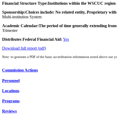
Financial Structure Type:
Institutions within the WSCUC region ar
Sponsorship:
Choices include: No related entity, Proprietary with
Multi-institution System
Academic Calendar:
The period of time generally extending from 
Trimester
Distributes Federal Financial Aid:
Yes
Download full report (pdf)
Note: to generate a PDF of the basic accreditation information noted above use yo
Commission Actions
Personnel
Locations
Programs
Reviews