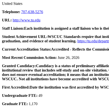
United States
Telephone:
707-638-5276
URL:
http://www.tu.edu
Staff Liaison:
Each institution is assigned a staff liaison who is the
Student Achievement URL:
WSCUC Standards require that institu
graduation, and evidence of student learning.
https://tu.edu/depart
Current Accreditation Status:
Accredited - Reflects the Commissio
Most Recent Commission Action:
June 26, 2026
Granted Candidacy:
Candidacy is a status of preliminary affili
institutional review that includes self-study and on-site visitatio
does not ensure eventual accreditation; it means that an institutio
WSCUC. Not all institutions have become accredited with WSC
First Accredited:
Date the institution was first accredited by W
Undergraduate FTE:
49
Graduate FTE:
1,170