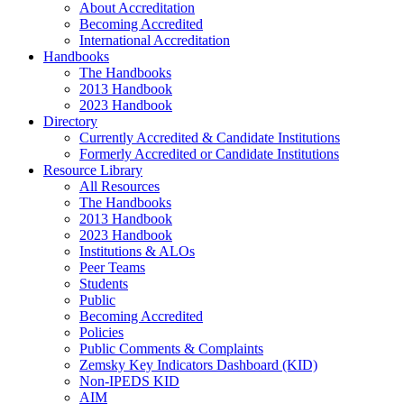
About Accreditation
Becoming Accredited
International Accreditation
Handbooks
The Handbooks
2013 Handbook
2023 Handbook
Directory
Currently Accredited & Candidate Institutions
Formerly Accredited or Candidate Institutions
Resource Library
All Resources
The Handbooks
2013 Handbook
2023 Handbook
Institutions & ALOs
Peer Teams
Students
Public
Becoming Accredited
Policies
Public Comments & Complaints
Zemsky Key Indicators Dashboard (KID)
Non-IPEDS KID
AIM