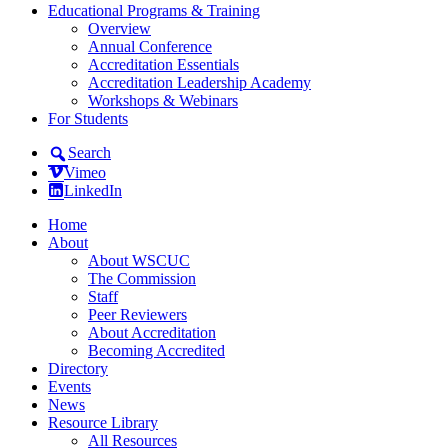
Educational Programs & Training
Overview
Annual Conference
Accreditation Essentials
Accreditation Leadership Academy
Workshops & Webinars
For Students
Search
Vimeo
LinkedIn
Home
About
About WSCUC
The Commission
Staff
Peer Reviewers
About Accreditation
Becoming Accredited
Directory
Events
News
Resource Library
All Resources