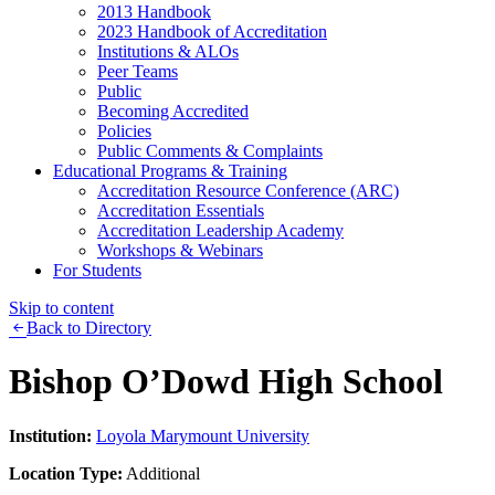
2013 Handbook
2023 Handbook of Accreditation
Institutions & ALOs
Peer Teams
Public
Becoming Accredited
Policies
Public Comments & Complaints
Educational Programs & Training
Accreditation Resource Conference (ARC)
Accreditation Essentials
Accreditation Leadership Academy
Workshops & Webinars
For Students
Skip to content
Back to Directory
Bishop O’Dowd High School
Institution:
Loyola Marymount University
Location Type:
Additional