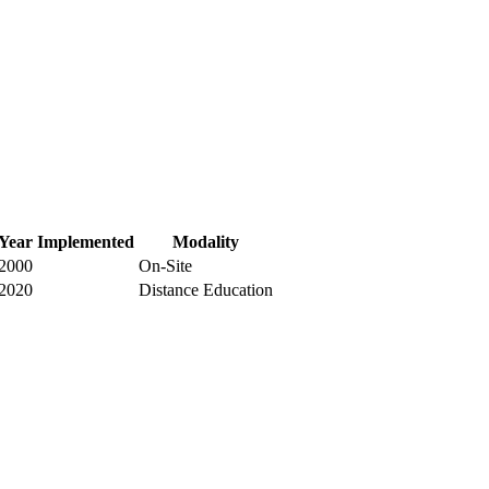
Year Implemented
Modality
2000
On-Site
2020
Distance Education