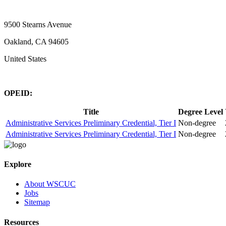
9500 Stearns Avenue
Oakland, CA 94605
United States
OPEID:
Title
Degree Level
Administrative Services Preliminary Credential, Tier I
Non-degree
Administrative Services Preliminary Credential, Tier I
Non-degree
Explore
About WSCUC
Jobs
Sitemap
Resources