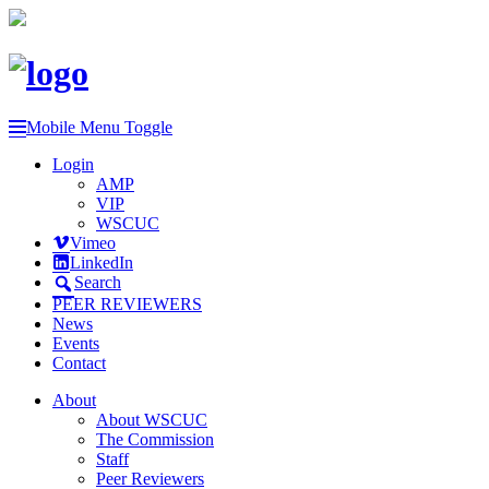
Mobile Menu Toggle
Login
AMP
VIP
WSCUC
Vimeo
LinkedIn
Search
PEER REVIEWERS
News
Events
Contact
About
About WSCUC
The Commission
Staff
Peer Reviewers