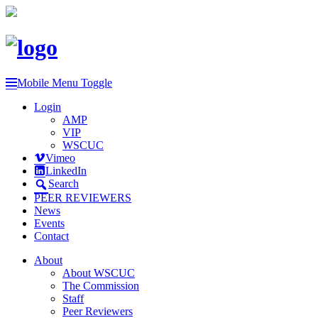
Mobile Menu Toggle
Login
AMP
VIP
WSCUC
Vimeo
LinkedIn
Search
PEER REVIEWERS
News
Events
Contact
About
About WSCUC
The Commission
Staff
Peer Reviewers