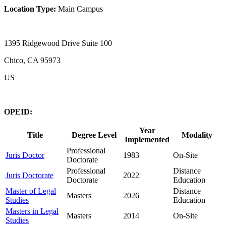
Location Type:
Main Campus
1395 Ridgewood Drive Suite 100
Chico, CA 95973
US
OPEID:
Year
Title
Degree Level
Modality
Implemented
Professional
Juris Doctor
1983
On-Site
Doctorate
Professional
Distance
Juris Doctorate
2022
Doctorate
Education
Master of Legal
Distance
Masters
2026
Studies
Education
Masters in Legal
Masters
2014
On-Site
Studies