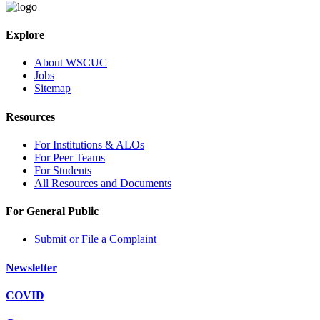
Explore
About WSCUC
Jobs
Sitemap
Resources
For Institutions & ALOs
For Peer Teams
For Students
All Resources and Documents
For General Public
Submit or File a Complaint
Newsletter
COVID