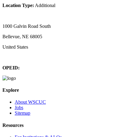
Location Type:
Additional
1000 Galvin Road South
Bellevue, NE 68005
United States
OPEID:
Explore
About WSCUC
Jobs
Sitemap
Resources