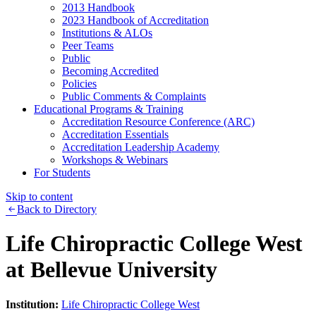
2013 Handbook
2023 Handbook of Accreditation
Institutions & ALOs
Peer Teams
Public
Becoming Accredited
Policies
Public Comments & Complaints
Educational Programs & Training
Accreditation Resource Conference (ARC)
Accreditation Essentials
Accreditation Leadership Academy
Workshops & Webinars
For Students
Skip to content
Back to Directory
Life Chiropractic College West
at Bellevue University
Institution:
Life Chiropractic College West