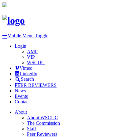
Mobile Menu Toggle
Login
AMP
VIP
WSCUC
Vimeo
LinkedIn
Search
PEER REVIEWERS
News
Events
Contact
About
About WSCUC
The Commission
Staff
Peer Reviewers