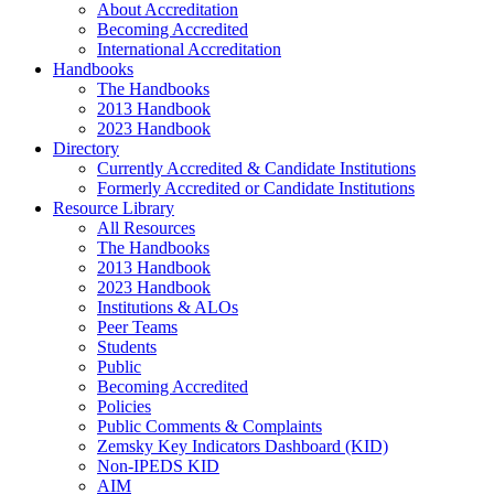
About Accreditation
Becoming Accredited
International Accreditation
Handbooks
The Handbooks
2013 Handbook
2023 Handbook
Directory
Currently Accredited & Candidate Institutions
Formerly Accredited or Candidate Institutions
Resource Library
All Resources
The Handbooks
2013 Handbook
2023 Handbook
Institutions & ALOs
Peer Teams
Students
Public
Becoming Accredited
Policies
Public Comments & Complaints
Zemsky Key Indicators Dashboard (KID)
Non-IPEDS KID
AIM