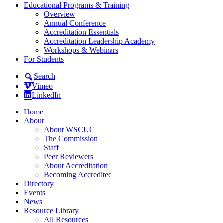
Educational Programs & Training
Overview
Annual Conference
Accreditation Essentials
Accreditation Leadership Academy
Workshops & Webinars
For Students
Search
Vimeo
LinkedIn
Home
About
About WSCUC
The Commission
Staff
Peer Reviewers
About Accreditation
Becoming Accredited
Directory
Events
News
Resource Library
All Resources