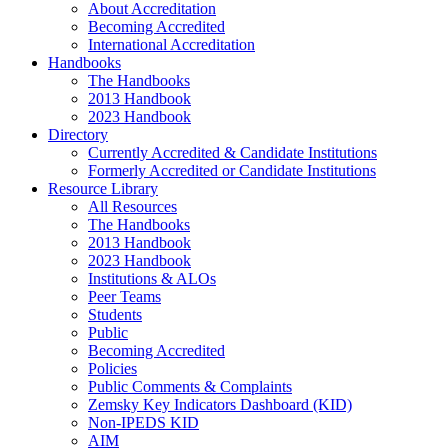
About Accreditation
Becoming Accredited
International Accreditation
Handbooks
The Handbooks
2013 Handbook
2023 Handbook
Directory
Currently Accredited & Candidate Institutions
Formerly Accredited or Candidate Institutions
Resource Library
All Resources
The Handbooks
2013 Handbook
2023 Handbook
Institutions & ALOs
Peer Teams
Students
Public
Becoming Accredited
Policies
Public Comments & Complaints
Zemsky Key Indicators Dashboard (KID)
Non-IPEDS KID
AIM