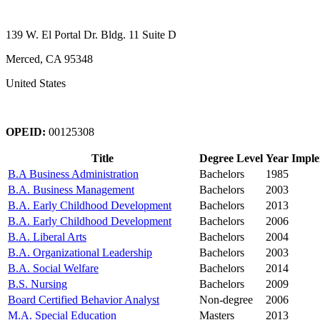
139 W. El Portal Dr. Bldg. 11 Suite D
Merced, CA 95348
United States
OPEID:
00125308
Title
Degree Level
Year Impl
B.A Business Administration
Bachelors
1985
B.A. Business Management
Bachelors
2003
B.A. Early Childhood Development
Bachelors
2013
B.A. Early Childhood Development
Bachelors
2006
B.A. Liberal Arts
Bachelors
2004
B.A. Organizational Leadership
Bachelors
2003
B.A. Social Welfare
Bachelors
2014
B.S. Nursing
Bachelors
2009
Board Certified Behavior Analyst
Non-degree
2006
M.A. Special Education
Masters
2013