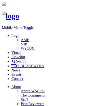
Mobile Menu Toggle
Login
AMP
VIP
WSCUC
Vimeo
LinkedIn
Search
PEER REVIEWERS
News
Events
Contact
About
About WSCUC
The Commission
Staff
Peer Reviewers