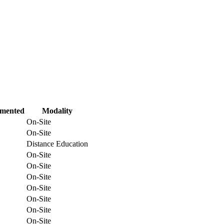
emented
Modality
On-Site
On-Site
Distance Education
On-Site
On-Site
On-Site
On-Site
On-Site
On-Site
On-Site