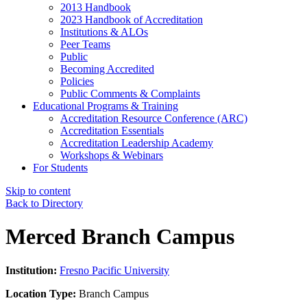
2013 Handbook
2023 Handbook of Accreditation
Institutions & ALOs
Peer Teams
Public
Becoming Accredited
Policies
Public Comments & Complaints
Educational Programs & Training
Accreditation Resource Conference (ARC)
Accreditation Essentials
Accreditation Leadership Academy
Workshops & Webinars
For Students
Skip to content
Back to Directory
Merced Branch Campus
Institution:
Fresno Pacific University
Location Type:
Branch Campus