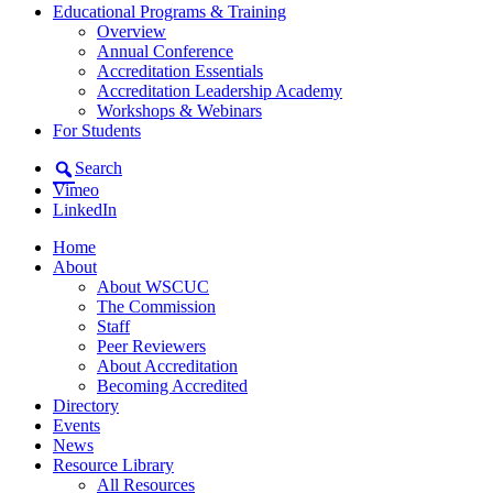
Educational Programs & Training
Overview
Annual Conference
Accreditation Essentials
Accreditation Leadership Academy
Workshops & Webinars
For Students
Search
Vimeo
LinkedIn
Home
About
About WSCUC
The Commission
Staff
Peer Reviewers
About Accreditation
Becoming Accredited
Directory
Events
News
Resource Library
All Resources