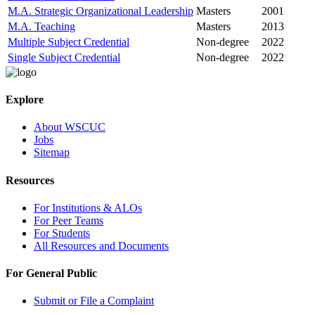
M.A. Strategic Organizational Leadership
Masters
2001
M.A. Teaching
Masters
2013
Multiple Subject Credential
Non-degree
2022
Single Subject Credential
Non-degree
2022
Explore
About WSCUC
Jobs
Sitemap
Resources
For Institutions & ALOs
For Peer Teams
For Students
All Resources and Documents
For General Public
Submit or File a Complaint