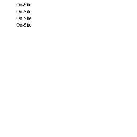
On-Site
On-Site
On-Site
On-Site