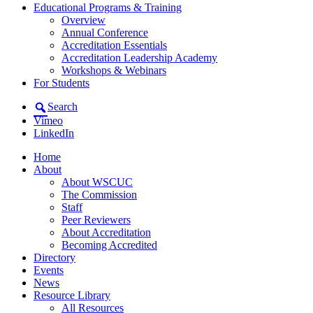
Educational Programs & Training
Overview
Annual Conference
Accreditation Essentials
Accreditation Leadership Academy
Workshops & Webinars
For Students
Search
Vimeo
LinkedIn
Home
About
About WSCUC
The Commission
Staff
Peer Reviewers
About Accreditation
Becoming Accredited
Directory
Events
News
Resource Library
All Resources