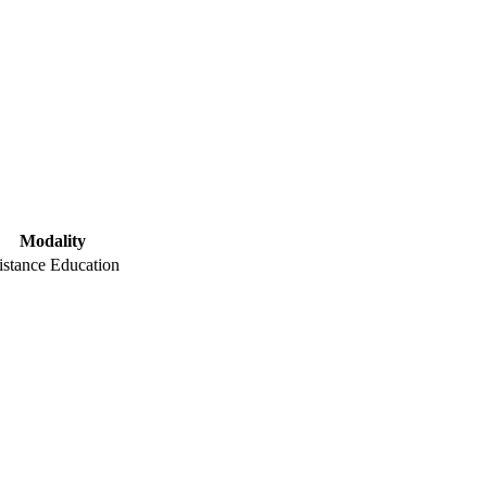
Modality
istance Education