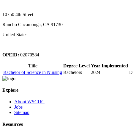
10750 4th Street
Rancho Cucamonga, CA 91730
United States
OPEID:
02070584
Title
Degree Level
Year Implemented
Bachelor of Science in Nursing
Bachelors
2024
D
Explore
About WSCUC
Jobs
Sitemap
Resources