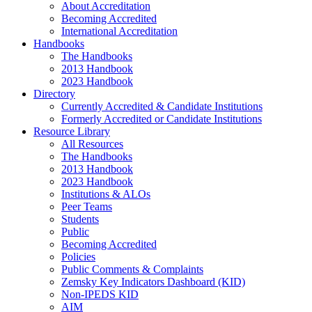
About Accreditation
Becoming Accredited
International Accreditation
Handbooks
The Handbooks
2013 Handbook
2023 Handbook
Directory
Currently Accredited & Candidate Institutions
Formerly Accredited or Candidate Institutions
Resource Library
All Resources
The Handbooks
2013 Handbook
2023 Handbook
Institutions & ALOs
Peer Teams
Students
Public
Becoming Accredited
Policies
Public Comments & Complaints
Zemsky Key Indicators Dashboard (KID)
Non-IPEDS KID
AIM