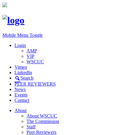
Mobile Menu Toggle
Login
AMP
VIP
WSCUC
Vimeo
LinkedIn
Search
PEER REVIEWERS
News
Events
Contact
About
About WSCUC
The Commission
Staff
Peer Reviewers