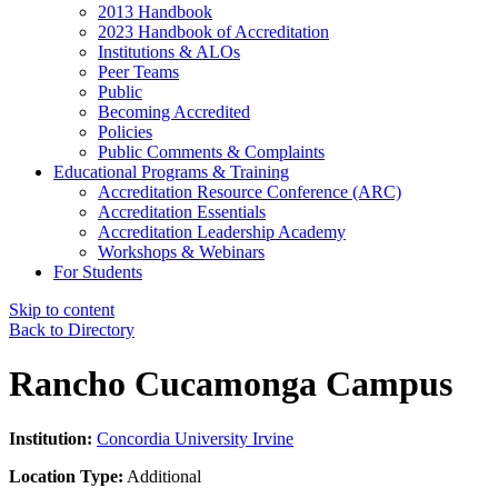
2013 Handbook
2023 Handbook of Accreditation
Institutions & ALOs
Peer Teams
Public
Becoming Accredited
Policies
Public Comments & Complaints
Educational Programs & Training
Accreditation Resource Conference (ARC)
Accreditation Essentials
Accreditation Leadership Academy
Workshops & Webinars
For Students
Skip to content
Back to Directory
Rancho Cucamonga Campus
Institution:
Concordia University Irvine
Location Type:
Additional