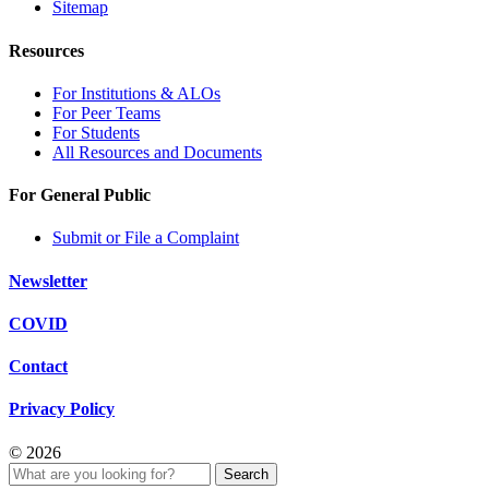
Sitemap
Resources
For Institutions & ALOs
For Peer Teams
For Students
All Resources and Documents
For General Public
Submit or File a Complaint
Newsletter
COVID
Contact
Privacy Policy
© 2026
Search