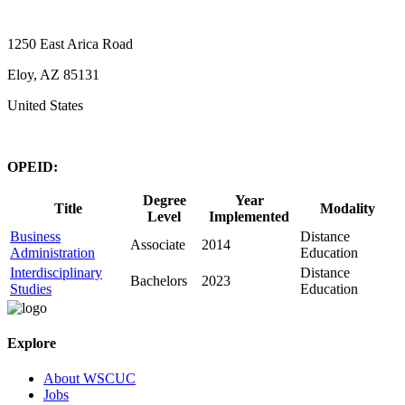
1250 East Arica Road
Eloy, AZ 85131
United States
OPEID:
Degree
Year
Title
Modality
Level
Implemented
Business
Distance
Associate
2014
Administration
Education
Interdisciplinary
Distance
Bachelors
2023
Studies
Education
Explore
About WSCUC
Jobs