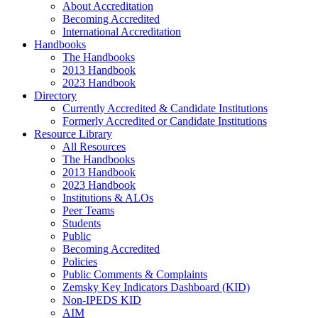
About Accreditation
Becoming Accredited
International Accreditation
Handbooks
The Handbooks
2013 Handbook
2023 Handbook
Directory
Currently Accredited & Candidate Institutions
Formerly Accredited or Candidate Institutions
Resource Library
All Resources
The Handbooks
2013 Handbook
2023 Handbook
Institutions & ALOs
Peer Teams
Students
Public
Becoming Accredited
Policies
Public Comments & Complaints
Zemsky Key Indicators Dashboard (KID)
Non-IPEDS KID
AIM