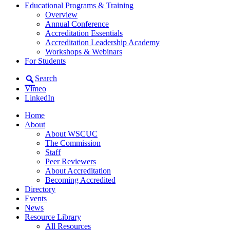
Educational Programs & Training
Overview
Annual Conference
Accreditation Essentials
Accreditation Leadership Academy
Workshops & Webinars
For Students
Search
Vimeo
LinkedIn
Home
About
About WSCUC
The Commission
Staff
Peer Reviewers
About Accreditation
Becoming Accredited
Directory
Events
News
Resource Library
All Resources