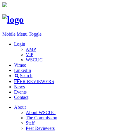
Mobile Menu Toggle
Login
AMP
VIP
WSCUC
Vimeo
LinkedIn
Search
PEER REVIEWERS
News
Events
Contact
About
About WSCUC
The Commission
Staff
Peer Reviewers