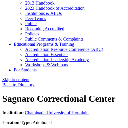
2013 Handbook
2023 Handbook of Accreditation
Institutions & ALOs
Peer Teams
Public
Becoming Accredited
Policies
Public Comments & Complaints
Educational Programs & Training
Accreditation Resource Conference (ARC)
Accreditation Essentials
Accreditation Leadership Academy
Workshops & Webinars
For Students
Skip to content
Back to Directory
Saguaro Correctional Center
Institution:
Chaminade University of Honolulu
Location Type:
Additional