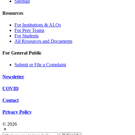
Sitemap
Resources
For Institutions & ALOs
For Peer Teams
For Students
All Resources and Documents
For General Public
Submit or File a Complaint
Newsletter
COVID
Contact
Privacy Policy
© 2026