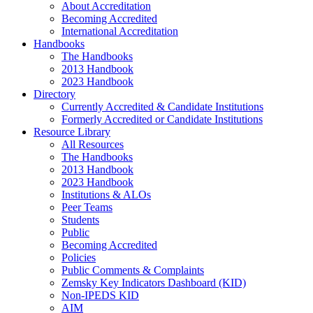
About Accreditation
Becoming Accredited
International Accreditation
Handbooks
The Handbooks
2013 Handbook
2023 Handbook
Directory
Currently Accredited & Candidate Institutions
Formerly Accredited or Candidate Institutions
Resource Library
All Resources
The Handbooks
2013 Handbook
2023 Handbook
Institutions & ALOs
Peer Teams
Students
Public
Becoming Accredited
Policies
Public Comments & Complaints
Zemsky Key Indicators Dashboard (KID)
Non-IPEDS KID
AIM