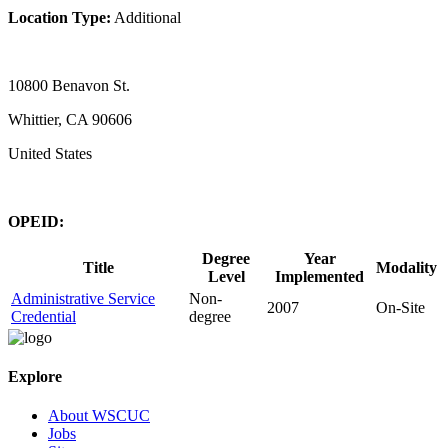
Location Type:
Additional
10800 Benavon St.
Whittier, CA 90606
United States
OPEID:
Degree
Year
Title
Modality
Level
Implemented
Administrative Service
Non-
2007
On-Site
Credential
degree
Explore
About WSCUC
Jobs