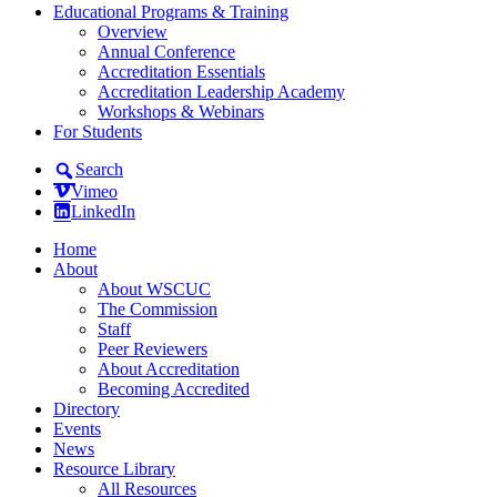
Educational Programs & Training
Overview
Annual Conference
Accreditation Essentials
Accreditation Leadership Academy
Workshops & Webinars
For Students
Search
Vimeo
LinkedIn
Home
About
About WSCUC
The Commission
Staff
Peer Reviewers
About Accreditation
Becoming Accredited
Directory
Events
News
Resource Library
All Resources