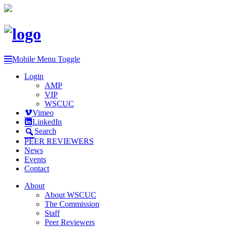
Mobile Menu Toggle
Login
AMP
VIP
WSCUC
Vimeo
LinkedIn
Search
PEER REVIEWERS
News
Events
Contact
About
About WSCUC
The Commission
Staff
Peer Reviewers