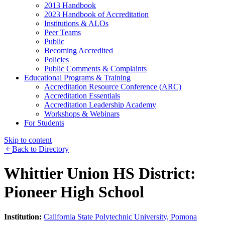
2013 Handbook
2023 Handbook of Accreditation
Institutions & ALOs
Peer Teams
Public
Becoming Accredited
Policies
Public Comments & Complaints
Educational Programs & Training
Accreditation Resource Conference (ARC)
Accreditation Essentials
Accreditation Leadership Academy
Workshops & Webinars
For Students
Skip to content
Back to Directory
Whittier Union HS District:
Pioneer High School
Institution:
California State Polytechnic University, Pomona