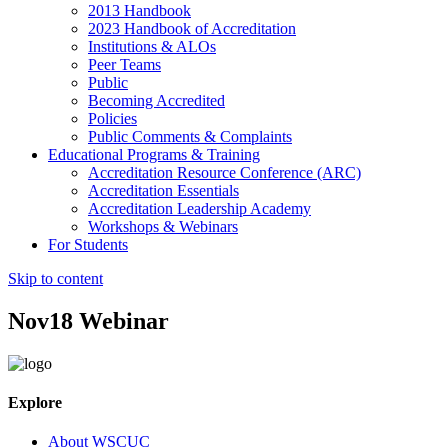
2013 Handbook
2023 Handbook of Accreditation
Institutions & ALOs
Peer Teams
Public
Becoming Accredited
Policies
Public Comments & Complaints
Educational Programs & Training
Accreditation Resource Conference (ARC)
Accreditation Essentials
Accreditation Leadership Academy
Workshops & Webinars
For Students
Skip to content
Nov18 Webinar
Explore
About WSCUC