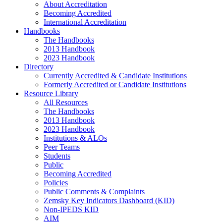
About Accreditation
Becoming Accredited
International Accreditation
Handbooks
The Handbooks
2013 Handbook
2023 Handbook
Directory
Currently Accredited & Candidate Institutions
Formerly Accredited or Candidate Institutions
Resource Library
All Resources
The Handbooks
2013 Handbook
2023 Handbook
Institutions & ALOs
Peer Teams
Students
Public
Becoming Accredited
Policies
Public Comments & Complaints
Zemsky Key Indicators Dashboard (KID)
Non-IPEDS KID
AIM