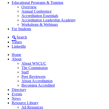
Educational Programs & Training
Overview
Annual Conference
Accreditation Essentials
Accreditation Leadership Academy
Workshops & Webinars
For Students
Search
Vimeo
LinkedIn
Home
About
About WSCUC
The Commission
Staff
Peer Reviewers
About Accreditation
Becoming Accredited
Directory
Events
News
Resource Library
All Resources