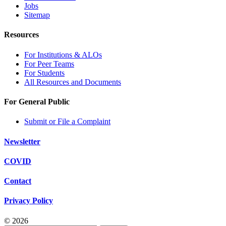
Jobs
Sitemap
Resources
For Institutions & ALOs
For Peer Teams
For Students
All Resources and Documents
For General Public
Submit or File a Complaint
Newsletter
COVID
Contact
Privacy Policy
© 2026