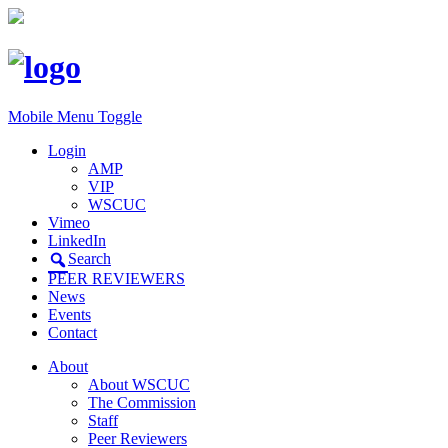
Mobile Menu Toggle
Login
AMP
VIP
WSCUC
Vimeo
LinkedIn
Search
PEER REVIEWERS
News
Events
Contact
About
About WSCUC
The Commission
Staff
Peer Reviewers