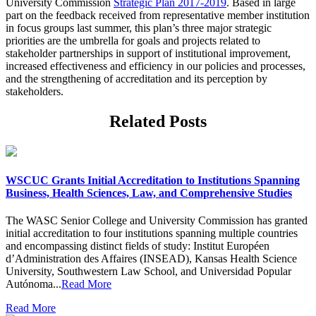
University Commission
Strategic Plan 2017-2019
. Based in large
part on the feedback received from representative member institution
in focus groups last summer, this plan’s three major strategic
priorities are the umbrella for goals and projects related to
stakeholder partnerships in support of institutional improvement,
increased effectiveness and efficiency in our policies and processes,
and the strengthening of accreditation and its perception by
stakeholders.
Related Posts
WSCUC Grants Initial Accreditation to Institutions Spanning
Business, Health Sciences, Law, and Comprehensive Studies
The WASC Senior College and University Commission has granted
initial accreditation to four institutions spanning multiple countries
and encompassing distinct fields of study: Institut Européen
d’Administration des Affaires (INSEAD), Kansas Health Science
University, Southwestern Law School, and Universidad Popular
Autónoma...
Read More
Read More