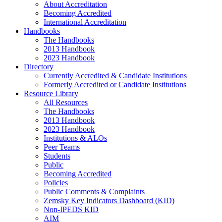
About Accreditation
Becoming Accredited
International Accreditation
Handbooks
The Handbooks
2013 Handbook
2023 Handbook
Directory
Currently Accredited & Candidate Institutions
Formerly Accredited or Candidate Institutions
Resource Library
All Resources
The Handbooks
2013 Handbook
2023 Handbook
Institutions & ALOs
Peer Teams
Students
Public
Becoming Accredited
Policies
Public Comments & Complaints
Zemsky Key Indicators Dashboard (KID)
Non-IPEDS KID
AIM