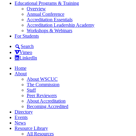
Educational Programs & Training
Overview
Annual Conference
Accreditation Essentials
Accreditation Leadership Academy
Workshops & Webinars
For Students
Search
Vimeo
LinkedIn
Home
About
About WSCUC
The Commission
Staff
Peer Reviewers
About Accreditation
Becoming Accredited
Directory
Events
News
Resource Library
All Resources