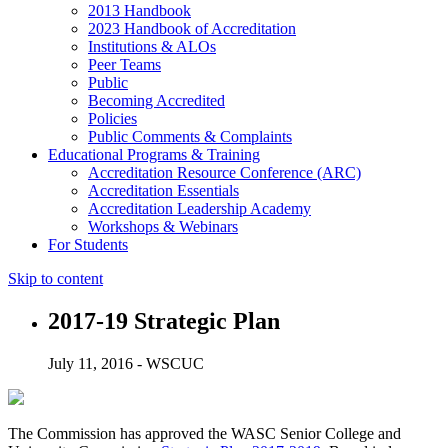
2013 Handbook
2023 Handbook of Accreditation
Institutions & ALOs
Peer Teams
Public
Becoming Accredited
Policies
Public Comments & Complaints
Educational Programs & Training
Accreditation Resource Conference (ARC)
Accreditation Essentials
Accreditation Leadership Academy
Workshops & Webinars
For Students
Skip to content
2017-19 Strategic Plan
July 11, 2016 - WSCUC
The Commission has approved the WASC Senior College and