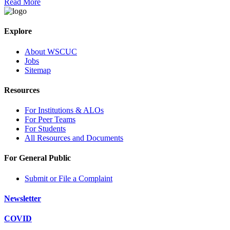
Read More
Explore
About WSCUC
Jobs
Sitemap
Resources
For Institutions & ALOs
For Peer Teams
For Students
All Resources and Documents
For General Public
Submit or File a Complaint
Newsletter
COVID