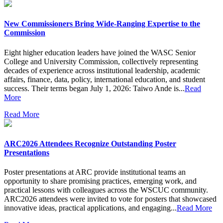
New Commissioners Bring Wide-Ranging Expertise to the
Commission
Eight higher education leaders have joined the WASC Senior
College and University Commission, collectively representing
decades of experience across institutional leadership, academic
affairs, finance, data, policy, international education, and student
success. Their terms began July 1, 2026: Taiwo Ande is...
Read
More
Read More
ARC2026 Attendees Recognize Outstanding Poster
Presentations
Poster presentations at ARC provide institutional teams an
opportunity to share promising practices, emerging work, and
practical lessons with colleagues across the WSCUC community.
ARC2026 attendees were invited to vote for posters that showcased
innovative ideas, practical applications, and engaging...
Read More