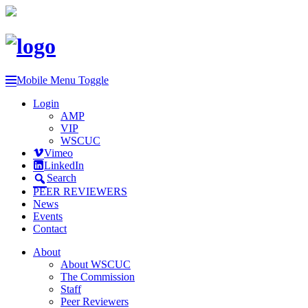
Mobile Menu Toggle
Login
AMP
VIP
WSCUC
Vimeo
LinkedIn
Search
PEER REVIEWERS
News
Events
Contact
About
About WSCUC
The Commission
Staff
Peer Reviewers