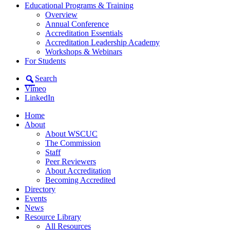
Educational Programs & Training
Overview
Annual Conference
Accreditation Essentials
Accreditation Leadership Academy
Workshops & Webinars
For Students
Search
Vimeo
LinkedIn
Home
About
About WSCUC
The Commission
Staff
Peer Reviewers
About Accreditation
Becoming Accredited
Directory
Events
News
Resource Library
All Resources