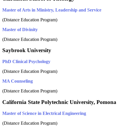
Master of Arts in Ministry, Leadership and Service
(Distance Education Program)
Master of Divinity
(Distance Education Program)
Saybrook University
PhD Clinical Psychology
(Distance Education Program)
MA Counseling
(Distance Education Program)
California State Polytechnic University, Pomona
Master of Science in Electrical Engineering
(Distance Education Program)