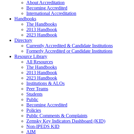
About Accreditation
Becoming Accredited
International Accreditation
Handbooks
The Handbooks
2013 Handbook
2023 Handbook
Directory
Currently Accredited & Candidate Institutions
Formerly Accredited or Candidate Institutions
Resource Library
All Resources
The Handbooks
2013 Handbook
2023 Handbook
Institutions & ALOs
Peer Teams
Students
Public
Becoming Accredited
Policies
Public Comments & Complaints
Zemsky Key Indicators Dashboard (KID)
Non-IPEDS KID
AIM