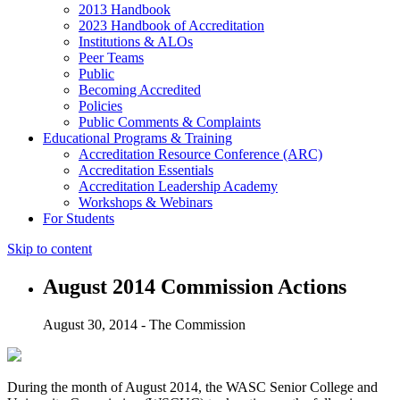
2013 Handbook
2023 Handbook of Accreditation
Institutions & ALOs
Peer Teams
Public
Becoming Accredited
Policies
Public Comments & Complaints
Educational Programs & Training
Accreditation Resource Conference (ARC)
Accreditation Essentials
Accreditation Leadership Academy
Workshops & Webinars
For Students
Skip to content
August 2014 Commission Actions
August 30, 2014 - The Commission
During the month of August 2014, the WASC Senior College and