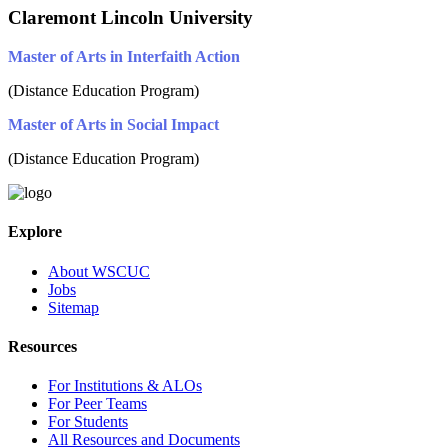
Claremont Lincoln University
Master of Arts in Interfaith Action
(Distance Education Program)
Master of Arts in Social Impact
(Distance Education Program)
Explore
About WSCUC
Jobs
Sitemap
Resources
For Institutions & ALOs
For Peer Teams
For Students
All Resources and Documents