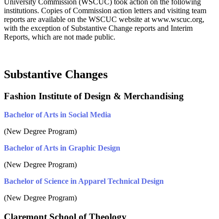
University Commission (WSCUC) took action on the following
institutions. Copies of Commission action letters and visiting team
reports are available on the WSCUC website at www.wscuc.org,
with the exception of Substantive Change reports and Interim
Reports, which are not made public.
Substantive Changes
Fashion Institute of Design & Merchandising
Bachelor of Arts in Social Media
(New Degree Program)
Bachelor of Arts in Graphic Design
(New Degree Program)
Bachelor of Science in Apparel Technical Design
(New Degree Program)
Claremont School of Theology