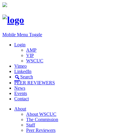
Mobile Menu Toggle
Login
AMP
VIP
WSCUC
Vimeo
LinkedIn
Search
PEER REVIEWERS
News
Events
Contact
About
About WSCUC
The Commission
Staff
Peer Reviewers