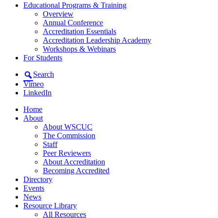
Educational Programs & Training
Overview
Annual Conference
Accreditation Essentials
Accreditation Leadership Academy
Workshops & Webinars
For Students
Search
Vimeo
LinkedIn
Home
About
About WSCUC
The Commission
Staff
Peer Reviewers
About Accreditation
Becoming Accredited
Directory
Events
News
Resource Library
All Resources