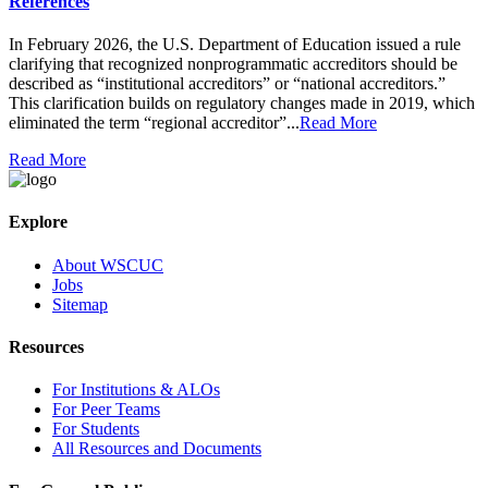
References
In February 2026, the U.S. Department of Education issued a rule
clarifying that recognized nonprogrammatic accreditors should be
described as “institutional accreditors” or “national accreditors.”
This clarification builds on regulatory changes made in 2019, which
eliminated the term “regional accreditor”...
Read More
Read More
Explore
About WSCUC
Jobs
Sitemap
Resources
For Institutions & ALOs
For Peer Teams
For Students
All Resources and Documents