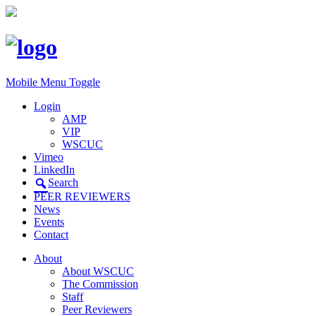
Mobile Menu Toggle
Login
AMP
VIP
WSCUC
Vimeo
LinkedIn
Search
PEER REVIEWERS
News
Events
Contact
About
About WSCUC
The Commission
Staff
Peer Reviewers