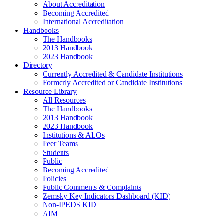
About Accreditation
Becoming Accredited
International Accreditation
Handbooks
The Handbooks
2013 Handbook
2023 Handbook
Directory
Currently Accredited & Candidate Institutions
Formerly Accredited or Candidate Institutions
Resource Library
All Resources
The Handbooks
2013 Handbook
2023 Handbook
Institutions & ALOs
Peer Teams
Students
Public
Becoming Accredited
Policies
Public Comments & Complaints
Zemsky Key Indicators Dashboard (KID)
Non-IPEDS KID
AIM