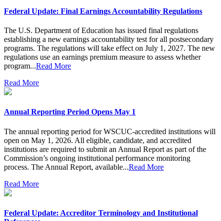
Federal Update: Final Earnings Accountability Regulations
The U.S. Department of Education has issued final regulations
establishing a new earnings accountability test for all postsecondary
programs. The regulations will take effect on July 1, 2027. The new
regulations use an earnings premium measure to assess whether
program...
Read More
Read More
Annual Reporting Period Opens May 1
The annual reporting period for WSCUC-accredited institutions will
open on May 1, 2026. All eligible, candidate, and accredited
institutions are required to submit an Annual Report as part of the
Commission’s ongoing institutional performance monitoring
process. The Annual Report, available...
Read More
Read More
Federal Update: Accreditor Terminology and Institutional