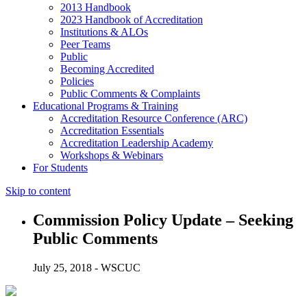
2013 Handbook
2023 Handbook of Accreditation
Institutions & ALOs
Peer Teams
Public
Becoming Accredited
Policies
Public Comments & Complaints
Educational Programs & Training
Accreditation Resource Conference (ARC)
Accreditation Essentials
Accreditation Leadership Academy
Workshops & Webinars
For Students
Skip to content
Commission Policy Update – Seeking
Public Comments
July 25, 2018 - WSCUC