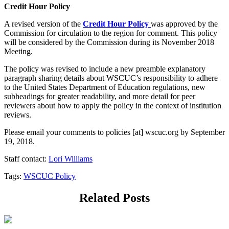
Credit Hour Policy
A revised version of the
Credit Hour Policy
was approved by the
Commission for circulation to the region for comment. This policy
will be considered by the Commission during its November 2018
Meeting.
The policy was revised to include a new preamble explanatory
paragraph sharing details about WSCUC’s responsibility to adhere
to the United States Department of Education regulations, new
subheadings for greater readability, and more detail for peer
reviewers about how to apply the policy in the context of institution
reviews.
Please email your comments to
policies
[at]
wscuc.org
by September
19, 2018.
Staff contact:
Lori Williams
Tags:
WSCUC Policy
Related Posts