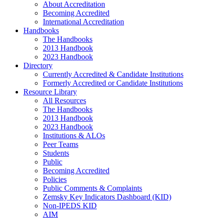
About Accreditation
Becoming Accredited
International Accreditation
Handbooks
The Handbooks
2013 Handbook
2023 Handbook
Directory
Currently Accredited & Candidate Institutions
Formerly Accredited or Candidate Institutions
Resource Library
All Resources
The Handbooks
2013 Handbook
2023 Handbook
Institutions & ALOs
Peer Teams
Students
Public
Becoming Accredited
Policies
Public Comments & Complaints
Zemsky Key Indicators Dashboard (KID)
Non-IPEDS KID
AIM