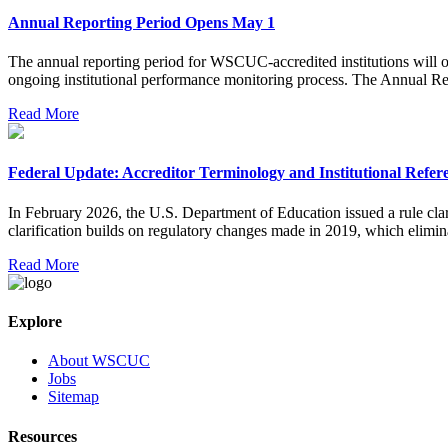
Annual Reporting Period Opens May 1
The annual reporting period for WSCUC-accredited institutions will op
ongoing institutional performance monitoring process. The Annual Repo
Read More
Federal Update: Accreditor Terminology and Institutional Refer
In February 2026, the U.S. Department of Education issued a rule clari
clarification builds on regulatory changes made in 2019, which elimina
Read More
Explore
About WSCUC
Jobs
Sitemap
Resources