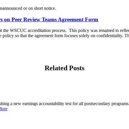
 unannounced or on short notice.
rs on Peer Review Teams Agreement Form
ut the WSCUC accreditation process. This policy was renamed to reflec
policy so that the agreement form focuses solely on confidentiality. T
Related Posts
shing a new earnings accountability test for all postsecondary programs.
More