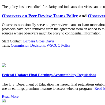
The policy has been edited for clarity and indicates that visits can be
Observers on Peer Review Teams Policy
and
Observe
Observers occasionally serve on peer review teams to learn more abo
protocols have been removed from the agreement form an added to the 
sources where observers might be privy to confidential information.
Staff Contact:
Barbara Gross Davis
Tags:
Commission Decisions
,
WSCUC Policy
Federal Update: Final Earnings Accountability Regulations
The U.S. Department of Education has issued final regulations establi
use an earnings premium measure to assess whether program...
Read 
Read More