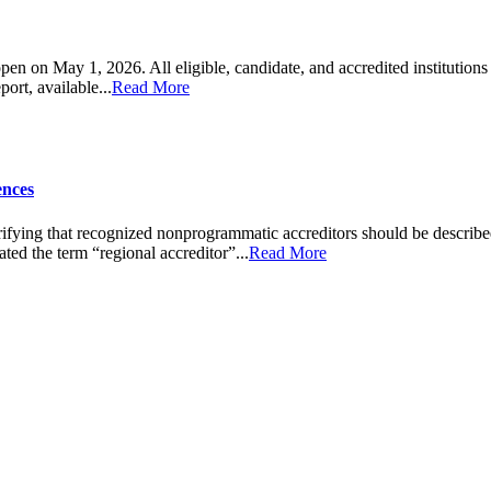
en on May 1, 2026. All eligible, candidate, and accredited institution
rt, available...
Read More
ences
fying that recognized nonprogrammatic accreditors should be described a
ted the term “regional accreditor”...
Read More