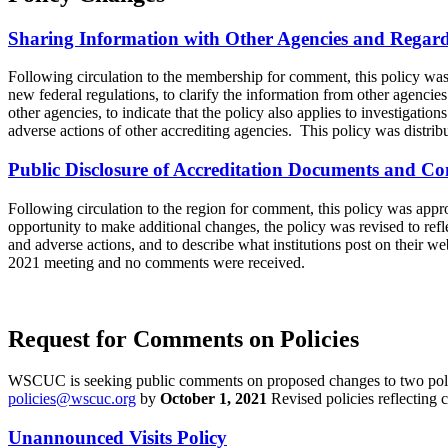
Sharing Information with Other Agencies and Regard f
Following circulation to the membership for comment, this policy w
new federal regulations, to clarify the information from other agenci
other agencies, to indicate that the policy also applies to investigation
adverse actions of other accrediting agencies. This policy was distr
Public Disclosure of Accreditation Documents and Co
Following circulation to the region for comment, this policy was ap
opportunity to make additional changes, the policy was revised to refl
and adverse actions, and to describe what institutions post on their 
2021 meeting and no comments were received.
Request for Comments on Policies
WSCUC is seeking public comments on proposed changes to two polici
policies@wscuc.org
by
October 1, 2021
Revised policies reflecting
Unannounced Visits Policy