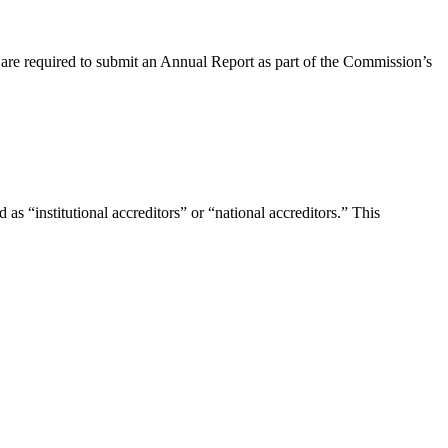
s are required to submit an Annual Report as part of the Commission’s
s “institutional accreditors” or “national accreditors.” This