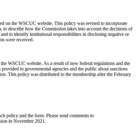
ted on the WSCUC website. This policy was revised to incorporate
on, to describe how the Commission takes into account the decisions of
and to identify institutional responsibilities in disclosing negative or
nts were received.
n the WSCUC website. As a result of new federal regulations and the
ion provided to governmental agencies and the public about sanctions
ion. This policy was distributed to the membership after the February
ch policy and the form. Please send comments to
ssion in November 2021.