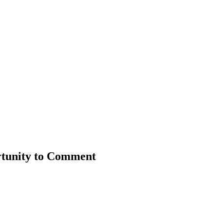
rtunity to Comment