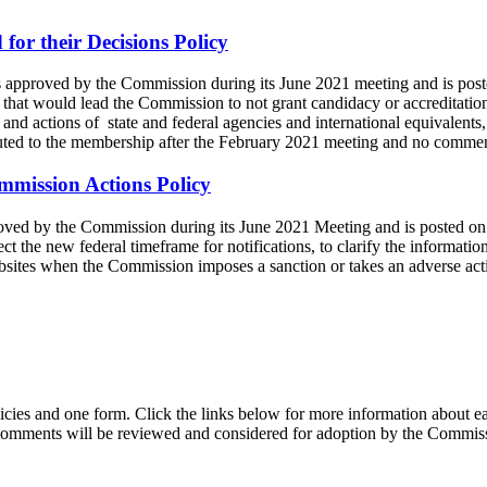
or their Decisions Policy
as approved by the Commission during its June 2021 meeting and is pos
es that would lead the Commission to not grant candidacy or accreditati
s and actions of state and federal agencies and international equivalents, 
ibuted to the membership after the February 2021 meeting and no comme
mmission Actions Policy
proved by the Commission during its June 2021 Meeting and is posted o
ect the new federal timeframe for notifications, to clarify the informat
websites when the Commission imposes a sanction or takes an adverse act
es and one form. Click the links below for more information about ea
 comments will be reviewed and considered for adoption by the Commi