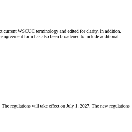
t current WSCUC terminology and edited for clarity. In addition,
he agreement form has also been broadened to include additional
 The regulations will take effect on July 1, 2027. The new regulations