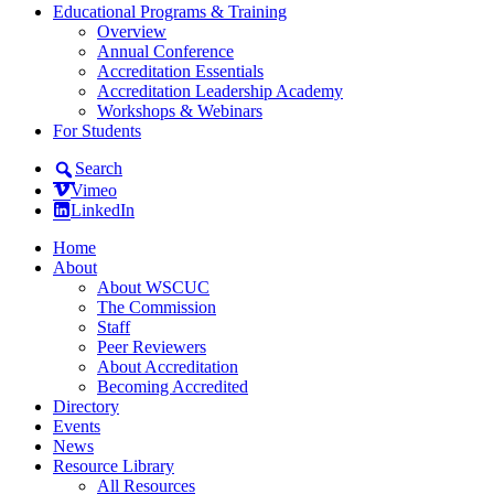
Educational Programs & Training
Overview
Annual Conference
Accreditation Essentials
Accreditation Leadership Academy
Workshops & Webinars
For Students
Search
Vimeo
LinkedIn
Home
About
About WSCUC
The Commission
Staff
Peer Reviewers
About Accreditation
Becoming Accredited
Directory
Events
News
Resource Library
All Resources