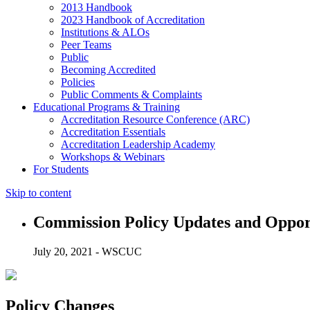
2013 Handbook
2023 Handbook of Accreditation
Institutions & ALOs
Peer Teams
Public
Becoming Accredited
Policies
Public Comments & Complaints
Educational Programs & Training
Accreditation Resource Conference (ARC)
Accreditation Essentials
Accreditation Leadership Academy
Workshops & Webinars
For Students
Skip to content
Commission Policy Updates and Oppo
July 20, 2021 - WSCUC
Policy Changes