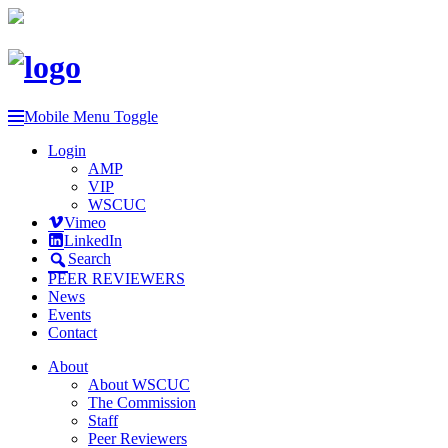
Mobile Menu Toggle
Login
AMP
VIP
WSCUC
Vimeo
LinkedIn
Search
PEER REVIEWERS
News
Events
Contact
About
About WSCUC
The Commission
Staff
Peer Reviewers