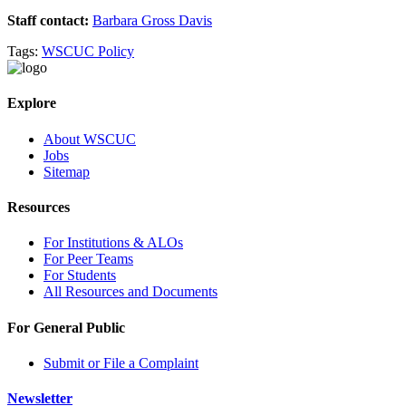
Staff contact:
Barbara Gross Davis
Tags:
WSCUC Policy
Explore
About WSCUC
Jobs
Sitemap
Resources
For Institutions & ALOs
For Peer Teams
For Students
All Resources and Documents
For General Public
Submit or File a Complaint
Newsletter