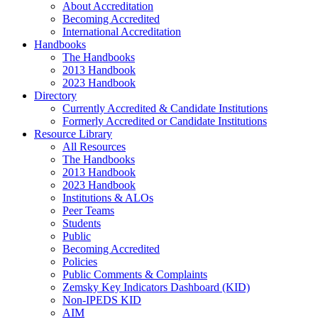
About Accreditation
Becoming Accredited
International Accreditation
Handbooks
The Handbooks
2013 Handbook
2023 Handbook
Directory
Currently Accredited & Candidate Institutions
Formerly Accredited or Candidate Institutions
Resource Library
All Resources
The Handbooks
2013 Handbook
2023 Handbook
Institutions & ALOs
Peer Teams
Students
Public
Becoming Accredited
Policies
Public Comments & Complaints
Zemsky Key Indicators Dashboard (KID)
Non-IPEDS KID
AIM