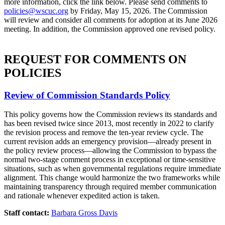
more information, click the link below. Please send comments to
policies@wscuc.org
by Friday, May 15, 2026. The Commission
will review and consider all comments for adoption at its June 2026
meeting. In addition, the Commission approved one revised policy.
REQUEST FOR COMMENTS ON
POLICIES
Review of Commission Standards Policy
This policy governs how the Commission reviews its standards and
has been revised twice since 2013, most recently in 2022 to clarify
the revision process and remove the ten-year review cycle. The
current revision adds an emergency provision—already present in
the policy review process—allowing the Commission to bypass the
normal two-stage comment process in exceptional or time-sensitive
situations, such as when governmental regulations require immediate
alignment. This change would harmonize the two frameworks while
maintaining transparency through required member communication
and rationale whenever expedited action is taken.
Staff contact:
Barbara Gross Davis