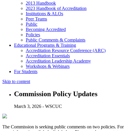
2013 Handbook
2023 Handbook of Accreditation
Institutions & ALOs
Peer Teams
Public
Becoming Accredited
Policies
Public Comments & Complaints
Educational Programs & Training
Accreditation Resource Conference (ARC)
Accreditation Essentials
Accreditation Leadership Academy
Workshops & Webinars
For Students
Skip to content
Commission Policy Updates
March 3, 2026 - WSCUC
The Commission is seeking public comments on two policies. For