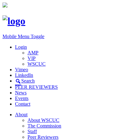
Mobile Menu Toggle
Login
AMP
VIP
WSCUC
Vimeo
LinkedIn
Search
PEER REVIEWERS
News
Events
Contact
About
About WSCUC
The Commission
Staff
Peer Reviewers