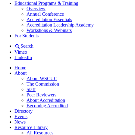
Educational Programs & Training
Overview
Annual Conference
Accreditation Essentials
Accreditation Leadership Academy
Workshops & Webinars
For Students
Search
Vimeo
LinkedIn
Home
About
About WSCUC
The Commission
Staff
Peer Reviewers
About Accreditation
Becoming Accredited
Directory
Events
News
Resource Library
All Resources