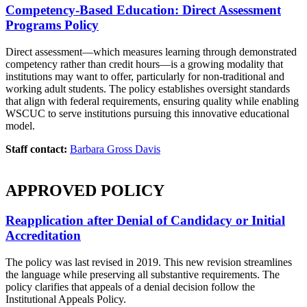
Competency-Based Education: Direct Assessment
Programs Policy
Direct assessment—which measures learning through demonstrated
competency rather than credit hours—is a growing modality that
institutions may want to offer, particularly for non-traditional and
working adult students. The policy establishes oversight standards
that align with federal requirements, ensuring quality while enabling
WSCUC to serve institutions pursuing this innovative educational
model.
Staff contact:
Barbara Gross Davis
APPROVED POLICY
Reapplication after Denial of Candidacy or Initial
Accreditation
The policy was last revised in 2019. This new revision streamlines
the language while preserving all substantive requirements. The
policy clarifies that appeals of a denial decision follow the
Institutional Appeals Policy.