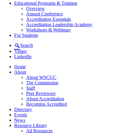
Educational Programs & Training
Overview
Annual Conference
Accreditation Essentials
Accreditation Leadership Academy
Workshops & Webinars
For Students
Search
Vimeo
LinkedIn
Home
About
About WSCUC
The Commission
Staff
Peer Reviewers
About Accreditation
Becoming Accredited
Directory
Events
News
Resource Library
All Resources