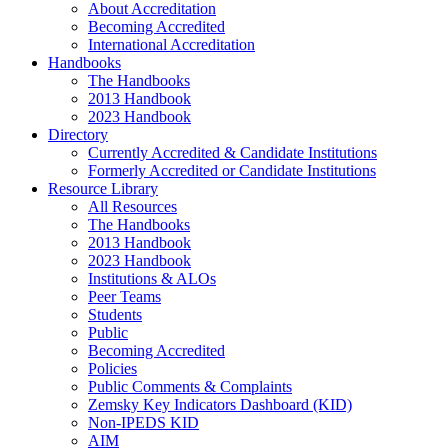
About Accreditation
Becoming Accredited
International Accreditation
Handbooks
The Handbooks
2013 Handbook
2023 Handbook
Directory
Currently Accredited & Candidate Institutions
Formerly Accredited or Candidate Institutions
Resource Library
All Resources
The Handbooks
2013 Handbook
2023 Handbook
Institutions & ALOs
Peer Teams
Students
Public
Becoming Accredited
Policies
Public Comments & Complaints
Zemsky Key Indicators Dashboard (KID)
Non-IPEDS KID
AIM