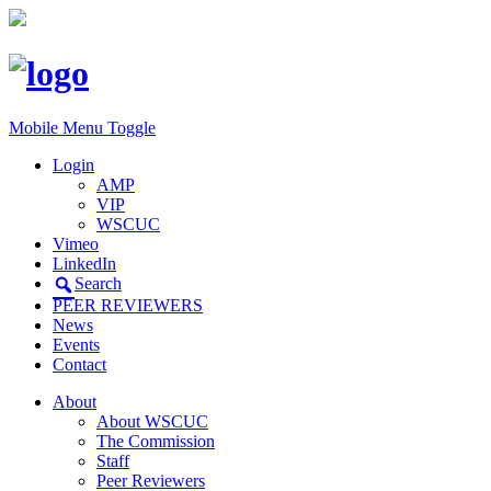
Mobile Menu Toggle
Login
AMP
VIP
WSCUC
Vimeo
LinkedIn
Search
PEER REVIEWERS
News
Events
Contact
About
About WSCUC
The Commission
Staff
Peer Reviewers