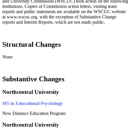
and University Commission (WSCUC) took action on the following
institutions. Copies of Commission action letters, visiting team
reports and public statements are available on the WSCUC website
at www.wscuc.org, with the exception of Substantive Change
reports and Interim Reports, which are not made public.
Structural Changes
None
Substantive Changes
Northcentral University
MS in Educational Psychology
New Distance Education Program
Northcentral University