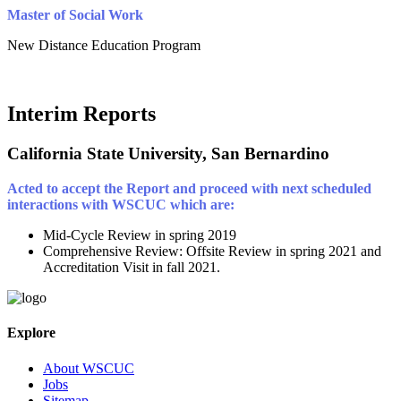
Master of Social Work
New Distance Education Program
Interim Reports
California State University, San Bernardino
Acted to accept the Report and proceed with next scheduled
interactions with WSCUC which are:
Mid-Cycle Review in spring 2019
Comprehensive Review: Offsite Review in spring 2021 and
Accreditation Visit in fall 2021.
Explore
About WSCUC
Jobs
Sitemap