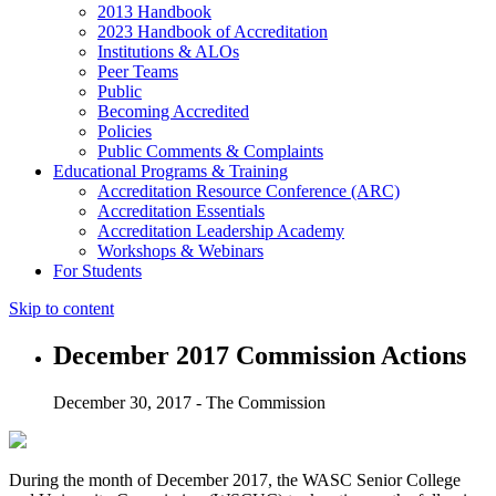
2013 Handbook
2023 Handbook of Accreditation
Institutions & ALOs
Peer Teams
Public
Becoming Accredited
Policies
Public Comments & Complaints
Educational Programs & Training
Accreditation Resource Conference (ARC)
Accreditation Essentials
Accreditation Leadership Academy
Workshops & Webinars
For Students
Skip to content
December 2017 Commission Actions
December 30, 2017 - The Commission
During the month of December 2017, the WASC Senior College