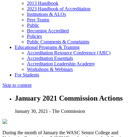
2013 Handbook
2023 Handbook of Accreditation
Institutions & ALOs
Peer Teams
Public
Becoming Accredited
Policies
Public Comments & Complaints
Educational Programs & Training
Accreditation Resource Conference (ARC)
Accreditation Essentials
Accreditation Leadership Academy
Workshops & Webinars
For Students
Skip to content
January 2021 Commission Actions
January 30, 2021 - The Commission
During the month of January the WASC Senior College and