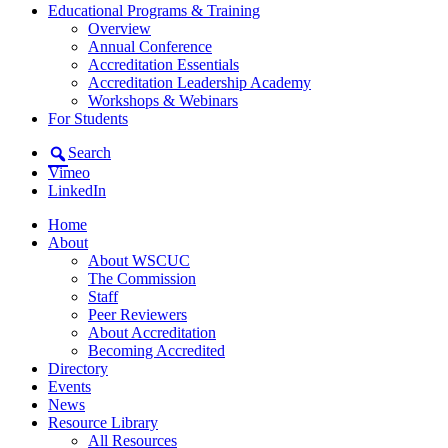
Educational Programs & Training
Overview
Annual Conference
Accreditation Essentials
Accreditation Leadership Academy
Workshops & Webinars
For Students
Search
Vimeo
LinkedIn
Home
About
About WSCUC
The Commission
Staff
Peer Reviewers
About Accreditation
Becoming Accredited
Directory
Events
News
Resource Library
All Resources