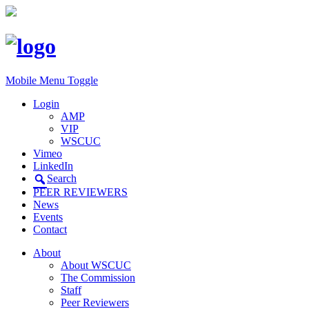
Mobile Menu Toggle
Login
AMP
VIP
WSCUC
Vimeo
LinkedIn
Search
PEER REVIEWERS
News
Events
Contact
About
About WSCUC
The Commission
Staff
Peer Reviewers