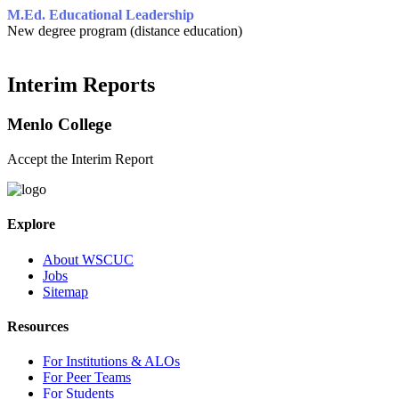
M.Ed. Educational Leadership
New degree program (distance education)
Interim Reports
Menlo College
Accept the Interim Report
Explore
About WSCUC
Jobs
Sitemap
Resources
For Institutions & ALOs
For Peer Teams
For Students