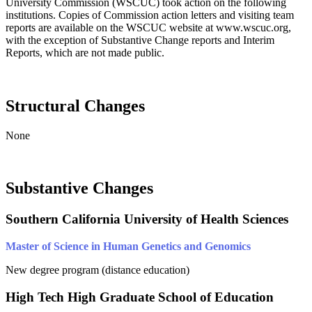
University Commission (WSCUC) took action on the following
institutions. Copies of Commission action letters and visiting team
reports are available on the WSCUC website at www.wscuc.org,
with the exception of Substantive Change reports and Interim
Reports, which are not made public.
Structural Changes
None
Substantive Changes
Southern California University of Health Sciences
Master of Science in Human Genetics and Genomics
New degree program (distance education)
High Tech High Graduate School of Education