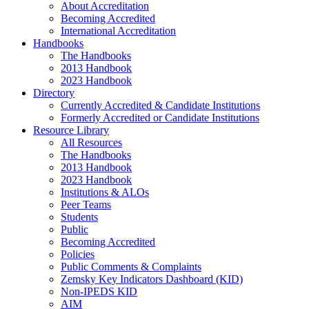
About Accreditation
Becoming Accredited
International Accreditation
Handbooks
The Handbooks
2013 Handbook
2023 Handbook
Directory
Currently Accredited & Candidate Institutions
Formerly Accredited or Candidate Institutions
Resource Library
All Resources
The Handbooks
2013 Handbook
2023 Handbook
Institutions & ALOs
Peer Teams
Students
Public
Becoming Accredited
Policies
Public Comments & Complaints
Zemsky Key Indicators Dashboard (KID)
Non-IPEDS KID
AIM