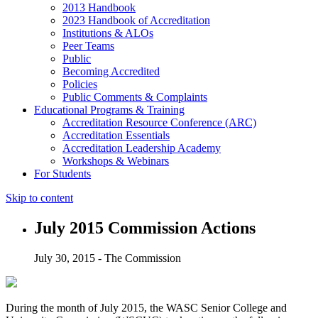
2013 Handbook
2023 Handbook of Accreditation
Institutions & ALOs
Peer Teams
Public
Becoming Accredited
Policies
Public Comments & Complaints
Educational Programs & Training
Accreditation Resource Conference (ARC)
Accreditation Essentials
Accreditation Leadership Academy
Workshops & Webinars
For Students
Skip to content
July 2015 Commission Actions
July 30, 2015 - The Commission
During the month of July 2015, the WASC Senior College and