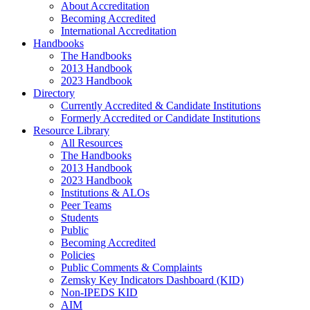
About Accreditation
Becoming Accredited
International Accreditation
Handbooks
The Handbooks
2013 Handbook
2023 Handbook
Directory
Currently Accredited & Candidate Institutions
Formerly Accredited or Candidate Institutions
Resource Library
All Resources
The Handbooks
2013 Handbook
2023 Handbook
Institutions & ALOs
Peer Teams
Students
Public
Becoming Accredited
Policies
Public Comments & Complaints
Zemsky Key Indicators Dashboard (KID)
Non-IPEDS KID
AIM