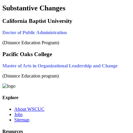
Substantive Changes
California Baptist University
Doctor of Public Administration
(Distance Education Program)
Pacific Oaks College
Master of Arts in Organizational Leadership and Change
(Distance Education program)
Explore
About WSCUC
Jobs
Sitemap
Resources