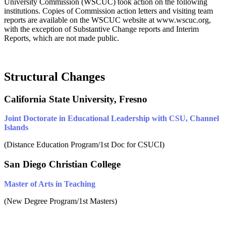
University Commission (WSCUC) took action on the following
institutions.
Copies of Commission action letters and visiting team
reports are available on the WSCUC website at www.wscuc.org,
with the exception of Substantive Change reports and Interim
Reports, which are not made public.
Structural Changes
California State University, Fresno
Joint Doctorate in Educational Leadership with CSU, Channel
Islands
(Distance Education Program/1st Doc for CSUCI)
San Diego Christian College
Master of Arts in Teaching
(New Degree Program/1st Masters)