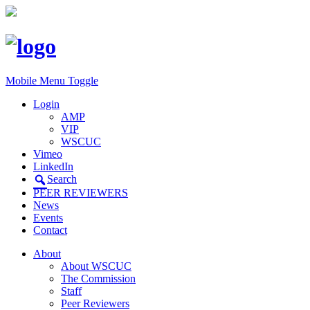
Mobile Menu Toggle
Login
AMP
VIP
WSCUC
Vimeo
LinkedIn
Search
PEER REVIEWERS
News
Events
Contact
About
About WSCUC
The Commission
Staff
Peer Reviewers