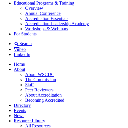
Educational Programs & Training
Overview
Annual Conference
Accreditation Essentials
Accreditation Leadership Academy
Workshops & Webinars
For Students
Search
Vimeo
LinkedIn
Home
About
About WSCUC
The Commission
Staff
Peer Reviewers
About Accreditation
Becoming Accredited
Directory
Events
News
Resource Library
All Resources