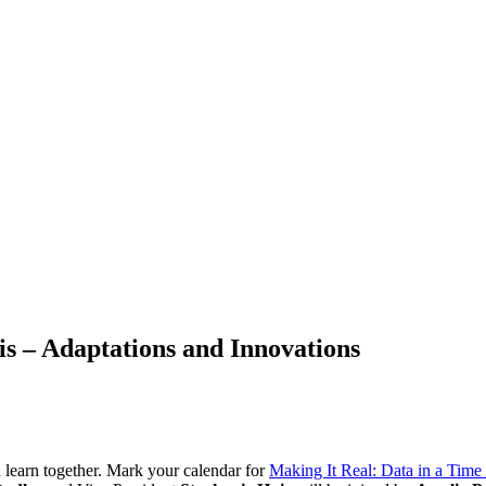
is – Adaptations and Innovations
learn together. Mark your calendar for
Making It Real: Data in a Time 