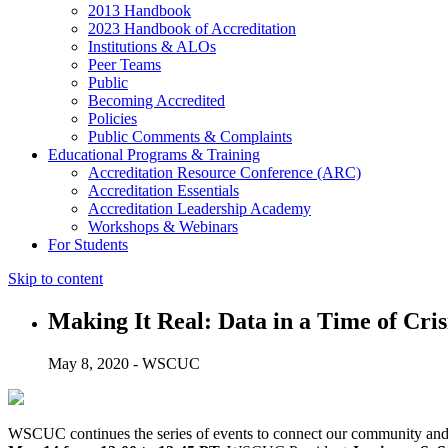
2013 Handbook
2023 Handbook of Accreditation
Institutions & ALOs
Peer Teams
Public
Becoming Accredited
Policies
Public Comments & Complaints
Educational Programs & Training
Accreditation Resource Conference (ARC)
Accreditation Essentials
Accreditation Leadership Academy
Workshops & Webinars
For Students
Skip to content
Making It Real: Data in a Time of Cris
May 8, 2020 - WSCUC
WSCUC continues the series of events to connect our community and 