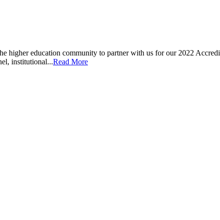
he higher education community to partner with us for our 2022 Accre
l, institutional...
Read More