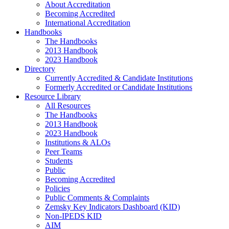
About Accreditation
Becoming Accredited
International Accreditation
Handbooks
The Handbooks
2013 Handbook
2023 Handbook
Directory
Currently Accredited & Candidate Institutions
Formerly Accredited or Candidate Institutions
Resource Library
All Resources
The Handbooks
2013 Handbook
2023 Handbook
Institutions & ALOs
Peer Teams
Students
Public
Becoming Accredited
Policies
Public Comments & Complaints
Zemsky Key Indicators Dashboard (KID)
Non-IPEDS KID
AIM