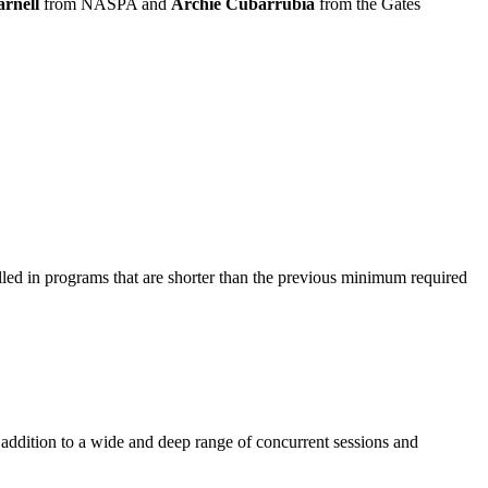
rnell
from NASPA and
Archie Cubarrubia
from the Gates
led in programs that are shorter than the previous minimum required
addition to a wide and deep range of concurrent sessions and