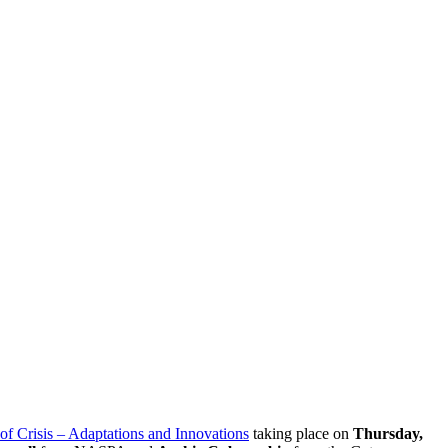
of Crisis – Adaptations and Innovations
taking place on
Thursday,