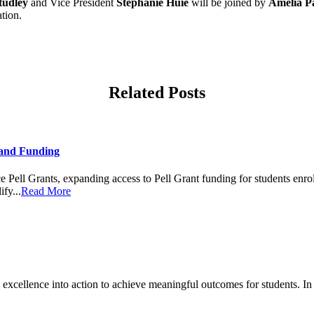
tudley
and Vice President
Stephanie Huie
will be joined by
Amelia Pa
ation.
Related Posts
and Funding
ell Grants, expanding access to Pell Grant funding for students enrol
fy...
Read More
cellence into action to achieve meaningful outcomes for students. In 