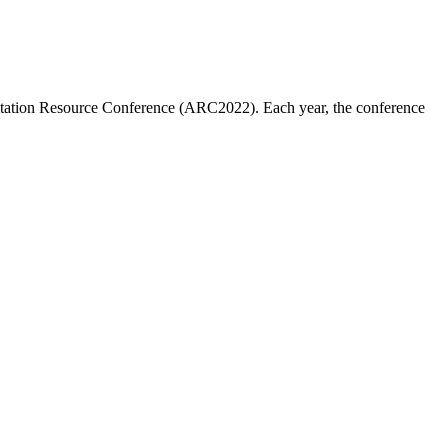
ditation Resource Conference (ARC2022). Each year, the conference