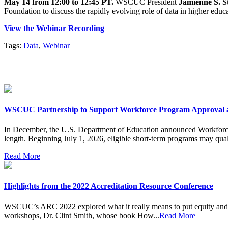
May 14 from 12:00 to 12:45 PT.
WSCUC President
Jamienne S. S
Foundation to discuss the rapidly evolving role of data in higher educ
View the Webinar Recording
Tags:
Data
,
Webinar
WSCUC Partnership to Support Workforce Program Approval 
In December, the U.S. Department of Education announced Workforce P
length. Beginning July 1, 2026, eligible short-term programs may quali
Read More
Highlights from the 2022 Accreditation Resource Conference
WSCUC’s ARC 2022 explored what it really means to put equity and ex
workshops, Dr. Clint Smith, whose book How...
Read More