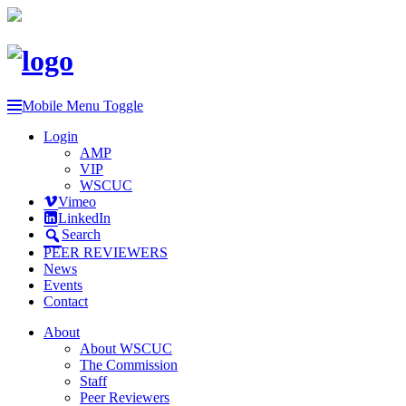
Mobile Menu Toggle
Login
AMP
VIP
WSCUC
Vimeo
LinkedIn
Search
PEER REVIEWERS
News
Events
Contact
About
About WSCUC
The Commission
Staff
Peer Reviewers