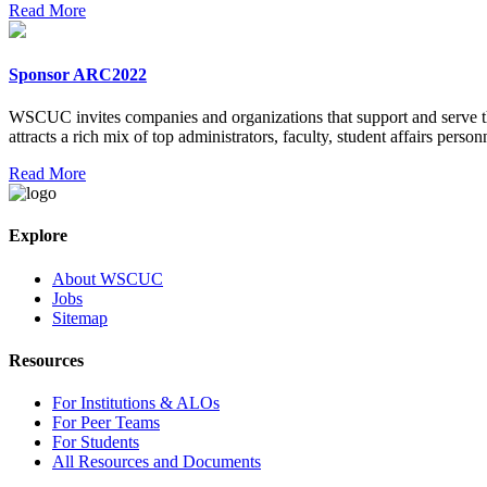
Read More
Sponsor ARC2022
WSCUC invites companies and organizations that support and serve t
attracts a rich mix of top administrators, faculty, student affairs personne
Read More
Explore
About WSCUC
Jobs
Sitemap
Resources
For Institutions & ALOs
For Peer Teams
For Students
All Resources and Documents