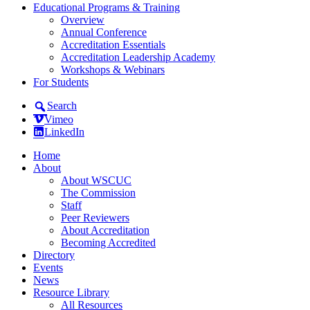
Educational Programs & Training
Overview
Annual Conference
Accreditation Essentials
Accreditation Leadership Academy
Workshops & Webinars
For Students
Search
Vimeo
LinkedIn
Home
About
About WSCUC
The Commission
Staff
Peer Reviewers
About Accreditation
Becoming Accredited
Directory
Events
News
Resource Library
All Resources