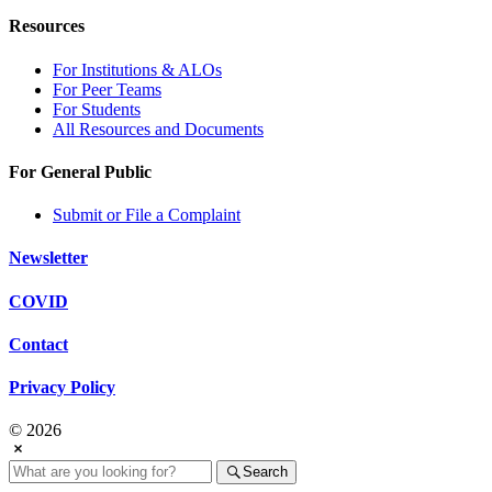
Resources
For Institutions & ALOs
For Peer Teams
For Students
All Resources and Documents
For General Public
Submit or File a Complaint
Newsletter
COVID
Contact
Privacy Policy
© 2026
Search