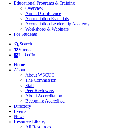
Educational Programs & Training
Overview
Annual Conference
Accreditation Essentials
Accreditation Leadership Academy
Workshops & Webinars
For Students
Search
Vimeo
LinkedIn
Home
About
About WSCUC
The Commission
Staff
Peer Reviewers
About Accreditation
Becoming Accredited
Directory
Events
News
Resource Library
All Resources