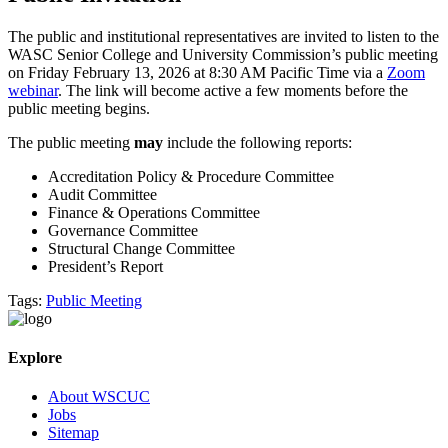
The public and institutional representatives are invited to listen to the
WASC Senior College and University Commission’s public meeting
on Friday February 13, 2026 at 8:30 AM Pacific Time via a
Zoom
webinar
. The link will become active a few moments before the
public meeting begins.
The public meeting
may
include the following reports:
Accreditation Policy & Procedure Committee
Audit Committee
Finance & Operations Committee
Governance Committee
Structural Change Committee
President’s Report
Tags:
Public Meeting
Explore
About WSCUC
Jobs
Sitemap