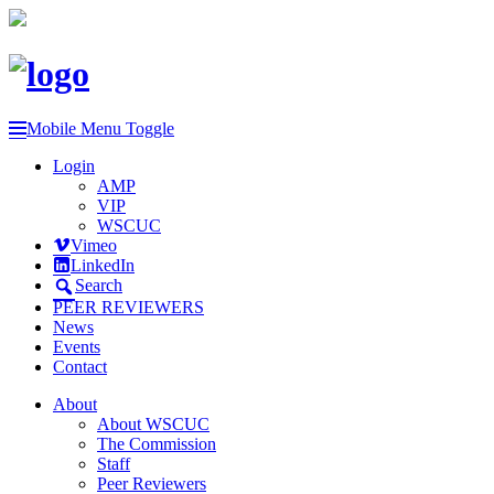
Mobile Menu Toggle
Login
AMP
VIP
WSCUC
Vimeo
LinkedIn
Search
PEER REVIEWERS
News
Events
Contact
About
About WSCUC
The Commission
Staff
Peer Reviewers