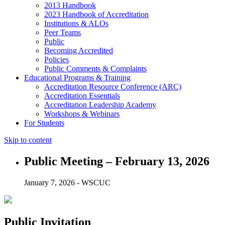
2013 Handbook
2023 Handbook of Accreditation
Institutions & ALOs
Peer Teams
Public
Becoming Accredited
Policies
Public Comments & Complaints
Educational Programs & Training
Accreditation Resource Conference (ARC)
Accreditation Essentials
Accreditation Leadership Academy
Workshops & Webinars
For Students
Skip to content
Public Meeting – February 13, 2026
January 7, 2026 - WSCUC
Public Invitation