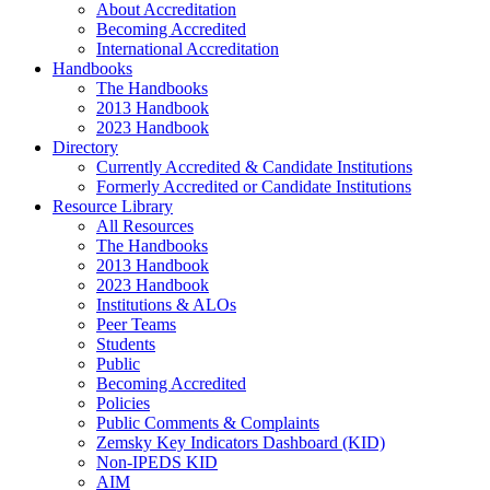
About Accreditation
Becoming Accredited
International Accreditation
Handbooks
The Handbooks
2013 Handbook
2023 Handbook
Directory
Currently Accredited & Candidate Institutions
Formerly Accredited or Candidate Institutions
Resource Library
All Resources
The Handbooks
2013 Handbook
2023 Handbook
Institutions & ALOs
Peer Teams
Students
Public
Becoming Accredited
Policies
Public Comments & Complaints
Zemsky Key Indicators Dashboard (KID)
Non-IPEDS KID
AIM