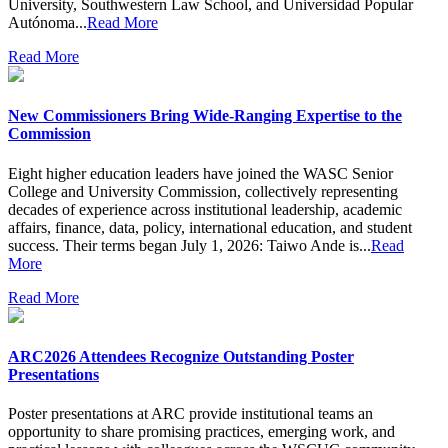
University, Southwestern Law School, and Universidad Popular
Autónoma...
Read More
Read More
New Commissioners Bring Wide-Ranging Expertise to the
Commission
Eight higher education leaders have joined the WASC Senior
College and University Commission, collectively representing
decades of experience across institutional leadership, academic
affairs, finance, data, policy, international education, and student
success. Their terms began July 1, 2026: Taiwo Ande is...
Read
More
Read More
ARC2026 Attendees Recognize Outstanding Poster
Presentations
Poster presentations at ARC provide institutional teams an
opportunity to share promising practices, emerging work, and