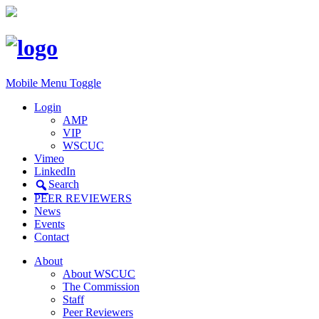
Mobile Menu Toggle
Login
AMP
VIP
WSCUC
Vimeo
LinkedIn
Search
PEER REVIEWERS
News
Events
Contact
About
About WSCUC
The Commission
Staff
Peer Reviewers