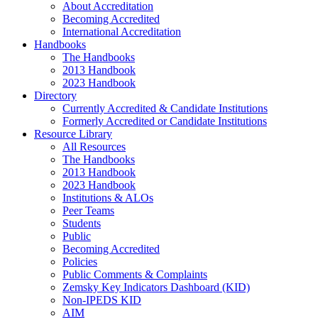
About Accreditation
Becoming Accredited
International Accreditation
Handbooks
The Handbooks
2013 Handbook
2023 Handbook
Directory
Currently Accredited & Candidate Institutions
Formerly Accredited or Candidate Institutions
Resource Library
All Resources
The Handbooks
2013 Handbook
2023 Handbook
Institutions & ALOs
Peer Teams
Students
Public
Becoming Accredited
Policies
Public Comments & Complaints
Zemsky Key Indicators Dashboard (KID)
Non-IPEDS KID
AIM