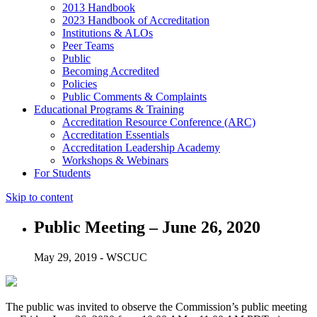
2013 Handbook
2023 Handbook of Accreditation
Institutions & ALOs
Peer Teams
Public
Becoming Accredited
Policies
Public Comments & Complaints
Educational Programs & Training
Accreditation Resource Conference (ARC)
Accreditation Essentials
Accreditation Leadership Academy
Workshops & Webinars
For Students
Skip to content
Public Meeting – June 26, 2020
May 29, 2019 - WSCUC
The public was invited to observe the Commission’s public meeting