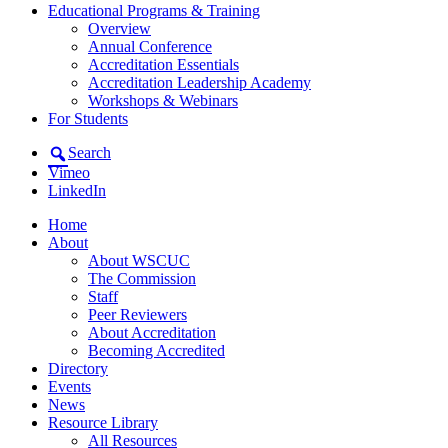
Educational Programs & Training
Overview
Annual Conference
Accreditation Essentials
Accreditation Leadership Academy
Workshops & Webinars
For Students
Search
Vimeo
LinkedIn
Home
About
About WSCUC
The Commission
Staff
Peer Reviewers
About Accreditation
Becoming Accredited
Directory
Events
News
Resource Library
All Resources