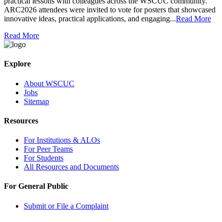
practical lessons with colleagues across the WSCUC community.
ARC2026 attendees were invited to vote for posters that showcased
innovative ideas, practical applications, and engaging...
Read More
Read More
Explore
About WSCUC
Jobs
Sitemap
Resources
For Institutions & ALOs
For Peer Teams
For Students
All Resources and Documents
For General Public
Submit or File a Complaint