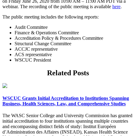
on Friday June 26, 2020 from 10:00 AM – 11:00 AM PDT via a
webinar. The recording of the public meeting is available
here
.
The public meeting includes the following reports:
Audit Committee
Finance & Operations Committee
Accreditation Policy & Procedures Committee
Structural Change Committee
ACCJC representative
ACS representative
WSCUC President
Related Posts
WSCUC Grants Initial Accreditation to Institutions Spanning
Business, Health Sciences, Law, and Comprehensive Studies
The WASC Senior College and University Commission has granted
initial accreditation to four institutions spanning multiple countries
and encompassing distinct fields of study: Institut Européen
d’Administration des Affaires (INSEAD), Kansas Health Science