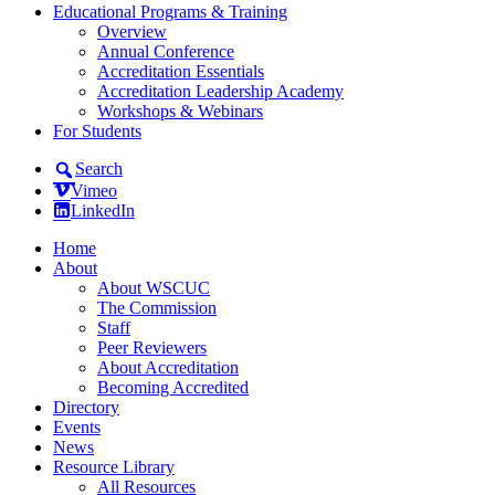
Educational Programs & Training
Overview
Annual Conference
Accreditation Essentials
Accreditation Leadership Academy
Workshops & Webinars
For Students
Search
Vimeo
LinkedIn
Home
About
About WSCUC
The Commission
Staff
Peer Reviewers
About Accreditation
Becoming Accredited
Directory
Events
News
Resource Library
All Resources