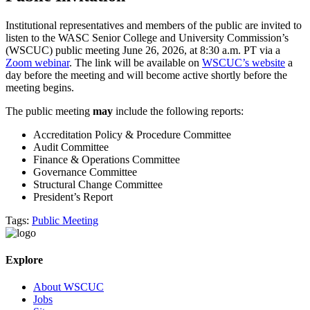
Institutional representatives and members of the public are invited to
listen to the WASC Senior College and University Commission’s
(WSCUC) public meeting June 26, 2026, at 8:30 a.m. PT via a
Zoom webinar
. The link will be available on
WSCUC’s website
a
day before the meeting and will become active shortly before the
meeting begins.
The public meeting
may
include the following reports:
Accreditation Policy & Procedure Committee
Audit Committee
Finance & Operations Committee
Governance Committee
Structural Change Committee
President’s Report
Tags:
Public Meeting
Explore
About WSCUC
Jobs