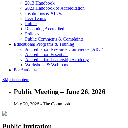
2013 Handbook
2023 Handbook of Accreditation
Institutions & ALOs
Peer Teams
Public
Becoming Accredited
Policies
Public Comments & Complaints
Educational Programs & Training
Accreditation Resource Conference (ARC)
Accreditation Essentials
Accreditation Leadership Academy
Workshops & Webinars
For Students
Skip to content
Public Meeting – June 26, 2026
May 20, 2026 - The Commission
Public Invitation