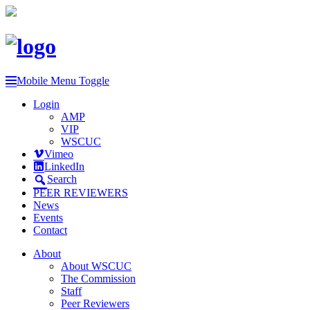
Mobile Menu Toggle
Login
AMP
VIP
WSCUC
Vimeo
LinkedIn
Search
PEER REVIEWERS
News
Events
Contact
About
About WSCUC
The Commission
Staff
Peer Reviewers