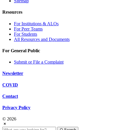
Sitemap
Resources
For Institutions & ALOs
For Peer Teams
For Students
All Resources and Documents
For General Public
Submit or File a Complaint
Newsletter
COVID
Contact
Privacy Policy
© 2026
Search