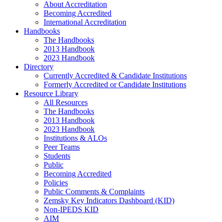
About Accreditation
Becoming Accredited
International Accreditation
Handbooks
The Handbooks
2013 Handbook
2023 Handbook
Directory
Currently Accredited & Candidate Institutions
Formerly Accredited or Candidate Institutions
Resource Library
All Resources
The Handbooks
2013 Handbook
2023 Handbook
Institutions & ALOs
Peer Teams
Students
Public
Becoming Accredited
Policies
Public Comments & Complaints
Zemsky Key Indicators Dashboard (KID)
Non-IPEDS KID
AIM