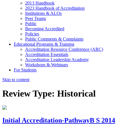
2013 Handbook
2023 Handbook of Accreditation
Institutions & ALOs
Peer Teams
Public
Becoming Accredited
Policies
Public Comments & Complaints
Educational Programs & Training
Accreditation Resource Conference (ARC)
Accreditation Essentials
Accreditation Leadership Academy
Workshops & Webinars
For Students
Skip to content
Review Type:
Historical
Initial Accreditation-PathwayB S 2014