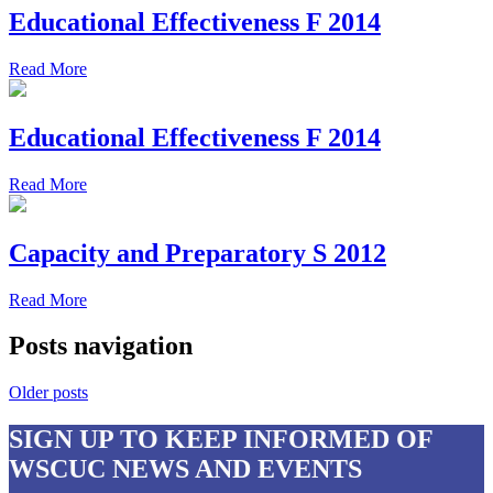
Educational Effectiveness F 2014
Read More
Educational Effectiveness F 2014
Read More
Capacity and Preparatory S 2012
Read More
Posts navigation
Older posts
SIGN UP
TO KEEP INFORMED OF
WSCUC NEWS AND EVENTS