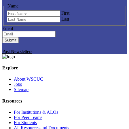
Name
First
Last
Email
Submit
Past Newsletters
Explore
About WSCUC
Jobs
Sitemap
Resources
For Institutions & ALOs
For Peer Teams
For Students
All Resources and Documents