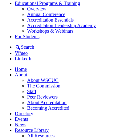
Educational Programs & Training
Overview
Annual Conference
Accreditation Essentials
Accreditation Leadership Academy
Workshops & Webinars
For Students
Search
Vimeo
LinkedIn
Home
About
About WSCUC
The Commission
Staff
Peer Reviewers
About Accreditation
Becoming Accredited
Directory
Events
News
Resource Library
All Resources