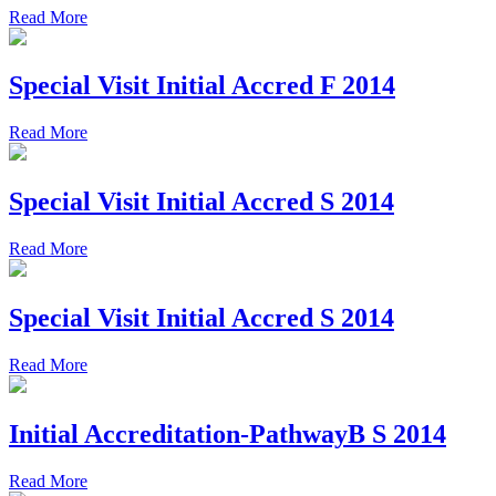
Read More
Special Visit Initial Accred F 2014
Read More
Special Visit Initial Accred S 2014
Read More
Special Visit Initial Accred S 2014
Read More
Initial Accreditation-PathwayB S 2014
Read More