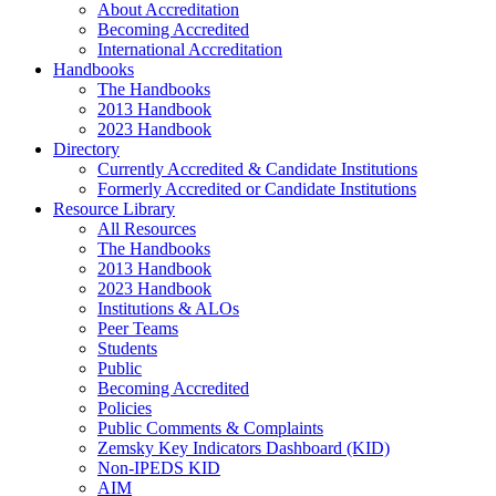
About Accreditation
Becoming Accredited
International Accreditation
Handbooks
The Handbooks
2013 Handbook
2023 Handbook
Directory
Currently Accredited & Candidate Institutions
Formerly Accredited or Candidate Institutions
Resource Library
All Resources
The Handbooks
2013 Handbook
2023 Handbook
Institutions & ALOs
Peer Teams
Students
Public
Becoming Accredited
Policies
Public Comments & Complaints
Zemsky Key Indicators Dashboard (KID)
Non-IPEDS KID
AIM