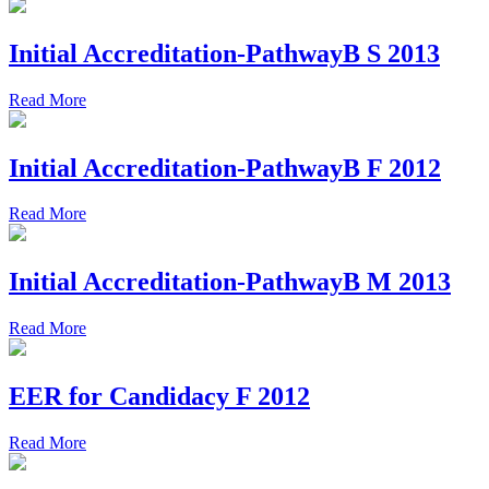
Initial Accreditation-PathwayB S 2013
Read More
Initial Accreditation-PathwayB F 2012
Read More
Initial Accreditation-PathwayB M 2013
Read More
EER for Candidacy F 2012
Read More