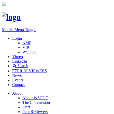
Mobile Menu Toggle
Login
AMP
VIP
WSCUC
Vimeo
LinkedIn
Search
PEER REVIEWERS
News
Events
Contact
About
About WSCUC
The Commission
Staff
Peer Reviewers