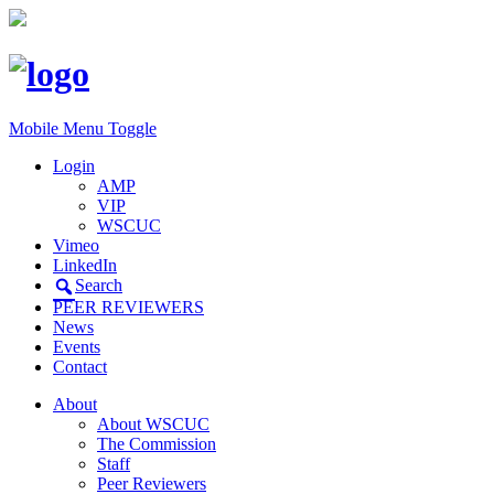
Mobile Menu Toggle
Login
AMP
VIP
WSCUC
Vimeo
LinkedIn
Search
PEER REVIEWERS
News
Events
Contact
About
About WSCUC
The Commission
Staff
Peer Reviewers