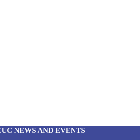
CUC NEWS AND EVENTS