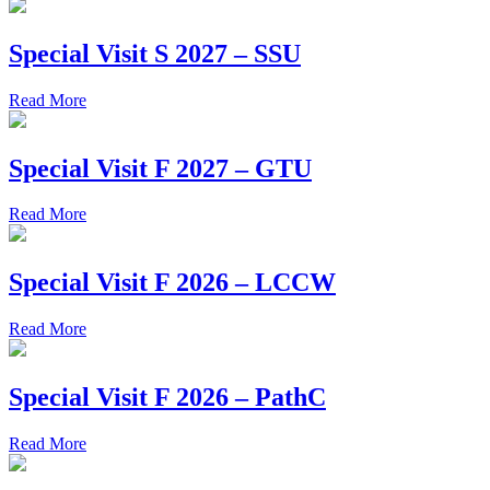
Special Visit S 2027 – SSU
Read More
Special Visit F 2027 – GTU
Read More
Special Visit F 2026 – LCCW
Read More
Special Visit F 2026 – PathC
Read More