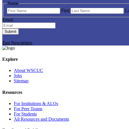
Name
First
La
Email
Submit
Past Newsletters
Explore
About WSCUC
Jobs
Sitemap
Resources
For Institutions & ALOs
For Peer Teams
For Students
All Resources and Documents