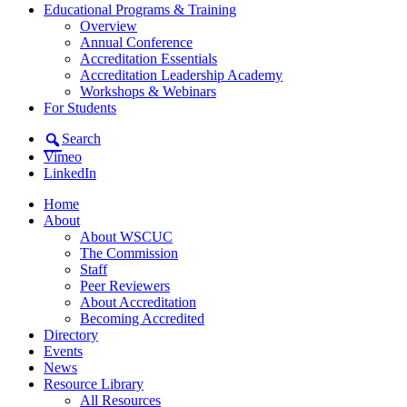
Educational Programs & Training
Overview
Annual Conference
Accreditation Essentials
Accreditation Leadership Academy
Workshops & Webinars
For Students
Search
Vimeo
LinkedIn
Home
About
About WSCUC
The Commission
Staff
Peer Reviewers
About Accreditation
Becoming Accredited
Directory
Events
News
Resource Library
All Resources