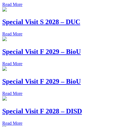
Read More
Special Visit S 2028 – DUC
Read More
Special Visit F 2029 – BioU
Read More
Special Visit F 2029 – BioU
Read More
Special Visit F 2028 – DISD
Read More