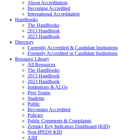
About Accreditation
Becoming Accredited
International Accreditation
Handbooks
The Handbooks
2013 Handbook
2023 Handbook
Directory
Currently Accredited & Candidate Institutions
Formerly Accredited or Candidate Institutions
Resource Library
All Resources
The Handbooks
2013 Handbook
2023 Handbook
Institutions & ALOs
Peer Teams
Students
Public
Becoming Accredited
Policies
Public Comments & Complaints
Zemsky Key Indicators Dashboard (KID)
Non-IPEDS KID
AIM