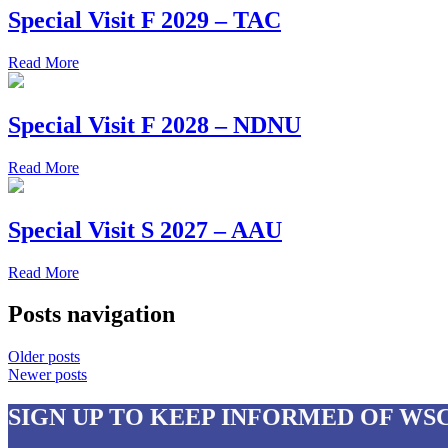
Special Visit F 2029 – TAC
Read More
Special Visit F 2028 – NDNU
Read More
Special Visit S 2027 – AAU
Read More
Posts navigation
Older posts
Newer posts
SIGN UP
TO KEEP INFORMED OF WS