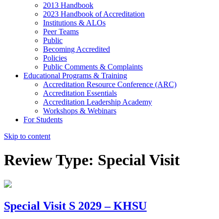
2013 Handbook
2023 Handbook of Accreditation
Institutions & ALOs
Peer Teams
Public
Becoming Accredited
Policies
Public Comments & Complaints
Educational Programs & Training
Accreditation Resource Conference (ARC)
Accreditation Essentials
Accreditation Leadership Academy
Workshops & Webinars
For Students
Skip to content
Review Type:
Special Visit
Special Visit S 2029 – KHSU