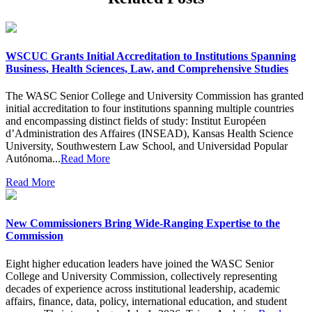
WSCUC Grants Initial Accreditation to Institutions Spanning
Business, Health Sciences, Law, and Comprehensive Studies
The WASC Senior College and University Commission has granted
initial accreditation to four institutions spanning multiple countries
and encompassing distinct fields of study: Institut Européen
d’Administration des Affaires (INSEAD), Kansas Health Science
University, Southwestern Law School, and Universidad Popular
Autónoma...
Read More
Read More
New Commissioners Bring Wide-Ranging Expertise to the
Commission
Eight higher education leaders have joined the WASC Senior
College and University Commission, collectively representing
decades of experience across institutional leadership, academic
affairs, finance, data, policy, international education, and student