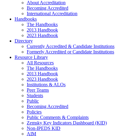
About Accreditation
Becoming Accredited
International Accreditation
Handbooks
The Handbooks
2013 Handbook
2023 Handbook
Directory
Currently Accredited & Candidate Institutions
Formerly Accredited or Candidate Institutions
Resource Library
All Resources
The Handbooks
2013 Handbook
2023 Handbook
Institutions & ALOs
Peer Teams
Students
Public
Becoming Accredited
Policies
Public Comments & Complaints
Zemsky Key Indicators Dashboard (KID)
Non-IPEDS KID
AIM