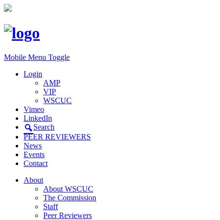
Mobile Menu Toggle
Login
AMP
VIP
WSCUC
Vimeo
LinkedIn
Search
PEER REVIEWERS
News
Events
Contact
About
About WSCUC
The Commission
Staff
Peer Reviewers