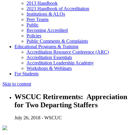
2013 Handbook
2023 Handbook of Accreditation
Institutions & ALOs
Peer Teams
Public
Becoming Accredited
Policies
Public Comments & Complaints
Educational Programs & Training
Accreditation Resource Conference (ARC)
Accreditation Essentials
Accreditation Leadership Academy
Workshops & Webinars
For Students
Skip to content
WSCUC Retirements: Appreciation
for Two Departing Staffers
July 26, 2018 - WSCUC