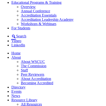
Educational Programs & Training
Overview
Annual Conference
Accreditation Essentials
Accreditation Leadership Academy
Workshops & Webinars
For Students
Search
Vimeo
LinkedIn
Home
About
About WSCUC
The Commission
Staff
Peer Reviewers
About Accreditation
Becoming Accredited
Directory
Events
News
Resource Library
All Resources