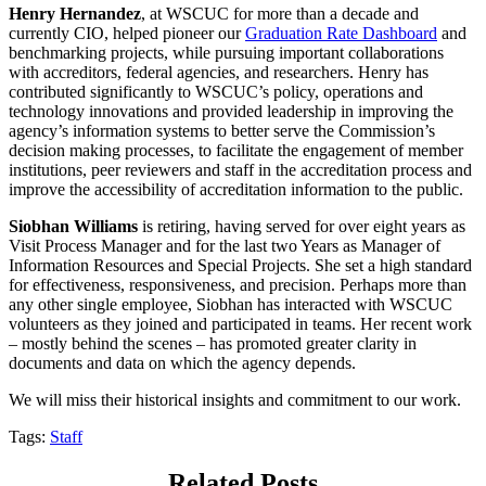
Henry Hernandez
, at WSCUC for more than a decade and
currently CIO, helped pioneer our
Graduation Rate Dashboard
and
benchmarking projects, while pursuing important collaborations
with accreditors, federal agencies, and researchers. Henry has
contributed significantly to WSCUC’s policy, operations and
technology innovations and provided leadership in improving the
agency’s information systems to better serve the Commission’s
decision making processes, to facilitate the engagement of member
institutions, peer reviewers and staff in the accreditation process and
improve the accessibility of accreditation information to the public.
Siobhan Williams
is retiring, having served for over eight years as
Visit Process Manager and for the last two Years as Manager of
Information Resources and Special Projects. She set a high standard
for effectiveness, responsiveness, and precision. Perhaps more than
any other single employee, Siobhan has interacted with WSCUC
volunteers as they joined and participated in teams. Her recent work
– mostly behind the scenes – has promoted greater clarity in
documents and data on which the agency depends.
We will miss their historical insights and commitment to our work.
Tags:
Staff
Related Posts