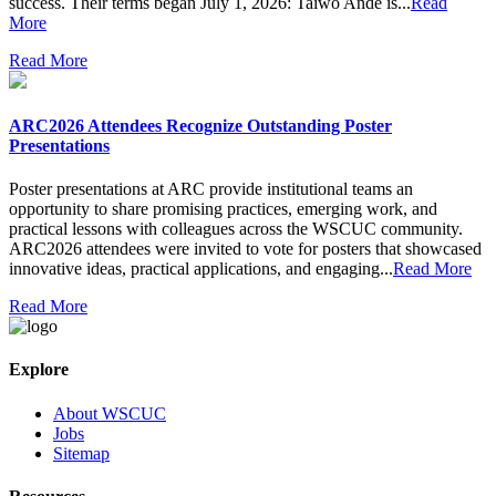
success. Their terms began July 1, 2026: Taiwo Ande is...
Read
More
Read More
ARC2026 Attendees Recognize Outstanding Poster
Presentations
Poster presentations at ARC provide institutional teams an
opportunity to share promising practices, emerging work, and
practical lessons with colleagues across the WSCUC community.
ARC2026 attendees were invited to vote for posters that showcased
innovative ideas, practical applications, and engaging...
Read More
Read More
Explore
About WSCUC
Jobs
Sitemap