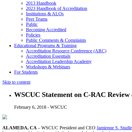
2013 Handbook
2023 Handbook of Accreditation
Institutions & ALOs
Peer Teams
Public
Becoming Accredited
Policies
Public Comments & Complaints
Educational Programs & Training
Accreditation Resource Conference (ARC)
Accreditation Essentials
Accreditation Leadership Academy
Workshops & Webinars
For Students
Skip to content
WSCUC Statement on C-RAC Review of 
February 6, 2018 - WSCUC
ALAMEDA, CA
– WSCUC President and CEO
Jamienne S. Studl