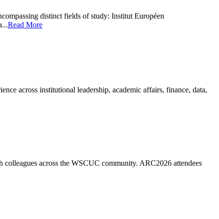
ompassing distinct fields of study: Institut Européen
...
Read More
e across institutional leadership, academic affairs, finance, data,
ns with colleagues across the WSCUC community. ARC2026 attendees