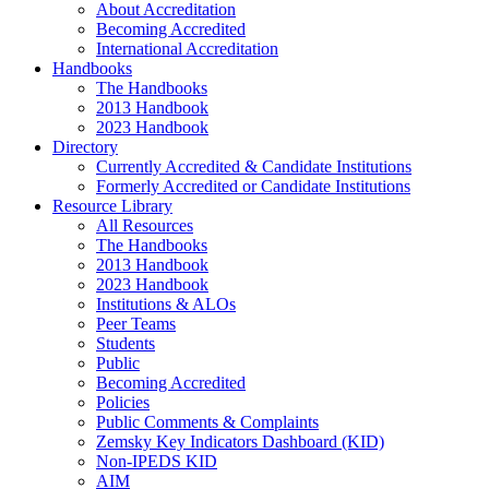
About Accreditation
Becoming Accredited
International Accreditation
Handbooks
The Handbooks
2013 Handbook
2023 Handbook
Directory
Currently Accredited & Candidate Institutions
Formerly Accredited or Candidate Institutions
Resource Library
All Resources
The Handbooks
2013 Handbook
2023 Handbook
Institutions & ALOs
Peer Teams
Students
Public
Becoming Accredited
Policies
Public Comments & Complaints
Zemsky Key Indicators Dashboard (KID)
Non-IPEDS KID
AIM