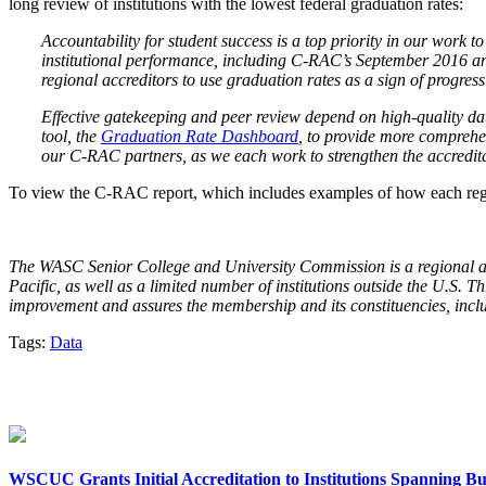
long review of institutions with the lowest federal graduation rates:
Accountability for student success is a top priority in our work 
institutional performance, including C-RAC’s September 2016 an
regional accreditors to use graduation rates as a sign of progress
Effective gatekeeping and peer review depend on high-quality d
tool, the
Graduation Rate Dashboard
, to provide more comprehe
our C-RAC partners, as we each work to strengthen the accredita
To view the C-RAC report, which includes examples of how each regio
The WASC Senior College and University Commission is a regional acc
Pacific, as well as a limited number of institutions outside the U.S.
improvement and assures the membership and its constituencies, includin
Tags:
Data
WSCUC Grants Initial Accreditation to Institutions Spanning Bu