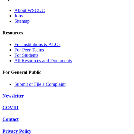
About WSCUC
Jobs
Sitemap
Resources
For Institutions & ALOs
For Peer Teams
For Students
All Resources and Documents
For General Public
Submit or File a Complaint
Newsletter
COVID
Contact
Privacy Policy