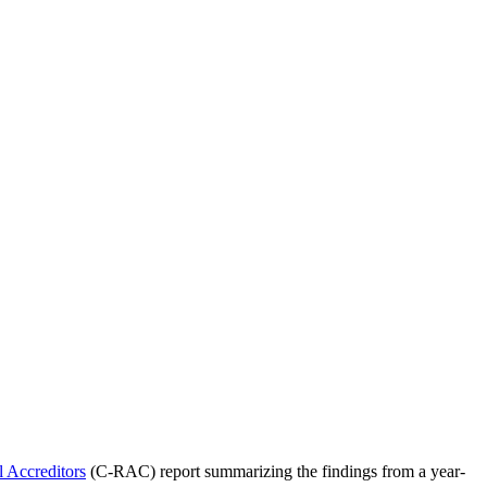
l Accreditors
(C-RAC) report summarizing the findings from a year-