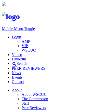
Mobile Menu Toggle
Login
AMP
VIP
WSCUC
Vimeo
LinkedIn
Search
PEER REVIEWERS
News
Events
Contact
About
About WSCUC
The Commission
Staff
Peer Reviewers