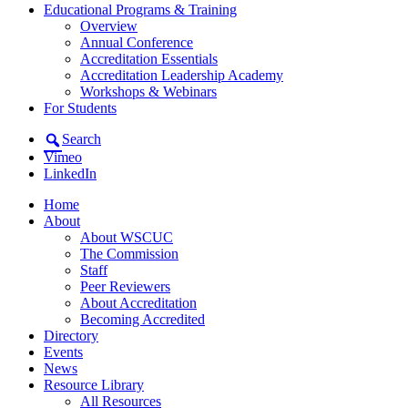
Educational Programs & Training
Overview
Annual Conference
Accreditation Essentials
Accreditation Leadership Academy
Workshops & Webinars
For Students
Search
Vimeo
LinkedIn
Home
About
About WSCUC
The Commission
Staff
Peer Reviewers
About Accreditation
Becoming Accredited
Directory
Events
News
Resource Library
All Resources