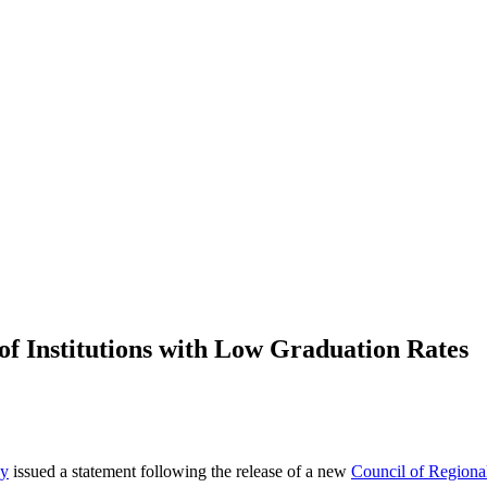
Institutions with Low Graduation Rates
ey
issued a statement following the release of a new
Council of Regiona