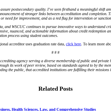
to assure postsecondary quality. I’ve seen firsthand a meaningful shift 
nouncement of stronger links between accreditation and completion. 
 or need for improvement, and as a red flag for intervention or sanction
ata, and WSCUC continues to pursue innovative ways to understand cri
nsive, nuanced, and actionable information about credit redemption an
tion process using student outcomes.
nal accreditor uses graduation rate data,
click here
. To learn more a
# # #
rediting agency serving a diverse membership of public and private hi
 Through its work of peer review, based on standards agreed to by the 
g the public, that accredited institutions are fulfilling their missions 
Related Posts
siness, Health Sciences, Law, and Comprehensive Studies