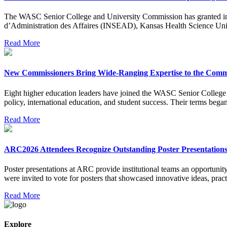
The WASC Senior College and University Commission has granted initial
d’Administration des Affaires (INSEAD), Kansas Health Science Uni
Read More
New Commissioners Bring Wide-Ranging Expertise to the Comm
Eight higher education leaders have joined the WASC Senior College an
policy, international education, and student success. Their terms bega
Read More
ARC2026 Attendees Recognize Outstanding Poster Presentation
Poster presentations at ARC provide institutional teams an opportun
were invited to vote for posters that showcased innovative ideas, pract
Read More
Explore