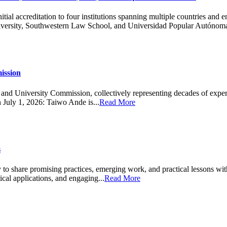
 accreditation to four institutions spanning multiple countries and enc
versity, Southwestern Law School, and Universidad Popular Autónoma
ission
d University Commission, collectively representing decades of experienc
n July 1, 2026: Taiwo Ande is...
Read More
s
ity to share promising practices, emerging work, and practical lesso
ical applications, and engaging...
Read More