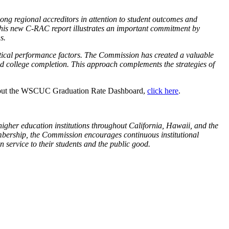
among regional accreditors in attention to student outcomes and
This new C-RAC report illustrates an important commitment by
s.
tical performance factors. The Commission has created a valuable
d college completion. This approach complements the strategies of
bout the WSCUC Graduation Rate Dashboard,
click here
.
gher education institutions throughout California, Hawaii, and the
membership, the Commission encourages continuous institutional
in service to their students and the public good.