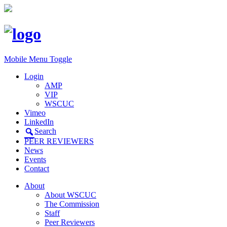
Mobile Menu Toggle
Login
AMP
VIP
WSCUC
Vimeo
LinkedIn
Search
PEER REVIEWERS
News
Events
Contact
About
About WSCUC
The Commission
Staff
Peer Reviewers