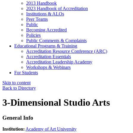
2013 Handbook
2023 Handbook of Accreditation
Institutions & ALOs
Peer Teams
Public
Becoming Accredited
Policies
Public Comments & Complaints
Educational Programs & Training
Accreditation Resource Conference (ARC)
Accreditation Essentials
Accreditation Leadership Academy
Workshops & Webinars
For Students
Skip to content
Back to Directory
3-Dimensional Studio Arts
General Info
Institution:
Academy of Art University