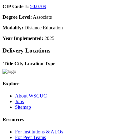
CIP Code 1:
50.0709
Degree Level:
Associate
Modality:
Distance Education
Year Implemented:
2025
Delivery Locations
Title
City
Location Type
Explore
About WSCUC
Jobs
Sitemap
Resources
For Institutions & ALOs
For Peer Teams