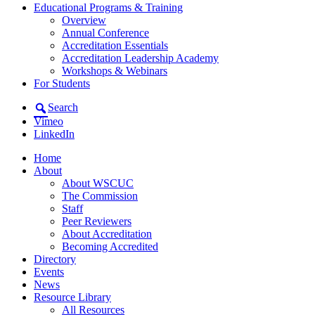
Educational Programs & Training
Overview
Annual Conference
Accreditation Essentials
Accreditation Leadership Academy
Workshops & Webinars
For Students
Search
Vimeo
LinkedIn
Home
About
About WSCUC
The Commission
Staff
Peer Reviewers
About Accreditation
Becoming Accredited
Directory
Events
News
Resource Library
All Resources