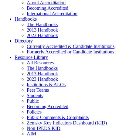
About Accreditation
Becoming Accredited
International Accreditation
Handbooks
The Handbooks
2013 Handbook
2023 Handbook
Directory
Currently Accredited & Candidate Institutions
Formerly Accredited or Candidate Institutions
Resource Library
All Resources
The Handbooks
2013 Handbook
2023 Handbook
Institutions & ALOs
Peer Teams
Students
Public
Becoming Accredited
Policies
Public Comments & Complaints
Zemsky Key Indicators Dashboard (KID)
Non-IPEDS KID
AIM