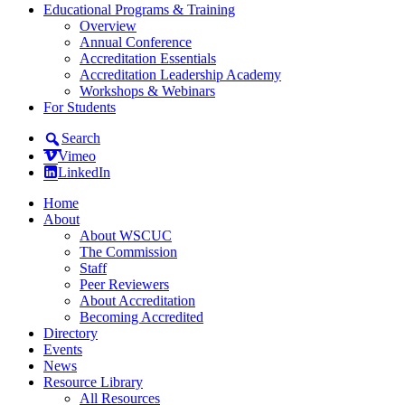
Educational Programs & Training
Overview
Annual Conference
Accreditation Essentials
Accreditation Leadership Academy
Workshops & Webinars
For Students
Search
Vimeo
LinkedIn
Home
About
About WSCUC
The Commission
Staff
Peer Reviewers
About Accreditation
Becoming Accredited
Directory
Events
News
Resource Library
All Resources