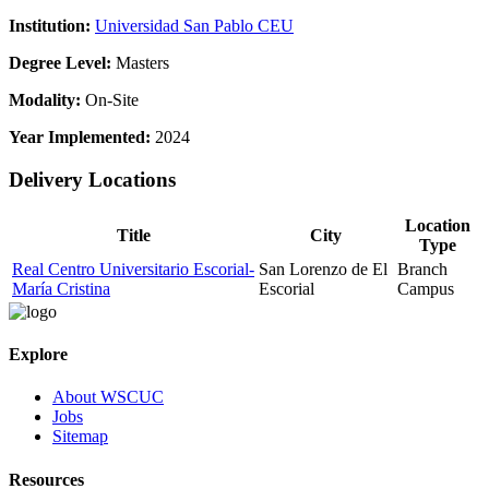
Institution:
Universidad San Pablo CEU
Degree Level:
Masters
Modality:
On-Site
Year Implemented:
2024
Delivery Locations
Location
Title
City
Type
Real Centro Universitario Escorial-
San Lorenzo de El
Branch
María Cristina
Escorial
Campus
Explore
About WSCUC
Jobs
Sitemap
Resources