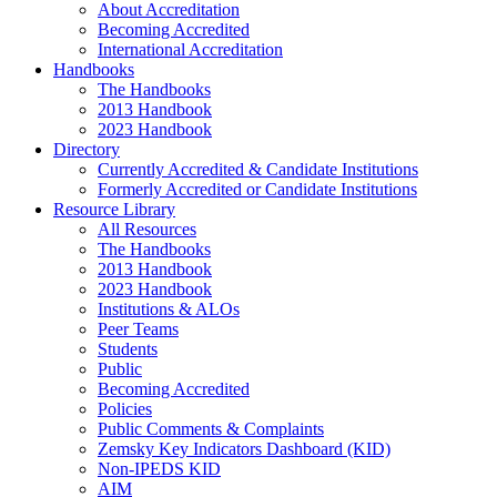
About Accreditation
Becoming Accredited
International Accreditation
Handbooks
The Handbooks
2013 Handbook
2023 Handbook
Directory
Currently Accredited & Candidate Institutions
Formerly Accredited or Candidate Institutions
Resource Library
All Resources
The Handbooks
2013 Handbook
2023 Handbook
Institutions & ALOs
Peer Teams
Students
Public
Becoming Accredited
Policies
Public Comments & Complaints
Zemsky Key Indicators Dashboard (KID)
Non-IPEDS KID
AIM