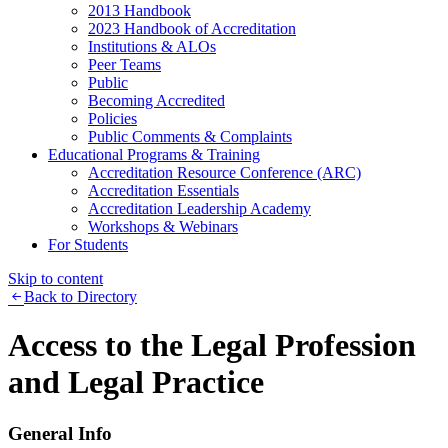
2013 Handbook
2023 Handbook of Accreditation
Institutions & ALOs
Peer Teams
Public
Becoming Accredited
Policies
Public Comments & Complaints
Educational Programs & Training
Accreditation Resource Conference (ARC)
Accreditation Essentials
Accreditation Leadership Academy
Workshops & Webinars
For Students
Skip to content
Back to Directory
Access to the Legal Profession
and Legal Practice
General Info