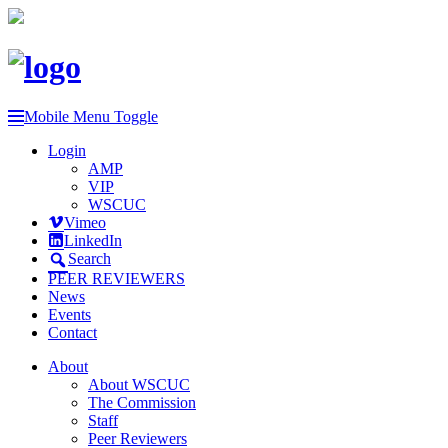
Mobile Menu Toggle
Login
AMP
VIP
WSCUC
Vimeo
LinkedIn
Search
PEER REVIEWERS
News
Events
Contact
About
About WSCUC
The Commission
Staff
Peer Reviewers