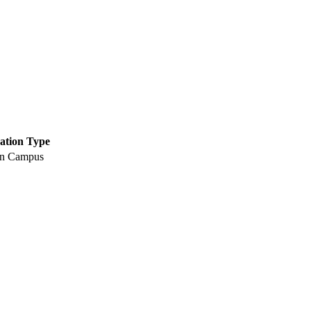
ation Type
n Campus