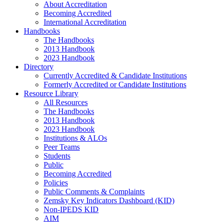
About Accreditation
Becoming Accredited
International Accreditation
Handbooks
The Handbooks
2013 Handbook
2023 Handbook
Directory
Currently Accredited & Candidate Institutions
Formerly Accredited or Candidate Institutions
Resource Library
All Resources
The Handbooks
2013 Handbook
2023 Handbook
Institutions & ALOs
Peer Teams
Students
Public
Becoming Accredited
Policies
Public Comments & Complaints
Zemsky Key Indicators Dashboard (KID)
Non-IPEDS KID
AIM