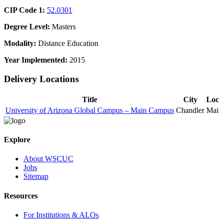
CIP Code 1:
52.0301
Degree Level:
Masters
Modality:
Distance Education
Year Implemented:
2015
Delivery Locations
Title
City
Loc
University of Arizona Global Campus – Main Campus
Chandler
Mai
Explore
About WSCUC
Jobs
Sitemap
Resources
For Institutions & ALOs