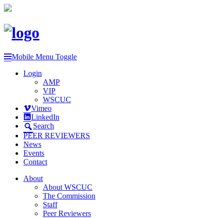
Mobile Menu Toggle
Login
AMP
VIP
WSCUC
Vimeo
LinkedIn
Search
PEER REVIEWERS
News
Events
Contact
About
About WSCUC
The Commission
Staff
Peer Reviewers