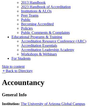
2013 Handbook
2023 Handbook of Accreditation
Institutions & ALOs
Peer Teams
Public
Becoming Accredited
Policies
Public Comments & Complaints
Educational Programs & Training
Accreditation Resource Conference (ARC)
Accreditation Essentials
Accreditation Leadership Academy
Workshops & Webinars
For Students
Skip to content
Back to Directory
Accountancy
General Info
Institution:
The University of Arizona Global Campus