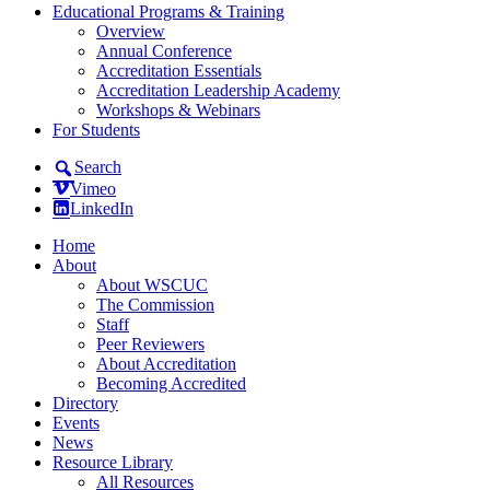
Educational Programs & Training
Overview
Annual Conference
Accreditation Essentials
Accreditation Leadership Academy
Workshops & Webinars
For Students
Search
Vimeo
LinkedIn
Home
About
About WSCUC
The Commission
Staff
Peer Reviewers
About Accreditation
Becoming Accredited
Directory
Events
News
Resource Library
All Resources