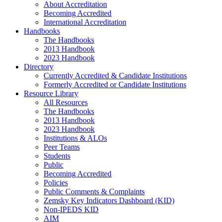
About Accreditation
Becoming Accredited
International Accreditation
Handbooks
The Handbooks
2013 Handbook
2023 Handbook
Directory
Currently Accredited & Candidate Institutions
Formerly Accredited or Candidate Institutions
Resource Library
All Resources
The Handbooks
2013 Handbook
2023 Handbook
Institutions & ALOs
Peer Teams
Students
Public
Becoming Accredited
Policies
Public Comments & Complaints
Zemsky Key Indicators Dashboard (KID)
Non-IPEDS KID
AIM