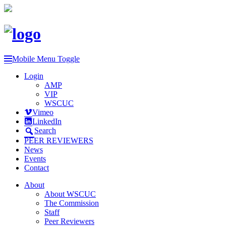
Mobile Menu Toggle
Login
AMP
VIP
WSCUC
Vimeo
LinkedIn
Search
PEER REVIEWERS
News
Events
Contact
About
About WSCUC
The Commission
Staff
Peer Reviewers