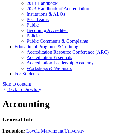
2013 Handbook
2023 Handbook of Accreditation
Institutions & ALOs
Peer Teams
Public
Becoming Accredited
Policies
Public Comments & Complaints
Educational Programs & Training
Accreditation Resource Conference (ARC)
Accreditation Essentials
Accreditation Leadership Academy
Workshops & Webinars
For Students
Skip to content
Back to Directory
Accounting
General Info
Institution:
Loyola Marymount University