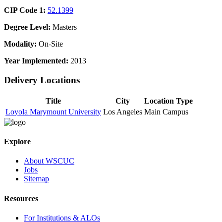
CIP Code 1:
52.1399
Degree Level:
Masters
Modality:
On-Site
Year Implemented:
2013
Delivery Locations
Title
City
Location Type
Loyola Marymount University
Los Angeles
Main Campus
Explore
About WSCUC
Jobs
Sitemap
Resources
For Institutions & ALOs