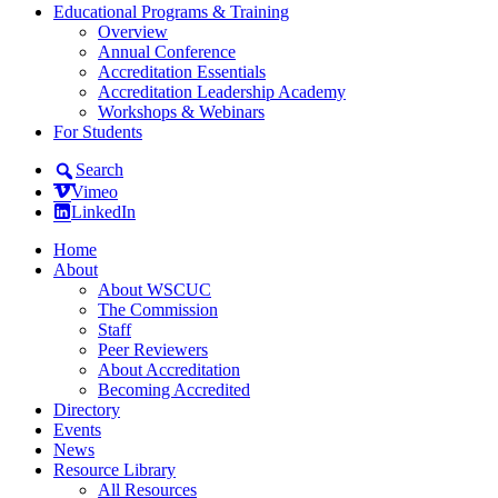
Educational Programs & Training
Overview
Annual Conference
Accreditation Essentials
Accreditation Leadership Academy
Workshops & Webinars
For Students
Search
Vimeo
LinkedIn
Home
About
About WSCUC
The Commission
Staff
Peer Reviewers
About Accreditation
Becoming Accredited
Directory
Events
News
Resource Library
All Resources