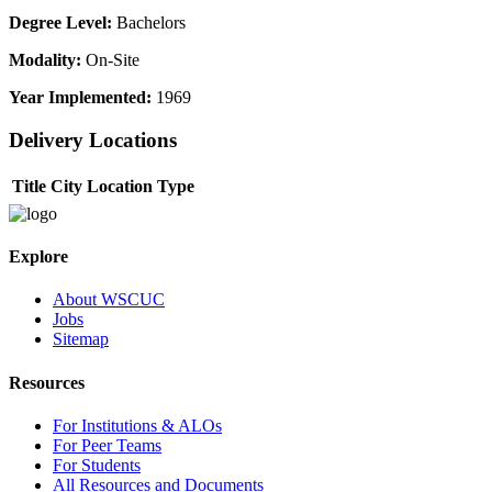
Degree Level:
Bachelors
Modality:
On-Site
Year Implemented:
1969
Delivery Locations
Title
City
Location Type
Explore
About WSCUC
Jobs
Sitemap
Resources
For Institutions & ALOs
For Peer Teams
For Students
All Resources and Documents