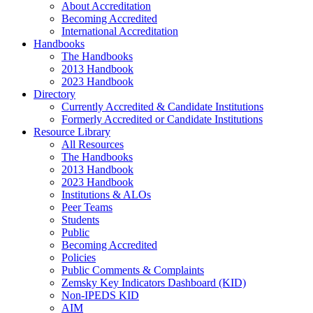
About Accreditation
Becoming Accredited
International Accreditation
Handbooks
The Handbooks
2013 Handbook
2023 Handbook
Directory
Currently Accredited & Candidate Institutions
Formerly Accredited or Candidate Institutions
Resource Library
All Resources
The Handbooks
2013 Handbook
2023 Handbook
Institutions & ALOs
Peer Teams
Students
Public
Becoming Accredited
Policies
Public Comments & Complaints
Zemsky Key Indicators Dashboard (KID)
Non-IPEDS KID
AIM