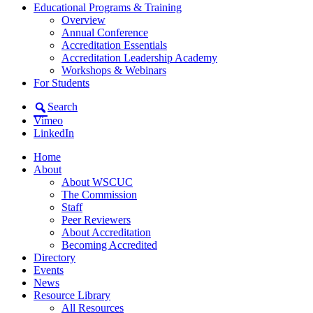
Educational Programs & Training
Overview
Annual Conference
Accreditation Essentials
Accreditation Leadership Academy
Workshops & Webinars
For Students
Search
Vimeo
LinkedIn
Home
About
About WSCUC
The Commission
Staff
Peer Reviewers
About Accreditation
Becoming Accredited
Directory
Events
News
Resource Library
All Resources