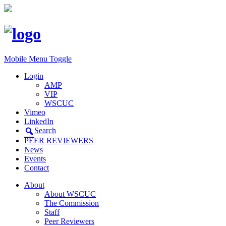
Mobile Menu Toggle
Login
AMP
VIP
WSCUC
Vimeo
LinkedIn
Search
PEER REVIEWERS
News
Events
Contact
About
About WSCUC
The Commission
Staff
Peer Reviewers