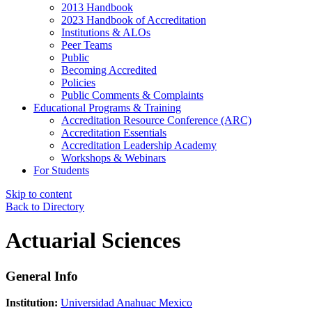
2013 Handbook
2023 Handbook of Accreditation
Institutions & ALOs
Peer Teams
Public
Becoming Accredited
Policies
Public Comments & Complaints
Educational Programs & Training
Accreditation Resource Conference (ARC)
Accreditation Essentials
Accreditation Leadership Academy
Workshops & Webinars
For Students
Skip to content
Back to Directory
Actuarial Sciences
General Info
Institution:
Universidad Anahuac Mexico