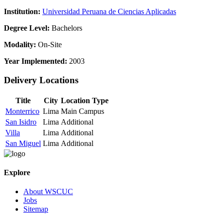
Institution:
Universidad Peruana de Ciencias Aplicadas
Degree Level:
Bachelors
Modality:
On-Site
Year Implemented:
2003
Delivery Locations
Title
City
Location Type
Monterrico
Lima
Main Campus
San Isidro
Lima
Additional
Villa
Lima
Additional
San Miguel
Lima
Additional
Explore
About WSCUC
Jobs
Sitemap