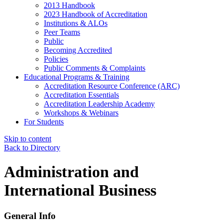
2013 Handbook
2023 Handbook of Accreditation
Institutions & ALOs
Peer Teams
Public
Becoming Accredited
Policies
Public Comments & Complaints
Educational Programs & Training
Accreditation Resource Conference (ARC)
Accreditation Essentials
Accreditation Leadership Academy
Workshops & Webinars
For Students
Skip to content
Back to Directory
Administration and
International Business
General Info