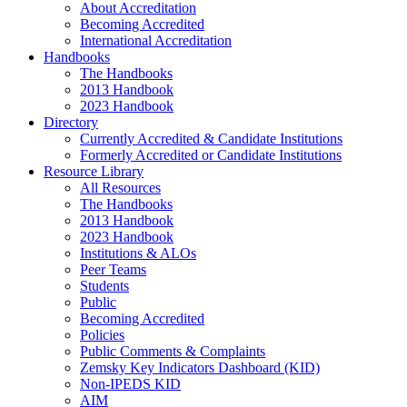
About Accreditation
Becoming Accredited
International Accreditation
Handbooks
The Handbooks
2013 Handbook
2023 Handbook
Directory
Currently Accredited & Candidate Institutions
Formerly Accredited or Candidate Institutions
Resource Library
All Resources
The Handbooks
2013 Handbook
2023 Handbook
Institutions & ALOs
Peer Teams
Students
Public
Becoming Accredited
Policies
Public Comments & Complaints
Zemsky Key Indicators Dashboard (KID)
Non-IPEDS KID
AIM