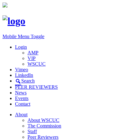
Mobile Menu Toggle
Login
AMP
VIP
WSCUC
Vimeo
LinkedIn
Search
PEER REVIEWERS
News
Events
Contact
About
About WSCUC
The Commission
Staff
Peer Reviewers