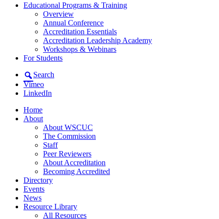
Educational Programs & Training
Overview
Annual Conference
Accreditation Essentials
Accreditation Leadership Academy
Workshops & Webinars
For Students
Search
Vimeo
LinkedIn
Home
About
About WSCUC
The Commission
Staff
Peer Reviewers
About Accreditation
Becoming Accredited
Directory
Events
News
Resource Library
All Resources