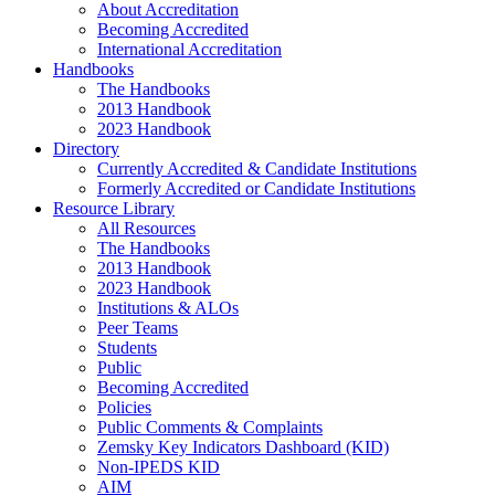
About Accreditation
Becoming Accredited
International Accreditation
Handbooks
The Handbooks
2013 Handbook
2023 Handbook
Directory
Currently Accredited & Candidate Institutions
Formerly Accredited or Candidate Institutions
Resource Library
All Resources
The Handbooks
2013 Handbook
2023 Handbook
Institutions & ALOs
Peer Teams
Students
Public
Becoming Accredited
Policies
Public Comments & Complaints
Zemsky Key Indicators Dashboard (KID)
Non-IPEDS KID
AIM