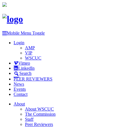
Mobile Menu Toggle
Login
AMP
VIP
WSCUC
Vimeo
LinkedIn
Search
PEER REVIEWERS
News
Events
Contact
About
About WSCUC
The Commission
Staff
Peer Reviewers