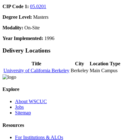
CIP Code 1:
05.0201
Degree Level:
Masters
Modality:
On-Site
Year Implemented:
1996
Delivery Locations
Title
City
Location Type
University of California Berkeley
Berkeley
Main Campus
Explore
About WSCUC
Jobs
Sitemap
Resources
For Institutions & ALOs