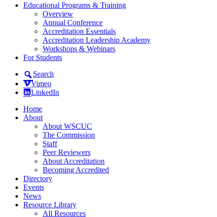
Educational Programs & Training
Overview
Annual Conference
Accreditation Essentials
Accreditation Leadership Academy
Workshops & Webinars
For Students
Search
Vimeo
LinkedIn
Home
About
About WSCUC
The Commission
Staff
Peer Reviewers
About Accreditation
Becoming Accredited
Directory
Events
News
Resource Library
All Resources