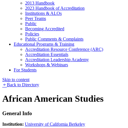
2013 Handbook
2023 Handbook of Accreditation
Institutions & ALOs
Peer Teams
Public
Becoming Accredited
Policies
Public Comments & Complaints
Educational Programs & Training
Accreditation Resource Conference (ARC)
Accreditation Essentials
Accreditation Leadership Academy
Workshops & Webinars
For Students
Skip to content
Back to Directory
African American Studies
General Info
Institution:
University of California Berkeley