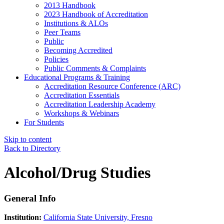
2013 Handbook
2023 Handbook of Accreditation
Institutions & ALOs
Peer Teams
Public
Becoming Accredited
Policies
Public Comments & Complaints
Educational Programs & Training
Accreditation Resource Conference (ARC)
Accreditation Essentials
Accreditation Leadership Academy
Workshops & Webinars
For Students
Skip to content
Back to Directory
Alcohol/Drug Studies
General Info
Institution:
California State University, Fresno