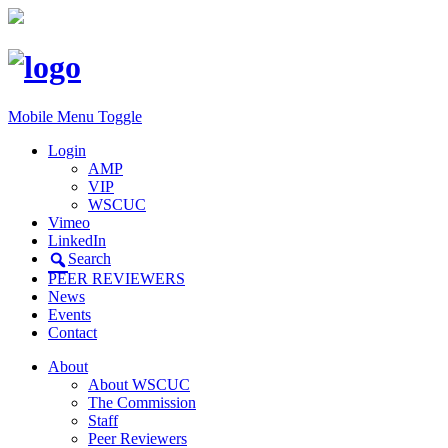
Mobile Menu Toggle
Login
AMP
VIP
WSCUC
Vimeo
LinkedIn
Search
PEER REVIEWERS
News
Events
Contact
About
About WSCUC
The Commission
Staff
Peer Reviewers