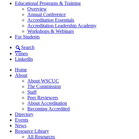
Educational Programs & Training
Overview
Annual Conference
Accreditation Essentials
Accreditation Leadership Academy
Workshops & Webinars
For Students
Search
Vimeo
LinkedIn
Home
About
About WSCUC
The Commission
Staff
Peer Reviewers
About Accreditation
Becoming Accredited
Directory
Events
News
Resource Library
All Resources