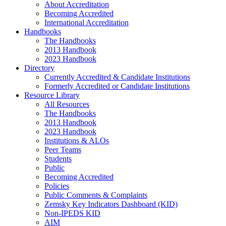
About Accreditation
Becoming Accredited
International Accreditation
Handbooks
The Handbooks
2013 Handbook
2023 Handbook
Directory
Currently Accredited & Candidate Institutions
Formerly Accredited or Candidate Institutions
Resource Library
All Resources
The Handbooks
2013 Handbook
2023 Handbook
Institutions & ALOs
Peer Teams
Students
Public
Becoming Accredited
Policies
Public Comments & Complaints
Zemsky Key Indicators Dashboard (KID)
Non-IPEDS KID
AIM