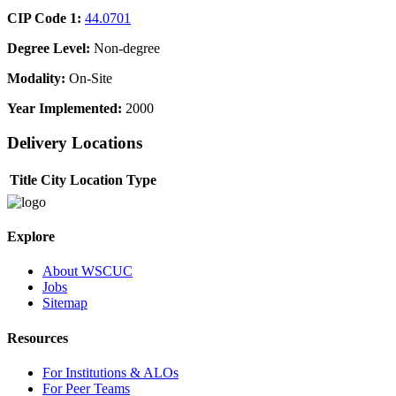
CIP Code 1:
44.0701
Degree Level:
Non-degree
Modality:
On-Site
Year Implemented:
2000
Delivery Locations
Title
City
Location Type
Explore
About WSCUC
Jobs
Sitemap
Resources
For Institutions & ALOs
For Peer Teams