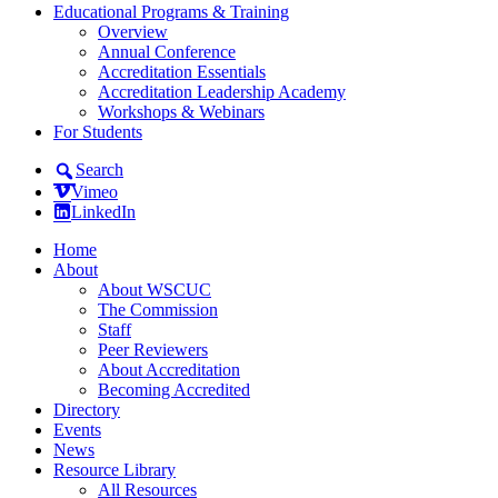
Educational Programs & Training
Overview
Annual Conference
Accreditation Essentials
Accreditation Leadership Academy
Workshops & Webinars
For Students
Search
Vimeo
LinkedIn
Home
About
About WSCUC
The Commission
Staff
Peer Reviewers
About Accreditation
Becoming Accredited
Directory
Events
News
Resource Library
All Resources