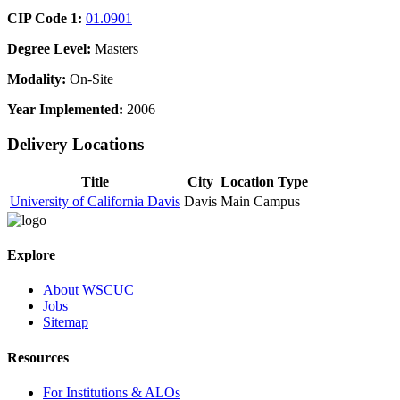
CIP Code 1:
01.0901
Degree Level:
Masters
Modality:
On-Site
Year Implemented:
2006
Delivery Locations
Title
City
Location Type
University of California Davis
Davis
Main Campus
Explore
About WSCUC
Jobs
Sitemap
Resources
For Institutions & ALOs