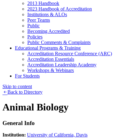
2013 Handbook
2023 Handbook of Accreditation
Institutions & ALOs
Peer Teams
Public
Becoming Accredited
Policies
Public Comments & Complaints
Educational Programs & Training
Accreditation Resource Conference (ARC)
Accreditation Essentials
Accreditation Leadership Academy
Workshops & Webinars
For Students
Skip to content
Back to Directory
Animal Biology
General Info
Institution:
University of California, Davis