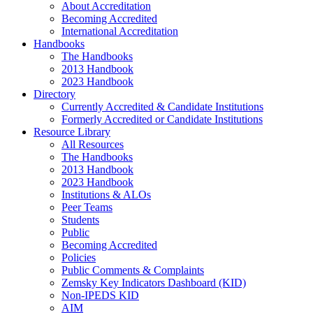
About Accreditation
Becoming Accredited
International Accreditation
Handbooks
The Handbooks
2013 Handbook
2023 Handbook
Directory
Currently Accredited & Candidate Institutions
Formerly Accredited or Candidate Institutions
Resource Library
All Resources
The Handbooks
2013 Handbook
2023 Handbook
Institutions & ALOs
Peer Teams
Students
Public
Becoming Accredited
Policies
Public Comments & Complaints
Zemsky Key Indicators Dashboard (KID)
Non-IPEDS KID
AIM