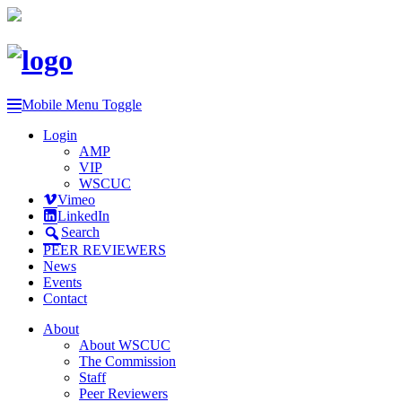
Mobile Menu Toggle
Login
AMP
VIP
WSCUC
Vimeo
LinkedIn
Search
PEER REVIEWERS
News
Events
Contact
About
About WSCUC
The Commission
Staff
Peer Reviewers