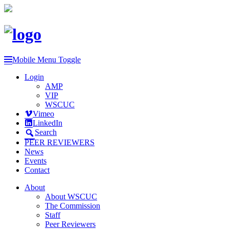
Mobile Menu Toggle
Login
AMP
VIP
WSCUC
Vimeo
LinkedIn
Search
PEER REVIEWERS
News
Events
Contact
About
About WSCUC
The Commission
Staff
Peer Reviewers