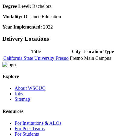
Degree Level:
Bachelors
Modality:
Distance Education
Year Implemented:
2022
Delivery Locations
Title
City
Location Type
California State University Fresno
Fresno
Main Campus
Explore
About WSCUC
Jobs
Sitemap
Resources
For Institutions & ALOs
For Peer Teams
For Students