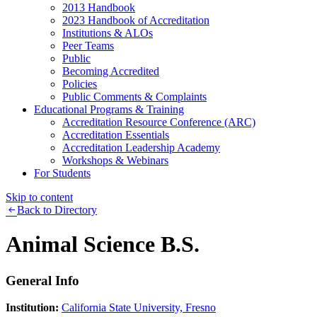
2013 Handbook
2023 Handbook of Accreditation
Institutions & ALOs
Peer Teams
Public
Becoming Accredited
Policies
Public Comments & Complaints
Educational Programs & Training
Accreditation Resource Conference (ARC)
Accreditation Essentials
Accreditation Leadership Academy
Workshops & Webinars
For Students
Skip to content
Back to Directory
Animal Science B.S.
General Info
Institution:
California State University, Fresno