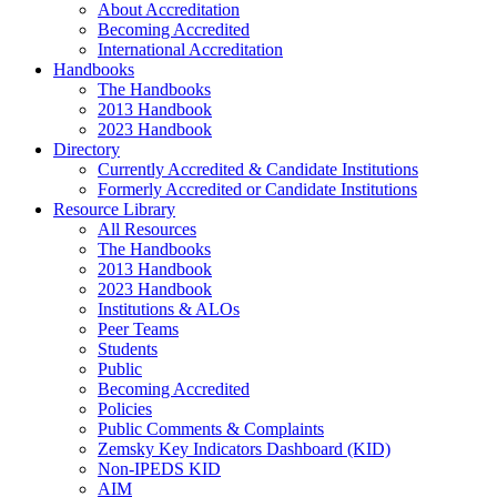
About Accreditation
Becoming Accredited
International Accreditation
Handbooks
The Handbooks
2013 Handbook
2023 Handbook
Directory
Currently Accredited & Candidate Institutions
Formerly Accredited or Candidate Institutions
Resource Library
All Resources
The Handbooks
2013 Handbook
2023 Handbook
Institutions & ALOs
Peer Teams
Students
Public
Becoming Accredited
Policies
Public Comments & Complaints
Zemsky Key Indicators Dashboard (KID)
Non-IPEDS KID
AIM