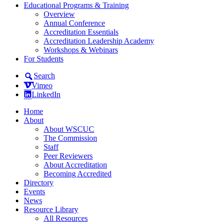
Educational Programs & Training
Overview
Annual Conference
Accreditation Essentials
Accreditation Leadership Academy
Workshops & Webinars
For Students
Search
Vimeo
LinkedIn
Home
About
About WSCUC
The Commission
Staff
Peer Reviewers
About Accreditation
Becoming Accredited
Directory
Events
News
Resource Library
All Resources