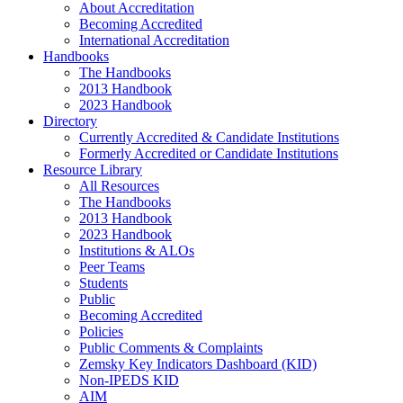
About Accreditation
Becoming Accredited
International Accreditation
Handbooks
The Handbooks
2013 Handbook
2023 Handbook
Directory
Currently Accredited & Candidate Institutions
Formerly Accredited or Candidate Institutions
Resource Library
All Resources
The Handbooks
2013 Handbook
2023 Handbook
Institutions & ALOs
Peer Teams
Students
Public
Becoming Accredited
Policies
Public Comments & Complaints
Zemsky Key Indicators Dashboard (KID)
Non-IPEDS KID
AIM