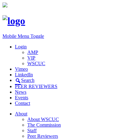
Mobile Menu Toggle
Login
AMP
VIP
WSCUC
Vimeo
LinkedIn
Search
PEER REVIEWERS
News
Events
Contact
About
About WSCUC
The Commission
Staff
Peer Reviewers