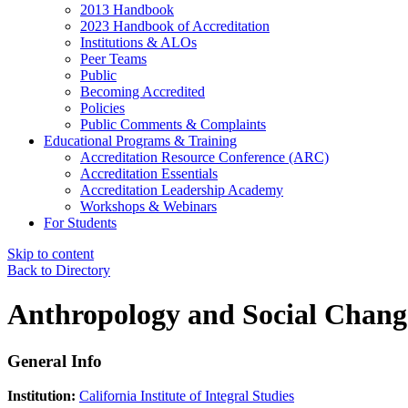
2013 Handbook
2023 Handbook of Accreditation
Institutions & ALOs
Peer Teams
Public
Becoming Accredited
Policies
Public Comments & Complaints
Educational Programs & Training
Accreditation Resource Conference (ARC)
Accreditation Essentials
Accreditation Leadership Academy
Workshops & Webinars
For Students
Skip to content
Back to Directory
Anthropology and Social Chang
General Info
Institution:
California Institute of Integral Studies