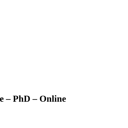
e – PhD – Online