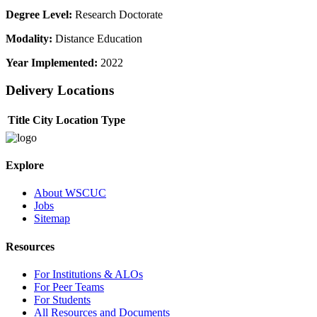
Degree Level:
Research Doctorate
Modality:
Distance Education
Year Implemented:
2022
Delivery Locations
Title
City
Location Type
Explore
About WSCUC
Jobs
Sitemap
Resources
For Institutions & ALOs
For Peer Teams
For Students
All Resources and Documents