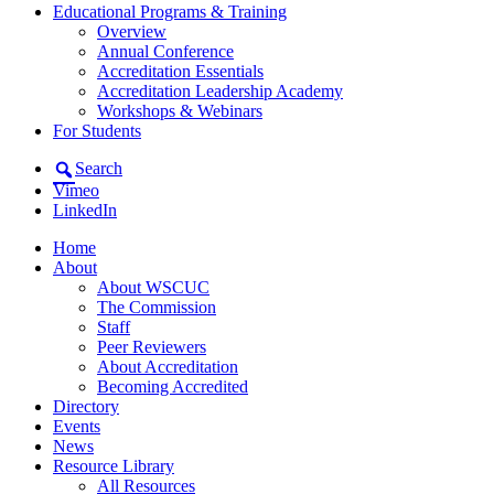
Educational Programs & Training
Overview
Annual Conference
Accreditation Essentials
Accreditation Leadership Academy
Workshops & Webinars
For Students
Search
Vimeo
LinkedIn
Home
About
About WSCUC
The Commission
Staff
Peer Reviewers
About Accreditation
Becoming Accredited
Directory
Events
News
Resource Library
All Resources