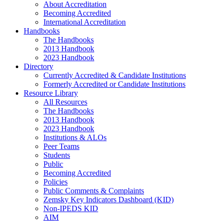
About Accreditation
Becoming Accredited
International Accreditation
Handbooks
The Handbooks
2013 Handbook
2023 Handbook
Directory
Currently Accredited & Candidate Institutions
Formerly Accredited or Candidate Institutions
Resource Library
All Resources
The Handbooks
2013 Handbook
2023 Handbook
Institutions & ALOs
Peer Teams
Students
Public
Becoming Accredited
Policies
Public Comments & Complaints
Zemsky Key Indicators Dashboard (KID)
Non-IPEDS KID
AIM