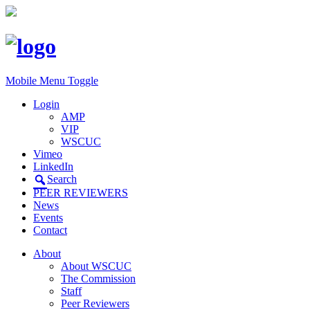
Mobile Menu Toggle
Login
AMP
VIP
WSCUC
Vimeo
LinkedIn
Search
PEER REVIEWERS
News
Events
Contact
About
About WSCUC
The Commission
Staff
Peer Reviewers