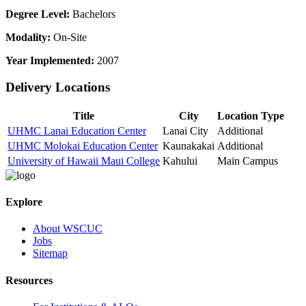
Degree Level:
Bachelors
Modality:
On-Site
Year Implemented:
2007
Delivery Locations
Title
City
Location Type
UHMC Lanai Education Center
Lanai City
Additional
UHMC Molokai Education Center
Kaunakakai
Additional
University of Hawaii Maui College
Kahului
Main Campus
Explore
About WSCUC
Jobs
Sitemap
Resources