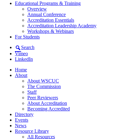
Educational Programs & Training
Overview
Annual Conference
Accreditation Essentials
Accreditation Leadership Academy
Workshops & Webinars
For Students
Search
Vimeo
LinkedIn
Home
About
About WSCUC
The Commission
Staff
Peer Reviewers
About Accreditation
Becoming Accredited
Directory
Events
News
Resource Library
All Resources