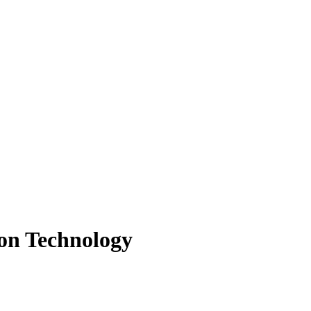
ion Technology