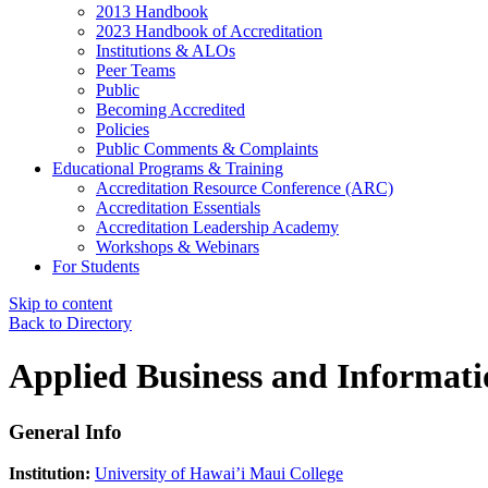
2013 Handbook
2023 Handbook of Accreditation
Institutions & ALOs
Peer Teams
Public
Becoming Accredited
Policies
Public Comments & Complaints
Educational Programs & Training
Accreditation Resource Conference (ARC)
Accreditation Essentials
Accreditation Leadership Academy
Workshops & Webinars
For Students
Skip to content
Back to Directory
Applied Business and Informat
General Info
Institution:
University of Hawai’i Maui College