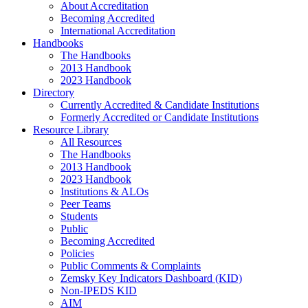
About Accreditation
Becoming Accredited
International Accreditation
Handbooks
The Handbooks
2013 Handbook
2023 Handbook
Directory
Currently Accredited & Candidate Institutions
Formerly Accredited or Candidate Institutions
Resource Library
All Resources
The Handbooks
2013 Handbook
2023 Handbook
Institutions & ALOs
Peer Teams
Students
Public
Becoming Accredited
Policies
Public Comments & Complaints
Zemsky Key Indicators Dashboard (KID)
Non-IPEDS KID
AIM