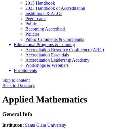
2013 Handbook
2023 Handbook of Accreditation
Institutions & ALOs
Peer Teams
Public
Becoming Accredited
Policies
Public Comments & Complaints
Educational Programs & Training
Accreditation Resource Conference (ARC)
Accreditation Essentials
Accreditation Leadership Academy
Workshops & Webinars
For Students
Skip to content
Back to Directory
Applied Mathematics
General Info
Institution:
Santa Clara University