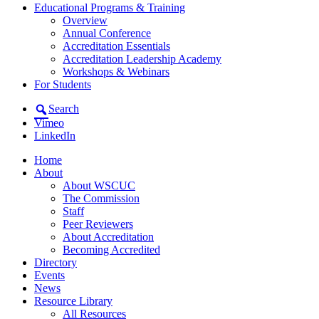
Educational Programs & Training
Overview
Annual Conference
Accreditation Essentials
Accreditation Leadership Academy
Workshops & Webinars
For Students
Search
Vimeo
LinkedIn
Home
About
About WSCUC
The Commission
Staff
Peer Reviewers
About Accreditation
Becoming Accredited
Directory
Events
News
Resource Library
All Resources