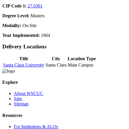
CIP Code 1:
27.0301
Degree Level:
Masters
Modality:
On-Site
Year Implemented:
1964
Delivery Locations
Title
City
Location Type
Santa Clara University
Santa Clara
Main Campus
Explore
About WSCUC
Jobs
Sitemap
Resources
For Institutions & ALOs