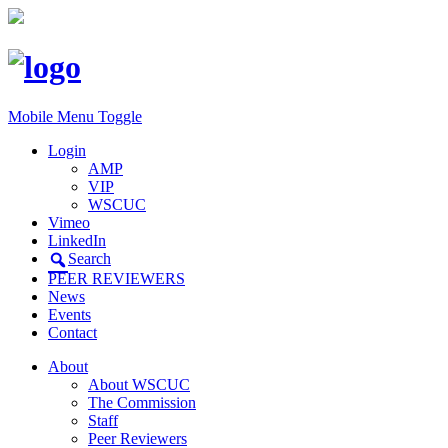
Mobile Menu Toggle
Login
AMP
VIP
WSCUC
Vimeo
LinkedIn
Search
PEER REVIEWERS
News
Events
Contact
About
About WSCUC
The Commission
Staff
Peer Reviewers