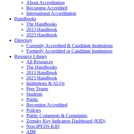
About Accreditation
Becoming Accredited
International Accreditation
Handbooks
The Handbooks
2013 Handbook
2023 Handbook
Directory
Currently Accredited & Candidate Institutions
Formerly Accredited or Candidate Institutions
Resource Library
All Resources
The Handbooks
2013 Handbook
2023 Handbook
Institutions & ALOs
Peer Teams
Students
Public
Becoming Accredited
Policies
Public Comments & Complaints
Zemsky Key Indicators Dashboard (KID)
Non-IPEDS KID
AIM