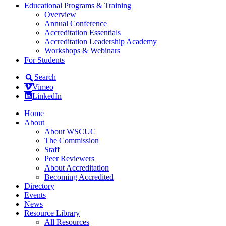
Educational Programs & Training
Overview
Annual Conference
Accreditation Essentials
Accreditation Leadership Academy
Workshops & Webinars
For Students
Search
Vimeo
LinkedIn
Home
About
About WSCUC
The Commission
Staff
Peer Reviewers
About Accreditation
Becoming Accredited
Directory
Events
News
Resource Library
All Resources