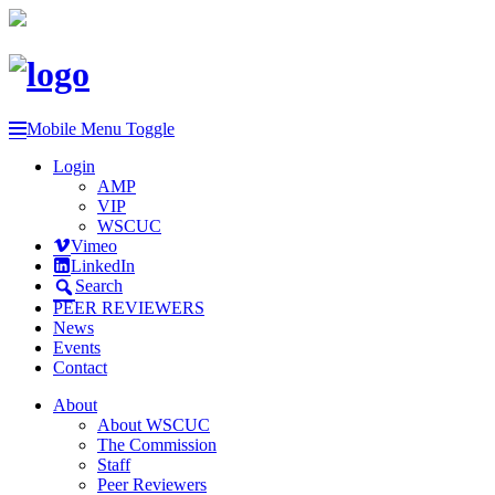
Mobile Menu Toggle
Login
AMP
VIP
WSCUC
Vimeo
LinkedIn
Search
PEER REVIEWERS
News
Events
Contact
About
About WSCUC
The Commission
Staff
Peer Reviewers