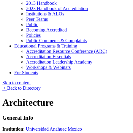
2013 Handbook
2023 Handbook of Accreditation
Institutions & ALOs
Peer Teams
Public
Becoming Accredited
Policies
Public Comments & Complaints
Educational Programs & Training
Accreditation Resource Conference (ARC)
Accreditation Essentials
Accreditation Leadership Academy
Workshops & Webinars
For Students
Skip to content
Back to Directory
Architecture
General Info
Institution:
Universidad Anahuac Mexico