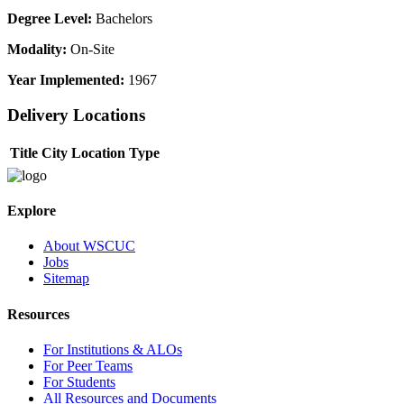
Degree Level:
Bachelors
Modality:
On-Site
Year Implemented:
1967
Delivery Locations
Title
City
Location Type
Explore
About WSCUC
Jobs
Sitemap
Resources
For Institutions & ALOs
For Peer Teams
For Students
All Resources and Documents