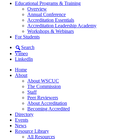
Educational Programs & Training
Overview
Annual Conference
Accreditation Essentials
Accreditation Leadership Academy
Workshops & Webinars
For Students
Search
Vimeo
LinkedIn
Home
About
About WSCUC
The Commission
Staff
Peer Reviewers
About Accreditation
Becoming Accredited
Directory
Events
News
Resource Library
All Resources