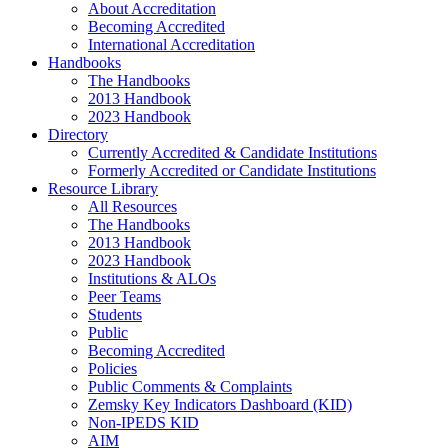
About Accreditation
Becoming Accredited
International Accreditation
Handbooks
The Handbooks
2013 Handbook
2023 Handbook
Directory
Currently Accredited & Candidate Institutions
Formerly Accredited or Candidate Institutions
Resource Library
All Resources
The Handbooks
2013 Handbook
2023 Handbook
Institutions & ALOs
Peer Teams
Students
Public
Becoming Accredited
Policies
Public Comments & Complaints
Zemsky Key Indicators Dashboard (KID)
Non-IPEDS KID
AIM