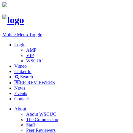
Mobile Menu Toggle
Login
AMP
VIP
WSCUC
Vimeo
LinkedIn
Search
PEER REVIEWERS
News
Events
Contact
About
About WSCUC
The Commission
Staff
Peer Reviewers