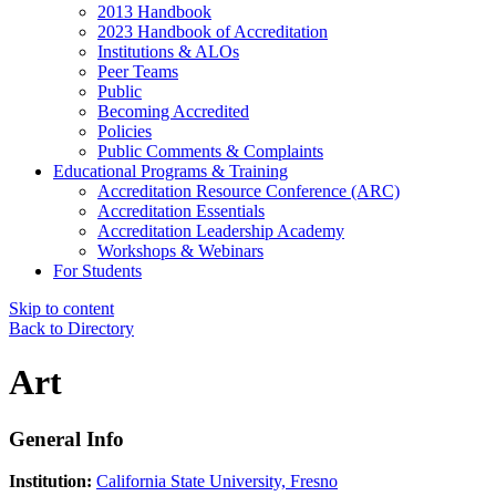
2013 Handbook
2023 Handbook of Accreditation
Institutions & ALOs
Peer Teams
Public
Becoming Accredited
Policies
Public Comments & Complaints
Educational Programs & Training
Accreditation Resource Conference (ARC)
Accreditation Essentials
Accreditation Leadership Academy
Workshops & Webinars
For Students
Skip to content
Back to Directory
Art
General Info
Institution:
California State University, Fresno