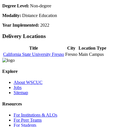
Degree Level:
Non-degree
Modality:
Distance Education
Year Implemented:
2022
Delivery Locations
Title
City
Location Type
California State University Fresno
Fresno
Main Campus
Explore
About WSCUC
Jobs
Sitemap
Resources
For Institutions & ALOs
For Peer Teams
For Students