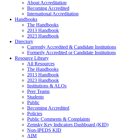
About Accreditation
Becoming Accredited
International Accreditation
Handbooks
The Handbooks
2013 Handbook
2023 Handbook
Directory
Currently Accredited & Candidate Institutions
Formerly Accredited or Candidate Institutions
Resource Library
All Resources
The Handbooks
2013 Handbook
2023 Handbook
Institutions & ALOs
Peer Teams
Students
Public
Becoming Accredited
Policies
Public Comments & Complaints
Zemsky Key Indicators Dashboard (KID)
Non-IPEDS KID
AIM