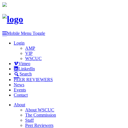
Mobile Menu Toggle
Login
AMP
VIP
WSCUC
Vimeo
LinkedIn
Search
PEER REVIEWERS
News
Events
Contact
About
About WSCUC
The Commission
Staff
Peer Reviewers