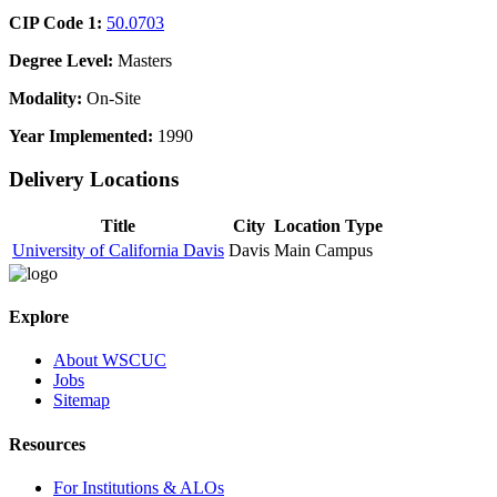
CIP Code 1:
50.0703
Degree Level:
Masters
Modality:
On-Site
Year Implemented:
1990
Delivery Locations
Title
City
Location Type
University of California Davis
Davis
Main Campus
Explore
About WSCUC
Jobs
Sitemap
Resources
For Institutions & ALOs