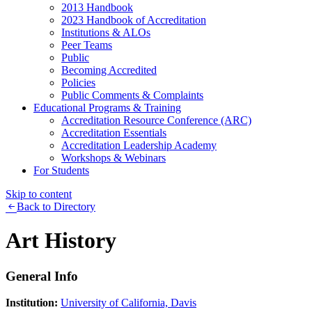
2013 Handbook
2023 Handbook of Accreditation
Institutions & ALOs
Peer Teams
Public
Becoming Accredited
Policies
Public Comments & Complaints
Educational Programs & Training
Accreditation Resource Conference (ARC)
Accreditation Essentials
Accreditation Leadership Academy
Workshops & Webinars
For Students
Skip to content
Back to Directory
Art History
General Info
Institution:
University of California, Davis