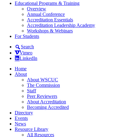
Educational Programs & Training
Overview
Annual Conference
Accreditation Essentials
Accreditation Leadership Academy
Workshops & Webinars
For Students
Search
Vimeo
LinkedIn
Home
About
About WSCUC
The Commission
Staff
Peer Reviewers
About Accreditation
Becoming Accredited
Directory
Events
News
Resource Library
All Resources