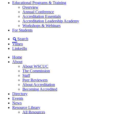
Educational Programs & Training
Overview
Annual Conference
Accreditation Essentials
Accreditation Leadership Academy
Workshops & Webinars
For Students
Search
Vimeo
LinkedIn
Home
About
About WSCUC
The Commission
Staff
Peer Reviewers
About Accreditation
Becoming Accredited
Directory
Events
News
Resource Library
All Resources