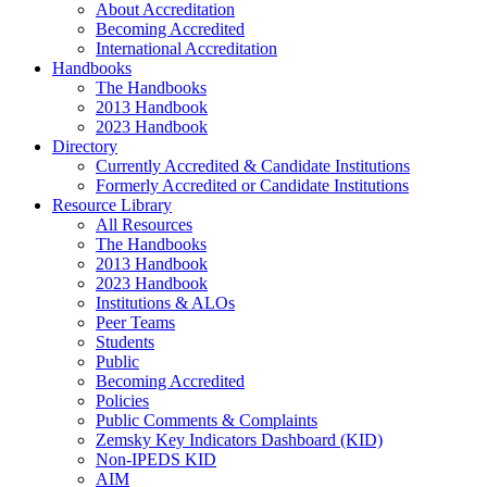
About Accreditation
Becoming Accredited
International Accreditation
Handbooks
The Handbooks
2013 Handbook
2023 Handbook
Directory
Currently Accredited & Candidate Institutions
Formerly Accredited or Candidate Institutions
Resource Library
All Resources
The Handbooks
2013 Handbook
2023 Handbook
Institutions & ALOs
Peer Teams
Students
Public
Becoming Accredited
Policies
Public Comments & Complaints
Zemsky Key Indicators Dashboard (KID)
Non-IPEDS KID
AIM