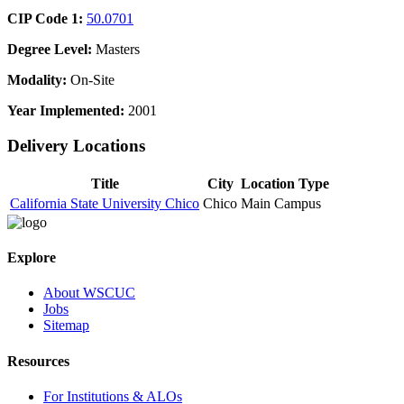
CIP Code 1:
50.0701
Degree Level:
Masters
Modality:
On-Site
Year Implemented:
2001
Delivery Locations
Title
City
Location Type
California State University Chico
Chico
Main Campus
Explore
About WSCUC
Jobs
Sitemap
Resources
For Institutions & ALOs