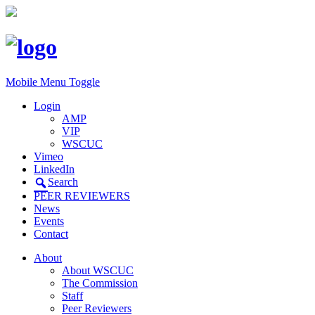
Mobile Menu Toggle
Login
AMP
VIP
WSCUC
Vimeo
LinkedIn
Search
PEER REVIEWERS
News
Events
Contact
About
About WSCUC
The Commission
Staff
Peer Reviewers