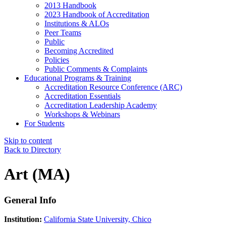
2013 Handbook
2023 Handbook of Accreditation
Institutions & ALOs
Peer Teams
Public
Becoming Accredited
Policies
Public Comments & Complaints
Educational Programs & Training
Accreditation Resource Conference (ARC)
Accreditation Essentials
Accreditation Leadership Academy
Workshops & Webinars
For Students
Skip to content
Back to Directory
Art (MA)
General Info
Institution:
California State University, Chico