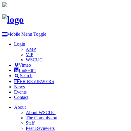
Mobile Menu Toggle
Login
AMP
VIP
WSCUC
Vimeo
LinkedIn
Search
PEER REVIEWERS
News
Events
Contact
About
About WSCUC
The Commission
Staff
Peer Reviewers