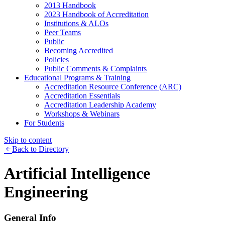
2013 Handbook
2023 Handbook of Accreditation
Institutions & ALOs
Peer Teams
Public
Becoming Accredited
Policies
Public Comments & Complaints
Educational Programs & Training
Accreditation Resource Conference (ARC)
Accreditation Essentials
Accreditation Leadership Academy
Workshops & Webinars
For Students
Skip to content
Back to Directory
Artificial Intelligence
Engineering
General Info