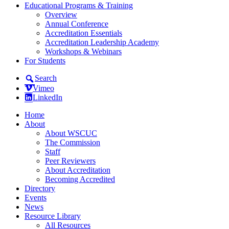
Educational Programs & Training
Overview
Annual Conference
Accreditation Essentials
Accreditation Leadership Academy
Workshops & Webinars
For Students
Search
Vimeo
LinkedIn
Home
About
About WSCUC
The Commission
Staff
Peer Reviewers
About Accreditation
Becoming Accredited
Directory
Events
News
Resource Library
All Resources