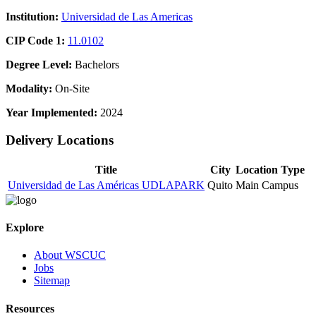
Institution:
Universidad de Las Americas
CIP Code 1:
11.0102
Degree Level:
Bachelors
Modality:
On-Site
Year Implemented:
2024
Delivery Locations
Title
City
Location Type
Universidad de Las Américas UDLAPARK
Quito
Main Campus
Explore
About WSCUC
Jobs
Sitemap
Resources