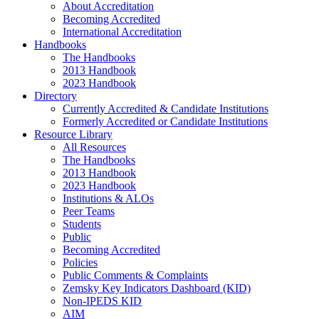
About Accreditation
Becoming Accredited
International Accreditation
Handbooks
The Handbooks
2013 Handbook
2023 Handbook
Directory
Currently Accredited & Candidate Institutions
Formerly Accredited or Candidate Institutions
Resource Library
All Resources
The Handbooks
2013 Handbook
2023 Handbook
Institutions & ALOs
Peer Teams
Students
Public
Becoming Accredited
Policies
Public Comments & Complaints
Zemsky Key Indicators Dashboard (KID)
Non-IPEDS KID
AIM