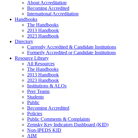
About Accreditation
Becoming Accredited
International Accreditation
Handbooks
The Handbooks
2013 Handbook
2023 Handbook
Directory
Currently Accredited & Candidate Institutions
Formerly Accredited or Candidate Institutions
Resource Library
All Resources
The Handbooks
2013 Handbook
2023 Handbook
Institutions & ALOs
Peer Teams
Students
Public
Becoming Accredited
Policies
Public Comments & Complaints
Zemsky Key Indicators Dashboard (KID)
Non-IPEDS KID
AIM