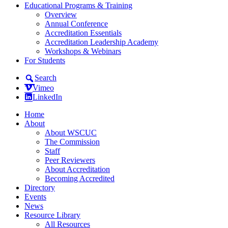
Educational Programs & Training
Overview
Annual Conference
Accreditation Essentials
Accreditation Leadership Academy
Workshops & Webinars
For Students
Search
Vimeo
LinkedIn
Home
About
About WSCUC
The Commission
Staff
Peer Reviewers
About Accreditation
Becoming Accredited
Directory
Events
News
Resource Library
All Resources