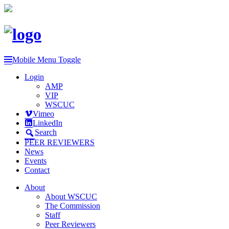
Mobile Menu Toggle
Login
AMP
VIP
WSCUC
Vimeo
LinkedIn
Search
PEER REVIEWERS
News
Events
Contact
About
About WSCUC
The Commission
Staff
Peer Reviewers