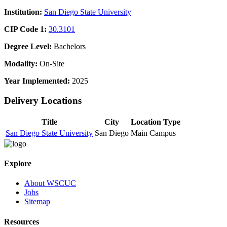
Institution:
San Diego State University
CIP Code 1:
30.3101
Degree Level:
Bachelors
Modality:
On-Site
Year Implemented:
2025
Delivery Locations
Title
City
Location Type
San Diego State University
San Diego
Main Campus
Explore
About WSCUC
Jobs
Sitemap
Resources