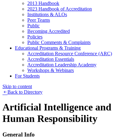
2013 Handbook
2023 Handbook of Accreditation
Institutions & ALOs
Peer Teams
Public
Becoming Accredited
Policies
Public Comments & Complaints
Educational Programs & Training
Accreditation Resource Conference (ARC)
Accreditation Essentials
Accreditation Leadership Academy
Workshops & Webinars
For Students
Skip to content
Back to Directory
Artificial Intelligence and
Human Responsibility
General Info