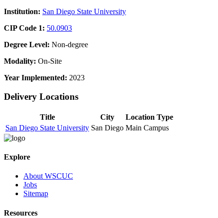
Institution:
San Diego State University
CIP Code 1:
50.0903
Degree Level:
Non-degree
Modality:
On-Site
Year Implemented:
2023
Delivery Locations
Title
City
Location Type
San Diego State University
San Diego
Main Campus
Explore
About WSCUC
Jobs
Sitemap
Resources