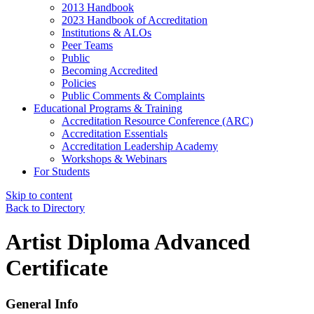
2013 Handbook
2023 Handbook of Accreditation
Institutions & ALOs
Peer Teams
Public
Becoming Accredited
Policies
Public Comments & Complaints
Educational Programs & Training
Accreditation Resource Conference (ARC)
Accreditation Essentials
Accreditation Leadership Academy
Workshops & Webinars
For Students
Skip to content
Back to Directory
Artist Diploma Advanced
Certificate
General Info