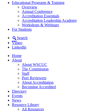
Educational Programs & Training
Overview
Annual Conference
Accreditation Essentials
Accreditation Leadership Academy
Workshops & Webinars
For Students
Search
Vimeo
LinkedIn
Home
About
About WSCUC
The Commission
Staff
Peer Reviewers
About Accreditation
Becoming Accredited
Directory
Events
News
Resource Library
All Resources