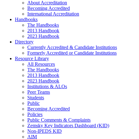
About Accreditation
Becoming Accredited
International Accreditation
Handbooks
The Handbooks
2013 Handbook
2023 Handbook
Directory
Currently Accredited & Candidate Institutions
Formerly Accredited or Candidate Institutions
Resource Library
All Resources
The Handbooks
2013 Handbook
2023 Handbook
Institutions & ALOs
Peer Teams
Students
Public
Becoming Accredited
Policies
Public Comments & Complaints
Zemsky Key Indicators Dashboard (KID)
Non-IPEDS KID
AIM