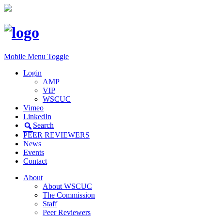
Mobile Menu Toggle
Login
AMP
VIP
WSCUC
Vimeo
LinkedIn
Search
PEER REVIEWERS
News
Events
Contact
About
About WSCUC
The Commission
Staff
Peer Reviewers