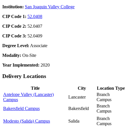
Institution:
San Joaquin Valley College
CIP Code 1:
52.0408
CIP Code 2:
52.0407
CIP Code 3:
52.0409
Degree Level:
Associate
Modality:
On-Site
Year Implemented:
2020
Delivery Locations
Title
City
Location Type
Antelope Valley (Lancaster)
Branch
Lancaster
Campus
Campus
Branch
Bakersfield Campus
Bakersfield
Campus
Branch
Modesto (Salida) Campus
Salida
Campus