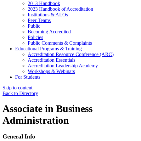
2013 Handbook
2023 Handbook of Accreditation
Institutions & ALOs
Peer Teams
Public
Becoming Accredited
Policies
Public Comments & Complaints
Educational Programs & Training
Accreditation Resource Conference (ARC)
Accreditation Essentials
Accreditation Leadership Academy
Workshops & Webinars
For Students
Skip to content
Back to Directory
Associate in Business
Administration
General Info