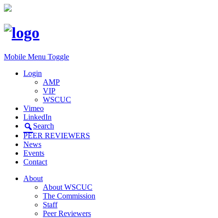
Mobile Menu Toggle
Login
AMP
VIP
WSCUC
Vimeo
LinkedIn
Search
PEER REVIEWERS
News
Events
Contact
About
About WSCUC
The Commission
Staff
Peer Reviewers