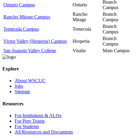
Branch
Ontario Campus
Ontario
Campus
Rancho
Branch
Rancho Mirage Campus
Mirage
Campus
Branch
Temecula Campus
Temecula
Campus
Branch
Victor Valley (Hesperia) Campus
Hesperia
Campus
San Joaquin Valley College
Visalia
Main Campus
Explore
About WSCUC
Jobs
Sitemap
Resources
For Institutions & ALOs
For Peer Teams
For Students
All Resources and Documents