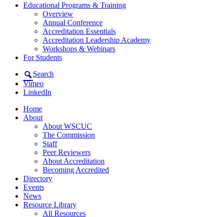
Educational Programs & Training
Overview
Annual Conference
Accreditation Essentials
Accreditation Leadership Academy
Workshops & Webinars
For Students
Search
Vimeo
LinkedIn
Home
About
About WSCUC
The Commission
Staff
Peer Reviewers
About Accreditation
Becoming Accredited
Directory
Events
News
Resource Library
All Resources