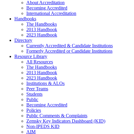
About Accreditation
Becoming Accredited
International Accreditation
Handbooks
The Handbooks
2013 Handbook
2023 Handbook
Directory
Currently Accredited & Candidate Institutions
Formerly Accredited or Candidate Institutions
Resource Library
All Resources
The Handbooks
2013 Handbook
2023 Handbook
Institutions & ALOs
Peer Teams
Students
Public
Becoming Accredited
Policies
Public Comments & Complaints
Zemsky Key Indicators Dashboard (KID)
Non-IPEDS KID
AIM