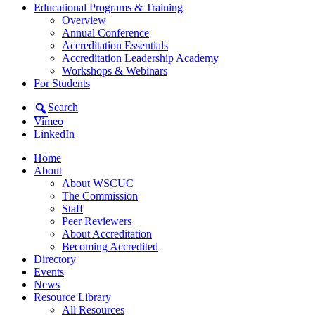
Educational Programs & Training
Overview
Annual Conference
Accreditation Essentials
Accreditation Leadership Academy
Workshops & Webinars
For Students
Search
Vimeo
LinkedIn
Home
About
About WSCUC
The Commission
Staff
Peer Reviewers
About Accreditation
Becoming Accredited
Directory
Events
News
Resource Library
All Resources