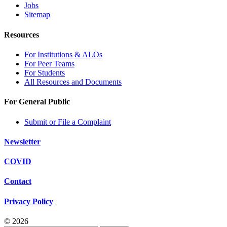
Jobs
Sitemap
Resources
For Institutions & ALOs
For Peer Teams
For Students
All Resources and Documents
For General Public
Submit or File a Complaint
Newsletter
COVID
Contact
Privacy Policy
© 2026