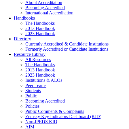
About Accreditation
Becoming Accredited
International Accreditation
Handbooks
The Handbooks
2013 Handbook
2023 Handbook
Directory
Currently Accredited & Candidate Institutions
Formerly Accredited or Candidate Institutions
Resource Library
All Resources
The Handbooks
2013 Handbook
2023 Handbook
Institutions & ALOs
Peer Teams
Students
Public
Becoming Accredited
Policies
Public Comments & Complaints
Zemsky Key Indicators Dashboard (KID)
Non-IPEDS KID
AIM