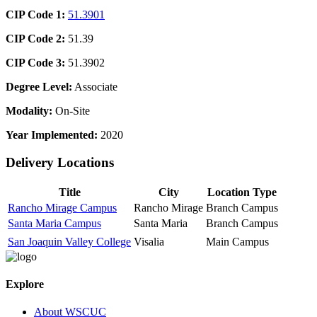
CIP Code 1:
51.3901
CIP Code 2:
51.39
CIP Code 3:
51.3902
Degree Level:
Associate
Modality:
On-Site
Year Implemented:
2020
Delivery Locations
Title
City
Location Type
Rancho Mirage Campus
Rancho Mirage
Branch Campus
Santa Maria Campus
Santa Maria
Branch Campus
San Joaquin Valley College
Visalia
Main Campus
Explore
About WSCUC