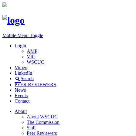
Mobile Menu Toggle
Login
AMP
VIP
WSCUC
Vimeo
LinkedIn
Search
PEER REVIEWERS
News
Events
Contact
About
About WSCUC
The Commission
Staff
Peer Reviewers