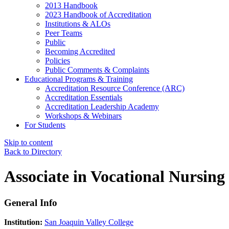
2013 Handbook
2023 Handbook of Accreditation
Institutions & ALOs
Peer Teams
Public
Becoming Accredited
Policies
Public Comments & Complaints
Educational Programs & Training
Accreditation Resource Conference (ARC)
Accreditation Essentials
Accreditation Leadership Academy
Workshops & Webinars
For Students
Skip to content
Back to Directory
Associate in Vocational Nursing
General Info
Institution:
San Joaquin Valley College