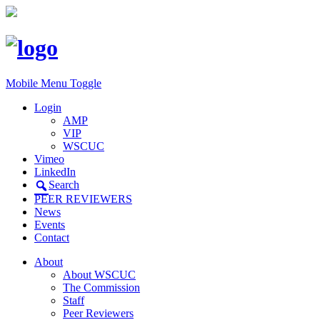
Mobile Menu Toggle
Login
AMP
VIP
WSCUC
Vimeo
LinkedIn
Search
PEER REVIEWERS
News
Events
Contact
About
About WSCUC
The Commission
Staff
Peer Reviewers