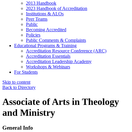
2013 Handbook
2023 Handbook of Accreditation
Institutions & ALOs
Peer Teams
Public
Becoming Accredited
Policies
Public Comments & Complaints
Educational Programs & Training
Accreditation Resource Conference (ARC)
Accreditation Essentials
Accreditation Leadership Academy
Workshops & Webinars
For Students
Skip to content
Back to Directory
Associate of Arts in Theology
and Ministry
General Info