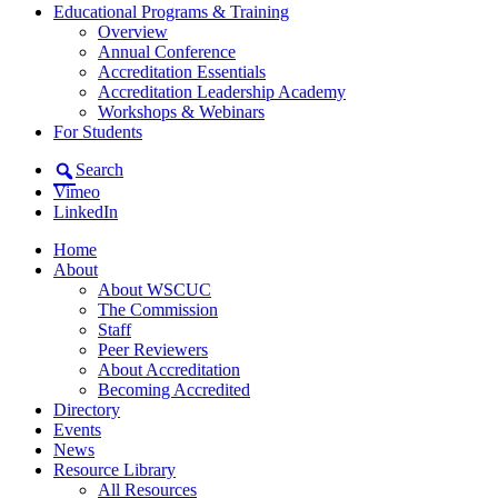
Educational Programs & Training
Overview
Annual Conference
Accreditation Essentials
Accreditation Leadership Academy
Workshops & Webinars
For Students
Search
Vimeo
LinkedIn
Home
About
About WSCUC
The Commission
Staff
Peer Reviewers
About Accreditation
Becoming Accredited
Directory
Events
News
Resource Library
All Resources