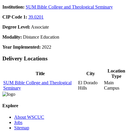
Institution:
SUM Bible College and Theological Seminary
CIP Code 1:
39.0201
Degree Level:
Associate
Modality:
Distance Education
Year Implemented:
2022
Delivery Locations
Location
Title
City
Type
SUM Bible College and Theological
El Dorado
Main
Seminary
Hills
Campus
Explore
About WSCUC
Jobs
Sitemap