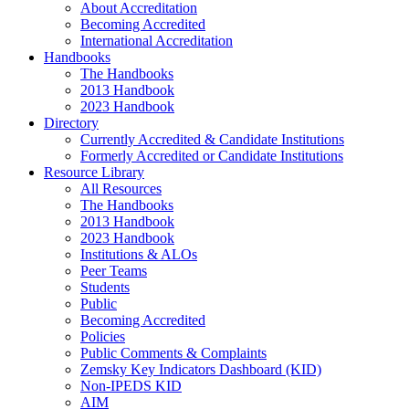
About Accreditation
Becoming Accredited
International Accreditation
Handbooks
The Handbooks
2013 Handbook
2023 Handbook
Directory
Currently Accredited & Candidate Institutions
Formerly Accredited or Candidate Institutions
Resource Library
All Resources
The Handbooks
2013 Handbook
2023 Handbook
Institutions & ALOs
Peer Teams
Students
Public
Becoming Accredited
Policies
Public Comments & Complaints
Zemsky Key Indicators Dashboard (KID)
Non-IPEDS KID
AIM